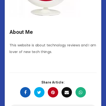
About Me
This website is about technology reviews and I am
lover of new tech things.
Share Article: