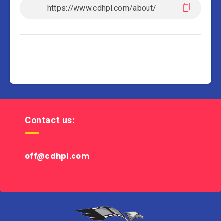
Contact us:
off@cdhpl.com