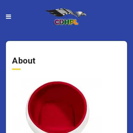
About