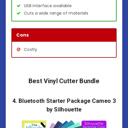
USB interface available
Cuts a wide range of materials
Cons
Costly
Best Vinyl Cutter Bundle
4. Bluetooth Starter Package Cameo 3
by Silhouette