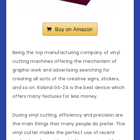
Being the top manufacturing company of vinyl
cutting machines offering the mechanism of
graphic work and advertising searching for
creating all sorts of the creative signs, stickers,
and so on. Roland GS-24 is the best device which
offers many features for less money.
During vinyl cutting, efficiency and precision are
the main things that many people do prefer. This
vinyl cutter makes the perfect use of recent