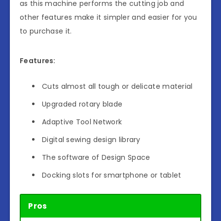
as this machine performs the cutting job and
other features make it simpler and easier for you
to purchase it.
Features:
Cuts almost all tough or delicate material
Upgraded rotary blade
Adaptive Tool Network
Digital sewing design library
The software of Design Space
Docking slots for smartphone or tablet
Pros