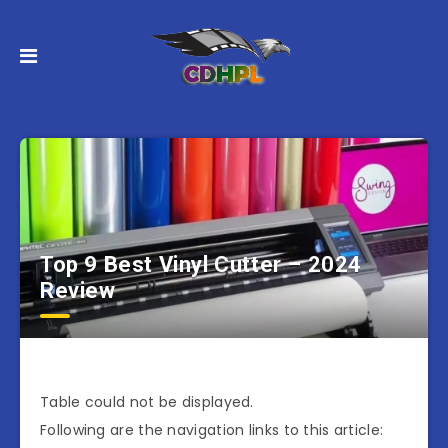
Top 9 Best Vinyl Cutter – 2024
Review
Table could not be displayed.
Following are the navigation links to this article: