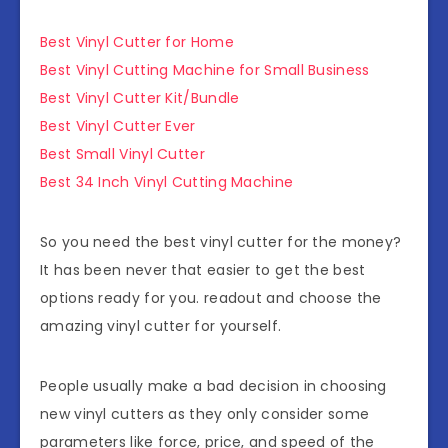
Best Vinyl Cutter for Home
Best Vinyl Cutting Machine for Small Business
Best Vinyl Cutter Kit/Bundle
Best Vinyl Cutter Ever
Best Small Vinyl Cutter
Best 34 Inch Vinyl Cutting Machine
So you need the best vinyl cutter for the money?
It has been never that easier to get the best
options ready for you. readout and choose the
amazing vinyl cutter for yourself.
People usually make a bad decision in choosing
new vinyl cutters as they only consider some
parameters like force, price, and speed of the