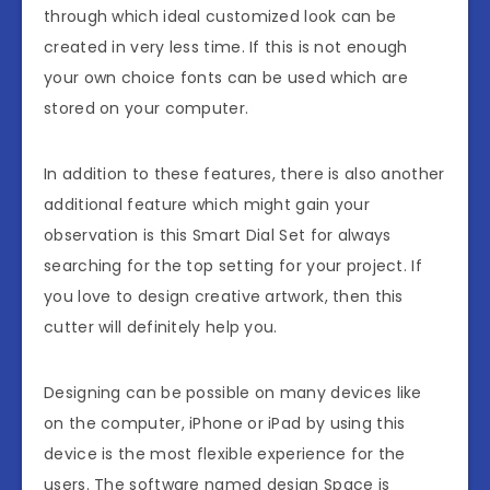
through which ideal customized look can be
created in very less time. If this is not enough
your own choice fonts can be used which are
stored on your computer.
In addition to these features, there is also another
additional feature which might gain your
observation is this Smart Dial Set for always
searching for the top setting for your project. If
you love to design creative artwork, then this
cutter will definitely help you.
Designing can be possible on many devices like
on the computer, iPhone or iPad by using this
device is the most flexible experience for the
users. The software named design Space is