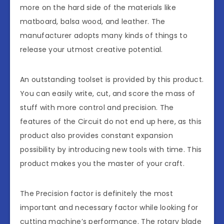
more on the hard side of the materials like
matboard, balsa wood, and leather. The
manufacturer adopts many kinds of things to
release your utmost creative potential.
An outstanding toolset is provided by this product.
You can easily write, cut, and score the mass of
stuff with more control and precision. The
features of the Circuit do not end up here, as this
product also provides constant expansion
possibility by introducing new tools with time. This
product makes you the master of your craft.
The Precision factor is definitely the most
important and necessary factor while looking for
cutting machine’s performance. The rotary blade