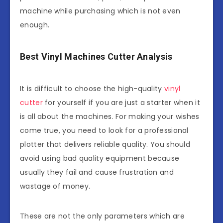
machine while purchasing which is not even
enough.
Best Vinyl Machines Cutter Analysis
It is difficult to choose the high-quality
vinyl
cutter
for yourself if you are just a starter when it
is all about the machines. For making your wishes
come true, you need to look for a professional
plotter that delivers reliable quality. You should
avoid using bad quality equipment because
usually they fail and cause frustration and
wastage of money.
These are not the only parameters which are