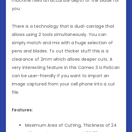
machine fixes an accurate depth of the blade for
you.
There is a technology that is dual-carriage that
allows using 2 tools simultaneously. You can
simply match and mix with a huge selection of
pens and blades. To cut thicker stuff this is a
clearance of 2mm which allows deeper cuts. A
very interesting feature in this Cameo 3 is PixScan
can be user-friendly if you want to import an
image captured from your cell phone into a cut
file.
Features:
Maximum Area of Cutting, Thickness of 24