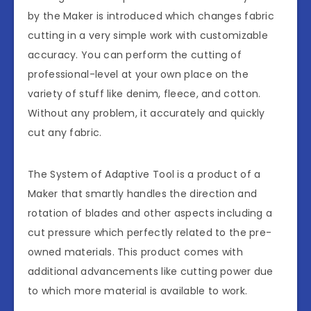
by the Maker is introduced which changes fabric
cutting in a very simple work with customizable
accuracy. You can perform the cutting of
professional-level at your own place on the
variety of stuff like denim, fleece, and cotton.
Without any problem, it accurately and quickly
cut any fabric.
The System of Adaptive Tool is a product of a
Maker that smartly handles the direction and
rotation of blades and other aspects including a
cut pressure which perfectly related to the pre-
owned materials. This product comes with
additional advancements like cutting power due
to which more material is available to work.