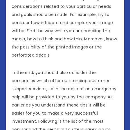
considerations related to your particular needs
and goals should be made. For example, try to
consider how intricate and complex your image
will be. Find the way while you are handling the
media, how to think and how thin. Moreover, know
the possibility of the printed images or the
perforated decals.
In the end, you should also consider the
companies which offer outstanding customer
support services, so in the case of an emergency
help will be provided to you by the company. As
earlier as you understand these tips it will be
easier for you to make a very successful
investment. Following is the list of the most
popular and the best vinyl cutters based on its