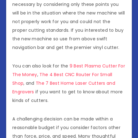
necessary by considering only these points you
will be in the situation where the new machine will
not properly work for you and could not the
proper cutting standards. If you interested to buy
the new machine so use from above swift
navigation bar and get the premier vinyl cutter.
You can also look for the
9 Best Plasma Cutter For
The Money
,
The 4 Best CNC Router For Small
Shop
, and
The 7 Best Home Laser Cutters and
Engravers
if you want to get to know about more
kinds of cutters.
A challenging decision can be made within a
reasonable budget if you consider factors other
than force, price, and speed. Many thoughtful