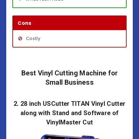
Cons
Costly
Best Vinyl Cutting Machine for
Small Business
2. 28 inch USCutter TITAN Vinyl Cutter
along with Stand and Software of
VinylMaster Cut