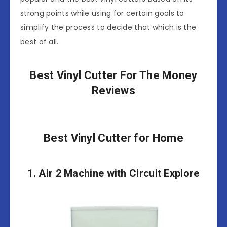
strong points while using for certain goals to
simplify the process to decide that which is the
best of all.
Best Vinyl Cutter For The Money
Reviews
Best Vinyl Cutter for Home
1. Air 2 Machine with Circuit Explore