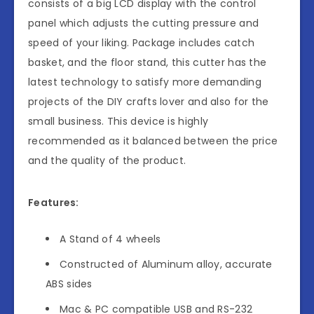
consists of a big LCD display with the control
panel which adjusts the cutting pressure and
speed of your liking. Package includes catch
basket, and the floor stand, this cutter has the
latest technology to satisfy more demanding
projects of the DIY crafts lover and also for the
small business. This device is highly
recommended as it balanced between the price
and the quality of the product.
Features:
A Stand of 4 wheels
Constructed of Aluminum alloy, accurate
ABS sides
Mac & PC compatible USB and RS-232