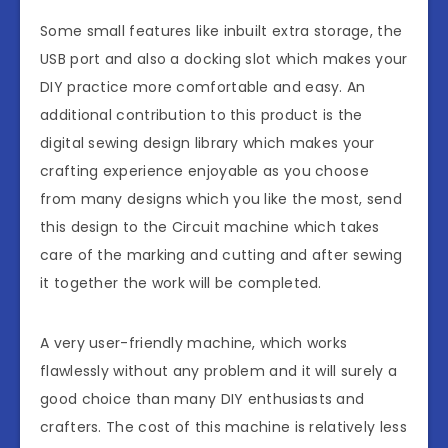
Some small features like inbuilt extra storage, the
USB port and also a docking slot which makes your
DIY practice more comfortable and easy. An
additional contribution to this product is the
digital sewing design library which makes your
crafting experience enjoyable as you choose
from many designs which you like the most, send
this design to the Circuit machine which takes
care of the marking and cutting and after sewing
it together the work will be completed.
A very user-friendly machine, which works
flawlessly without any problem and it will surely a
good choice than many DIY enthusiasts and
crafters. The cost of this machine is relatively less