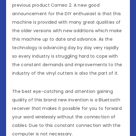
previous product Cameo 2. A new good
announcement for the DIY enthusiast is that this
machine is provided with many great qualities of
the older versions with new additions which make
this machine up to date and advance. As the
technology is advancing day by day very rapidly
so every industry is struggling hard to cope with
the constant demands and improvements to the
industry of the vinyl cutters is also the part of it.
The best eye-catching and attention gaining
quality of this brand new invention is a Bluetooth
receiver that makes it possible for you to forward
your word wirelessly without the connection of
cables. Due to this constant connection with the
computer is not necessary.