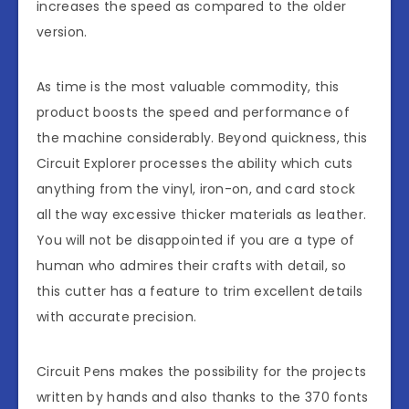
increases the speed as compared to the older
version.
As time is the most valuable commodity, this
product boosts the speed and performance of
the machine considerably. Beyond quickness, this
Circuit Explorer processes the ability which cuts
anything from the vinyl, iron-on, and card stock
all the way excessive thicker materials as leather.
You will not be disappointed if you are a type of
human who admires their crafts with detail, so
this cutter has a feature to trim excellent details
with accurate precision.
Circuit Pens makes the possibility for the projects
written by hands and also thanks to the 370 fonts