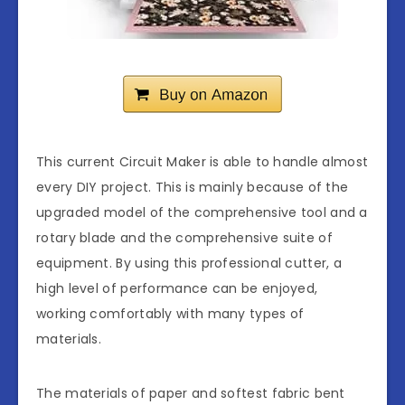
This current Circuit Maker is able to handle almost
every DIY project. This is mainly because of the
upgraded model of the comprehensive tool and a
rotary blade and the comprehensive suite of
equipment. By using this professional cutter, a
high level of performance can be enjoyed,
working comfortably with many types of
materials.
The materials of paper and softest fabric bent