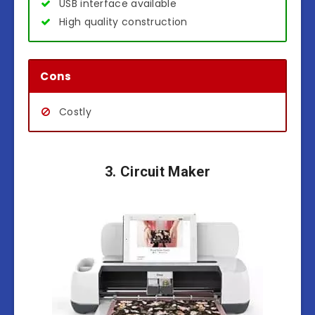
USB interface available
High quality construction
Cons
Costly
3. Circuit Maker