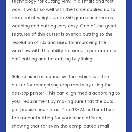
technology for cutting vinyl in a smart and fast
way. It works so well with the force applied up to
material of weight up to 350 grams and makes
weeding and cutting very easy. One of the great
features of this cutter is overlap cutting to the
resolution of 10x and used for improving the
workflow with the ability to execute perforated or
half cutting and for cutting buy lining.
Roland used an optical system which lets the
cutter for recognizing crop marks by using the
desktop printer. This can align media according to
your requirement by making sure that the cuts
get precise each time. The GS-24 cutter offers
the manual setting for your blade offsets,
showing that for even the complicated small