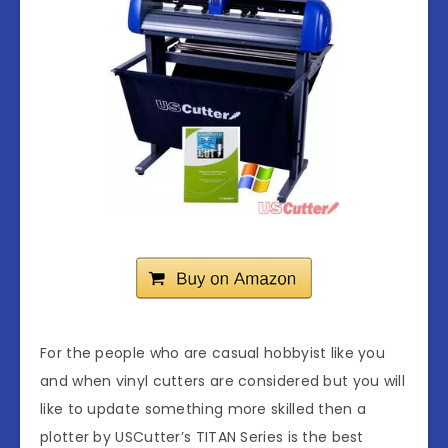
For the people who are casual hobbyist like you
and when vinyl cutters are considered but you will
like to update something more skilled then a
plotter by USCutter’s TITAN Series is the best