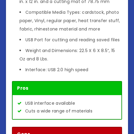
in. x 12 in. and a cutting mat of 78.75 mm
Compatible Media Types: cardstock, photo
paper, Vinyl, regular paper, heat transfer stuff,
fabric, rhinestone material and more
USB Port for cutting and reading saved files
Weight and Dimensions: 22.5 X 6 X 8.5”, 15
Oz and 8 Lbs.
Interface: USB 2.0 high speed
Pros
USB interface available
Cuts a wide range of materials