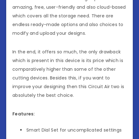
amazing, free, user-friendly and also cloud-based
which covers all the storage need. There are
endless ready-made options and also choices to
modify and upload your designs.
In the end, it offers so much, the only drawback
which is present in this device is its price which is
comparatively higher than some of the other
cutting devices. Besides this, if you want to
improve your designing then this Circuit Air two is
absolutely the best choice.
Features:
Smart Dial Set for uncomplicated settings