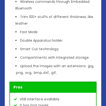
Wireless commands through Embedded
Bluetooth
Trim 100+ stuffs of different thickness, like
leather
Fast Mode
Double Apparatus holder
Smart Cut technology
Compartments with Integrated storage
Upload the images with an extensions: .jpg,
.png, .svg, .bmp,.dxf, .gif,
Pros
USB interface available
It has fast mode