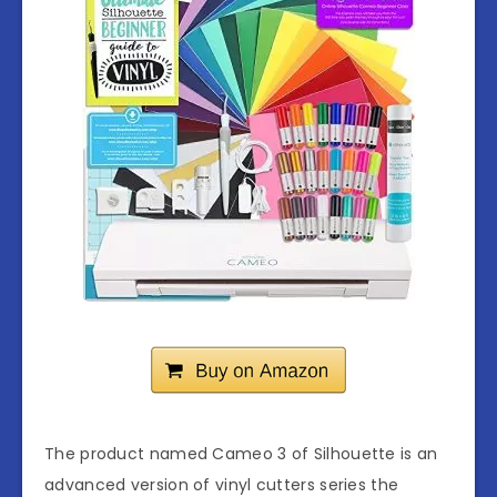
The product named Cameo 3 of Silhouette is an
advanced version of vinyl cutters series the