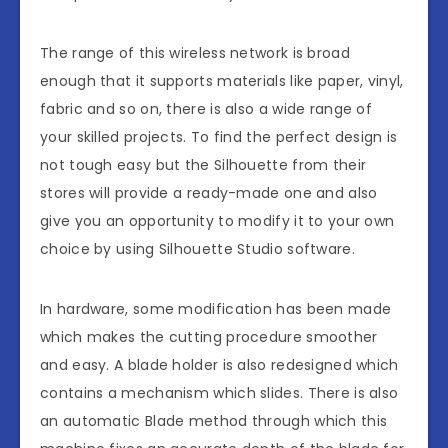
The range of this wireless network is broad
enough that it supports materials like paper, vinyl,
fabric and so on, there is also a wide range of
your skilled projects. To find the perfect design is
not tough easy but the Silhouette from their
stores will provide a ready-made one and also
give you an opportunity to modify it to your own
choice by using Silhouette Studio software.
In hardware, some modification has been made
which makes the cutting procedure smoother
and easy. A blade holder is also redesigned which
contains a mechanism which slides. There is also
an automatic Blade method through which this