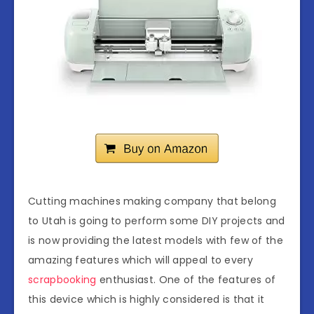
Cutting machines making company that belong
to Utah is going to perform some DIY projects and
is now providing the latest models with few of the
amazing features which will appeal to every
scrapbooking
enthusiast. One of the features of
this device which is highly considered is that it