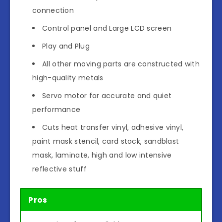
connection
Control panel and Large LCD screen
Play and Plug
All other moving parts are constructed with
high-quality metals
Servo motor for accurate and quiet
performance
Cuts heat transfer vinyl, adhesive vinyl,
paint mask stencil, card stock, sandblast
mask, laminate, high and low intensive
reflective stuff
Pros