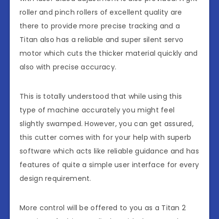
roller and pinch rollers of excellent quality are
there to provide more precise tracking and a
Titan also has a reliable and super silent servo
motor which cuts the thicker material quickly and
also with precise accuracy.
This is totally understood that while using this
type of machine accurately you might feel
slightly swamped. However, you can get assured,
this cutter comes with for your help with superb
software which acts like reliable guidance and has
features of quite a simple user interface for every
design requirement.
More control will be offered to you as a Titan 2