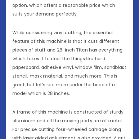
option, which offers a reasonable price which
suits your demand perfectly.
While considering vinyl cutting, the essential
feature of this machine is that it cuts different
pieces of stuff and 28-inch Titan has everything
which takes it to deal the things like hard
paperboard, adhesive vinyl, window film, sandblast
stencil, mask material, and much more. This is
great, but let’s see more under the hood of a
model which is 28 inches.
A frame of this machine is constructed of sturdy
aluminum and all the moving parts are of metal.
For precise cutting four-wheeled carriage along
with laser aided adjustment is also provided. A grit