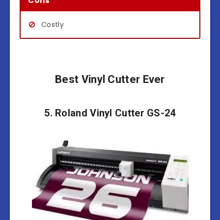
Cons
Costly
Best Vinyl Cutter Ever
5. Roland Vinyl Cutter GS-24