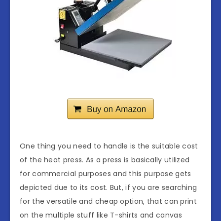
One thing you need to handle is the suitable cost
of the heat press. As a press is basically utilized
for commercial purposes and this purpose gets
depicted due to its cost. But, if you are searching
for the versatile and cheap option, that can print
on the multiple stuff like T-shirts and canvas