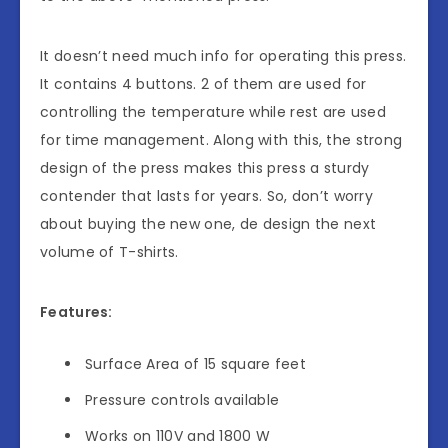
It doesn’t need much info for operating this press.
It contains 4 buttons. 2 of them are used for
controlling the temperature while rest are used
for time management. Along with this, the strong
design of the press makes this press a sturdy
contender that lasts for years. So, don’t worry
about buying the new one, de design the next
volume of T-shirts.
Features:
Surface Area of 15 square feet
Pressure controls available
Works on 110V and 1800 W