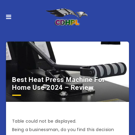
Best Heat Press Machine For
Home Use 2024 – Review
Table could not be displayed.
Being a businessman, do you find this decision