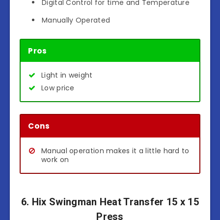
Digital Control for time and Temperature
Manually Operated
Pros
Light in weight
Low price
Cons
Manual operation makes it a little hard to
work on
6. Hix Swingman Heat Transfer 15 x 15
Press