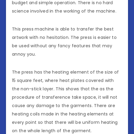
budget and simple operation. There is no hard
science involved in the working of the machine.
This press machine is able to transfer the best
artwork with no hesitation. The press is easier to
be used without any fancy features that may
annoy you.
The press has the heating element of the size of
15 square feet, where heat plates covered with
the non-stick layer. This shows that the as the
procedure of transference take space, it will not
cause any damage to the garments. There are
heating coils made in the heating elements at
every point so that there will be uniform heating
on the whole length of the garment.