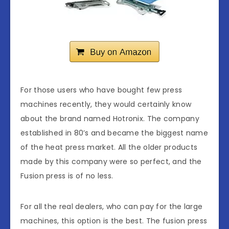
For those users who have bought few press
machines recently, they would certainly know
about the brand named Hotronix. The company
established in 80’s and became the biggest name
of the heat press market. All the older products
made by this company were so perfect, and the
Fusion press is of no less.
For all the real dealers, who can pay for the large
machines, this option is the best. The fusion press