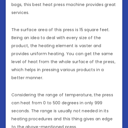
bags, this best heat press machine provides great
services.
The surface area of this press is 15 square feet.
Being an idea to deal with every size of the
product, the heating element is vaster and
provides uniform heating. You can get the same
level of heat from the whole surface of the press,
which helps in pressing various products in a
better manner.
Considering the range of temperature, the press
can heat from 0 to 500 degrees in only 999
seconds. The range is usually not needed in its
heating procedures and this thing gives an edge
to the above-mentioned press.