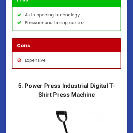
Auto opening technology
Pressure and timing control.
Cons
Expensive
5. Power Press Industrial Digital T-
Shirt Press Machine