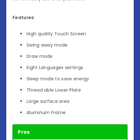
Features:
High quality Touch Screen
Swing away mode
Draw mode
Eight Languages settings
Sleep mode to save energy
Thread able Lower Plate
Large surface area
Aluminum Frame
Pros