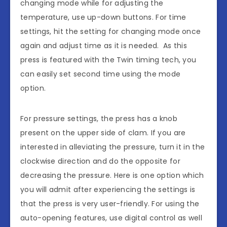
changing mode while for adjusting the
temperature, use up-down buttons. For time
settings, hit the setting for changing mode once
again and adjust time as it is needed. As this
press is featured with the Twin timing tech, you
can easily set second time using the mode
option.
For pressure settings, the press has a knob
present on the upper side of clam. If you are
interested in alleviating the pressure, turn it in the
clockwise direction and do the opposite for
decreasing the pressure. Here is one option which
you will admit after experiencing the settings is
that the press is very user-friendly. For using the
auto-opening features, use digital control as well