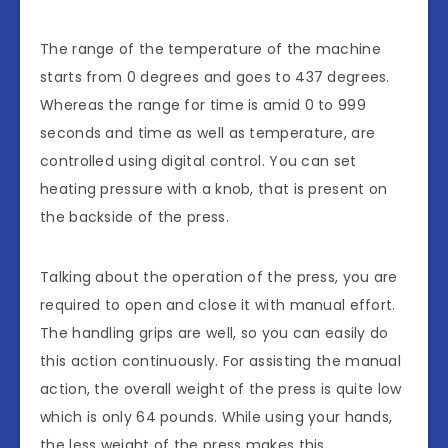
The range of the temperature of the machine
starts from 0 degrees and goes to 437 degrees.
Whereas the range for time is amid 0 to 999
seconds and time as well as temperature, are
controlled using digital control. You can set
heating pressure with a knob, that is present on
the backside of the press.
Talking about the operation of the press, you are
required to open and close it with manual effort.
The handling grips are well, so you can easily do
this action continuously. For assisting the manual
action, the overall weight of the press is quite low
which is only 64 pounds. While using your hands,
the less weight of the press makes this