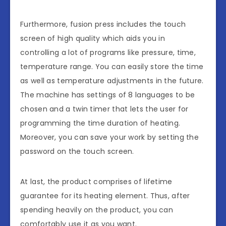
Furthermore, fusion press includes the touch
screen of high quality which aids you in
controlling a lot of programs like pressure, time,
temperature range. You can easily store the time
as well as temperature adjustments in the future.
The machine has settings of 8 languages to be
chosen and a twin timer that lets the user for
programming the time duration of heating.
Moreover, you can save your work by setting the
password on the touch screen.
At last, the product comprises of lifetime
guarantee for its heating element. Thus, after
spending heavily on the product, you can
comfortably use it as you want.