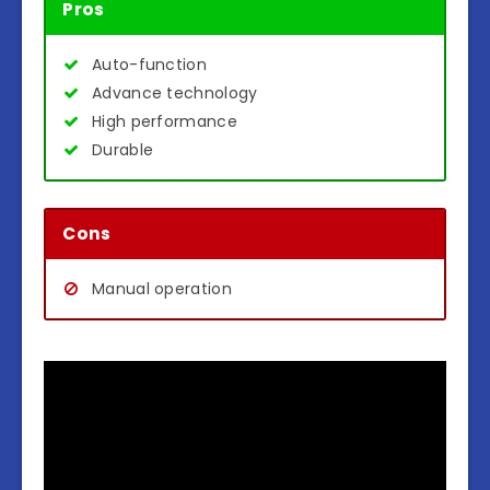
Pros
Auto-function
Advance technology
High performance
Durable
Cons
Manual operation