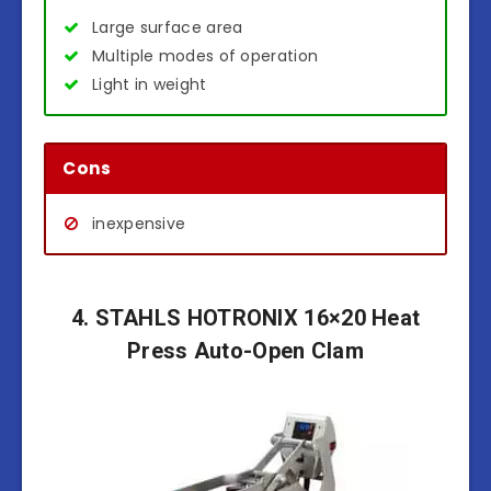
Large surface area
Multiple modes of operation
Light in weight
Cons
inexpensive
4. STAHLS HOTRONIX 16×20 Heat
Press Auto-Open Clam