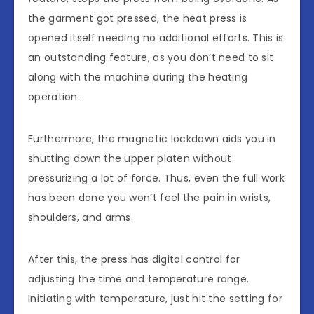
the garment got pressed, the heat press is
opened itself needing no additional efforts. This is
an outstanding feature, as you don’t need to sit
along with the machine during the heating
operation.
Furthermore, the magnetic lockdown aids you in
shutting down the upper platen without
pressurizing a lot of force. Thus, even the full work
has been done you won’t feel the pain in wrists,
shoulders, and arms.
After this, the press has digital control for
adjusting the time and temperature range.
Initiating with temperature, just hit the setting for