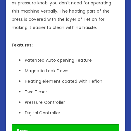
as pressure knob, you don’t need for operating
this machine verbally. The heating part of the
press is covered with the layer of Teflon for
making it easier to clean with no hassle.
Features:
Patented Auto opening Feature
Magnetic Lock Down
Heating element coated with Teflon
Two Timer
Pressure Controller
Digital Controller
Pros