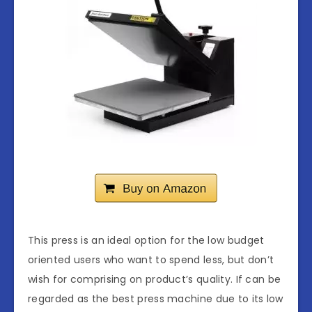
This press is an ideal option for the low budget
oriented users who want to spend less, but don’t
wish for comprising on product’s quality. If can be
regarded as the best press machine due to its low