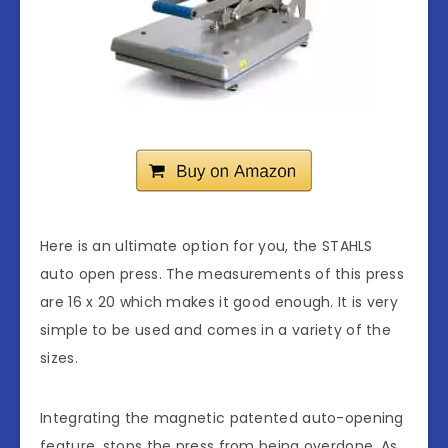
Here is an ultimate option for you, the STAHLS
auto open press. The measurements of this press
are 16 x 20 which makes it good enough. It is very
simple to be used and comes in a variety of the
sizes.
Integrating the magnetic patented auto-opening
feature, stops the press from being overdone. As