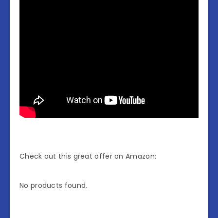
Check out this great offer on Amazon:
No products found.