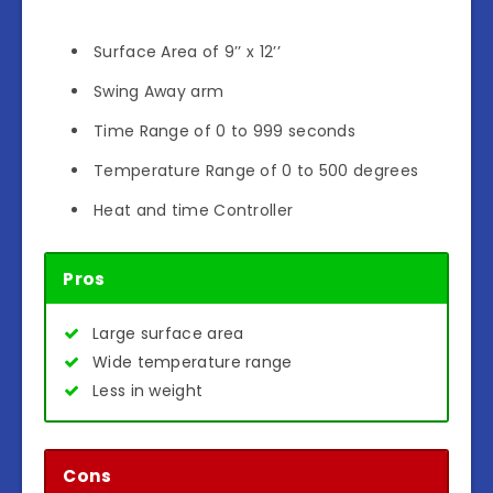
Surface Area of 9’’ x 12’’
Swing Away arm
Time Range of 0 to 999 seconds
Temperature Range of 0 to 500 degrees
Heat and time Controller
Pros
Large surface area
Wide temperature range
Less in weight
Cons