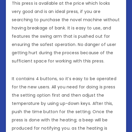
This press is available at the price which looks
very good and is an ideal press, if you are
searching to purchase the novel machine without
having breakage of bank. It is easy to use, and
features the swing arm that is pushed out for
ensuring the safest operation. No danger of user
getting hurt during the process because of the
sufficient space for working with this press.
It contains 4 buttons, so it’s easy to be operated
for the new users. All you need for doing is press
the setting option first and then adjust the
temperature by using up-down keys. After this,
push the time button for the setting. Once the
press is done with the heating; a beep will be
produced for notifying you. as the heating is