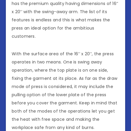
has the premium quality having dimensions of 16’’
x 20’’ with the swing-away arm. The list of its
features is endless and this is what makes the
press an ideal option for the ambitious
customers.
With the surface area of the 16’’ x 20’’, the press
operates in two means. One is swing away
operation, where the top plate is on one side,
fixing the garment at its place. As far as the draw
mode of press is considered, it may include the
pulling option of the lower plate of the press
before you cover the garment. Keep in mind that
both of the modes of the operations let you get
the heat with free space and making the
workplace safe from any kind of burns.