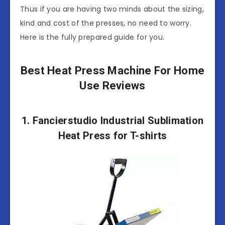
Thus if you are having two minds about the sizing,
kind and cost of the presses, no need to worry.
Here is the fully prepared guide for you.
Best Heat Press Machine For Home
Use Reviews
1. Fancierstudio Industrial Sublimation
Heat Press for T-shirts