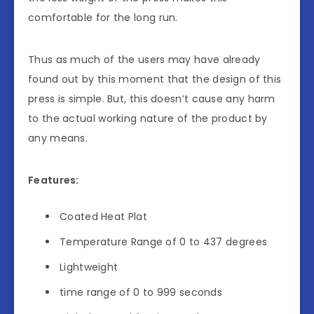
comfortable for the long run.
Thus as much of the users may have already
found out by this moment that the design of this
press is simple. But, this doesn’t cause any harm
to the actual working nature of the product by
any means.
Features:
Coated Heat Plat
Temperature Range of 0 to 437 degrees
Lightweight
time range of 0 to 999 seconds