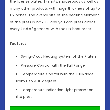
the license plates, T-shirts, mousepads as well as
many other products with huge thickness of up to
1.5 inches. The overall size of the heating element
of the press is 15’’ x 15’’ and you can press almost
every kind of garment with the Hix heat press.
Features:
Swing-Away Heating system of the Platen
Pressure Control with the Full Range
Temperature Control with the Full Range
from 0 to 400 degrees
Temperature Indication Light present on
the press