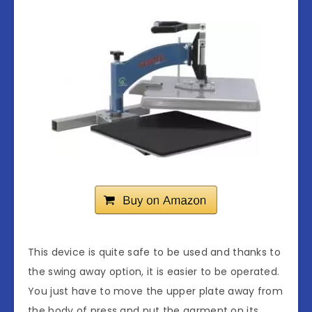
This device is quite safe to be used and thanks to
the swing away option, it is easier to be operated.
You just have to move the upper plate away from
the body of press and put the garment on its