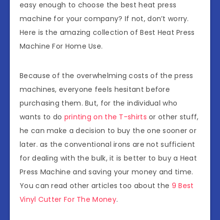
easy enough to choose the best heat press
machine for your company? If not, don’t worry.
Here is the amazing collection of Best Heat Press
Machine For Home Use.
Because of the overwhelming costs of the press
machines, everyone feels hesitant before
purchasing them. But, for the individual who
wants to do
printing on the T-shirts
or other stuff,
he can make a decision to buy the one sooner or
later. as the conventional irons are not sufficient
for dealing with the bulk, it is better to buy a Heat
Press Machine and saving your money and time.
You can read other articles too about the
9 Best
Vinyl Cutter For The Money
.