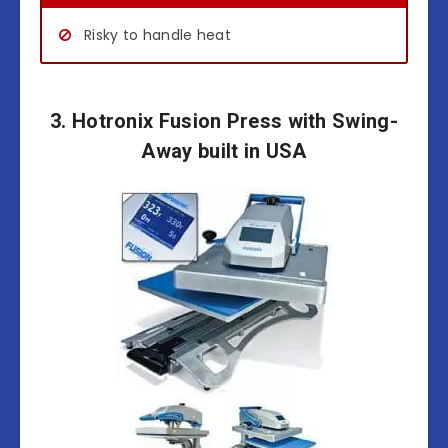
Risky to handle heat
3. Hotronix Fusion Press with Swing-
Away built in USA