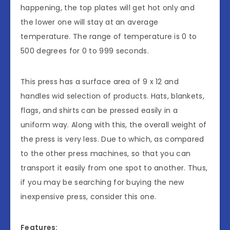
happening, the top plates will get hot only and
the lower one will stay at an average
temperature. The range of temperature is 0 to
500 degrees for 0 to 999 seconds.
This press has a surface area of 9 x 12 and
handles wid selection of products. Hats, blankets,
flags, and shirts can be pressed easily in a
uniform way. Along with this, the overall weight of
the press is very less. Due to which, as compared
to the other press machines, so that you can
transport it easily from one spot to another. Thus,
if you may be searching for buying the new
inexpensive press, consider this one.
Features: