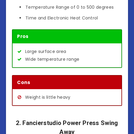
Temperature Range of 0 to 500 degrees
Time and Electronic Heat Control
Pros
Large surface area
Wide temperature range
Cons
Weight is little heavy
2. Fancierstudio Power Press Swing
Away