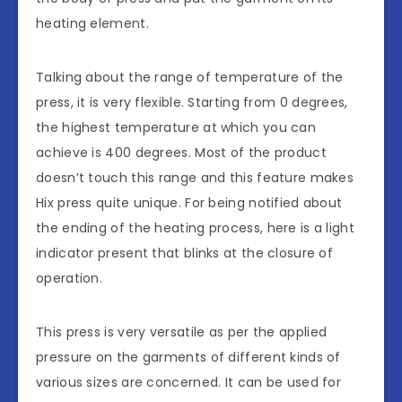
heating element.
Talking about the range of temperature of the
press, it is very flexible. Starting from 0 degrees,
the highest temperature at which you can
achieve is 400 degrees. Most of the product
doesn’t touch this range and this feature makes
Hix press quite unique. For being notified about
the ending of the heating process, here is a light
indicator present that blinks at the closure of
operation.
This press is very versatile as per the applied
pressure on the garments of different kinds of
various sizes are concerned. It can be used for