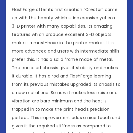
FlashForge after its first creation “Creator” came
up with this beauty which is inexpensive yet is a
3-D printer with many capabilities. Its amazing
features which produce excellent 3-D objects
make it a must-have in the printer market. It is
more advanced and users with intermediate skills
prefer this. It has a solid frame made of metal.
The enclosed chassis gives it stability and makes
it durable. It has a rod and FlashForge learning
from its previous mistakes upgraded its chassis to
a new metal one. So now it makes less noise and
vibration are bare minimum and the heat is
trapped in to make the print head’s precision
perfect. This improvement adds a nice touch and
gives it the required stiffness as compared to