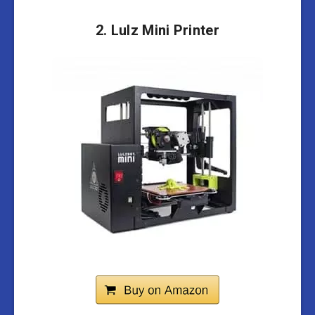
2.
Lulz Mini Printer