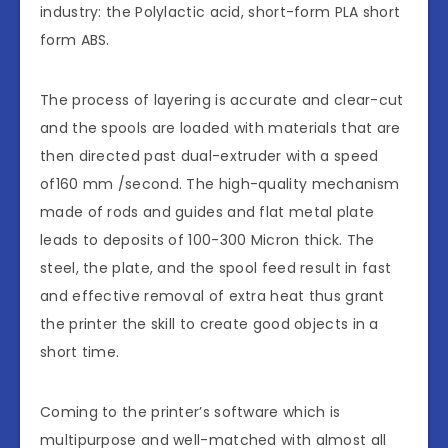
industry: the Polylactic acid, short-form PLA short
form ABS.
The process of layering is accurate and clear-cut
and the spools are loaded with materials that are
then directed past dual-extruder with a speed
of160 mm /second. The high-quality mechanism
made of rods and guides and flat metal plate
leads to deposits of 100-300 Micron thick. The
steel, the plate, and the spool feed result in fast
and effective removal of extra heat thus grant
the printer the skill to create good objects in a
short time.
Coming to the printer’s software which is
multipurpose and well-matched with almost all