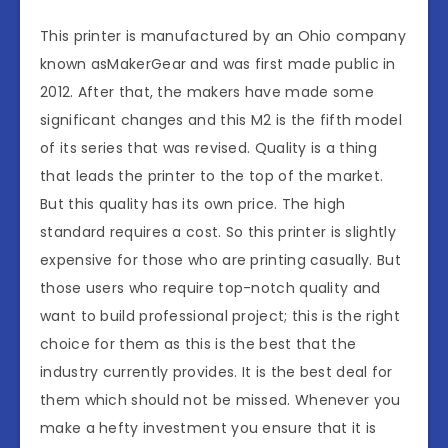
This printer is manufactured by an Ohio company
known asMakerGear and was first made public in
2012. After that, the makers have made some
significant changes and this M2 is the fifth model
of its series that was revised. Quality is a thing
that leads the printer to the top of the market.
But this quality has its own price. The high
standard requires a cost. So this printer is slightly
expensive for those who are printing casually. But
those users who require top-notch quality and
want to build professional project; this is the right
choice for them as this is the best that the
industry currently provides. It is the best deal for
them which should not be missed. Whenever you
make a hefty investment you ensure that it is