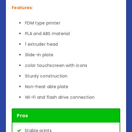
Features:
FDM type printer
PLA and ABS material
1 extruder head
Slide-in plate
color touchscreen with icons
Sturdy construction
Non-heat able plate
Wi-Fi and flash drive connection
Pros
Stable prints