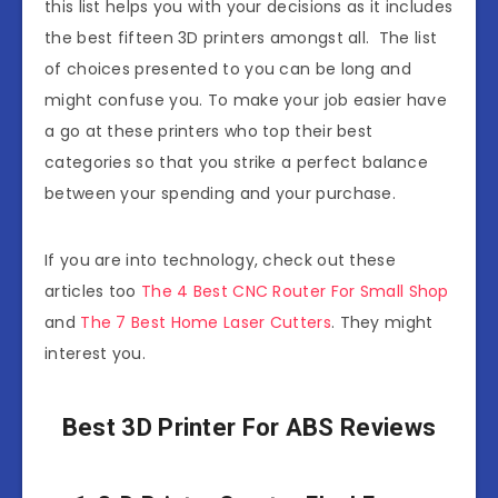
this list helps you with your decisions as it includes
the best fifteen 3D printers amongst all. The list
of choices presented to you can be long and
might confuse you. To make your job easier have
a go at these printers who top their best
categories so that you strike a perfect balance
between your spending and your purchase.
If you are into technology, check out these
articles too
The 4 Best CNC Router For Small Shop
and
The 7 Best Home Laser Cutters
. They might
interest you.
Best 3D Printer For ABS Reviews