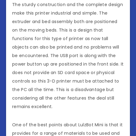
The sturdy construction and the complete design
make this printer industrial and simple. The
extruder and bed assembly both are positioned
on the moving beds. This is a design that
functions for this type of printer as now tall
objects can also be printed and no problems will
be encountered. The USB port is along with the
power button up are positioned in the front side. It
does not provide an SD card space or physical
controls so this 3-D printer must be attached to
the PC all the time. This is a disadvantage but
considering all the other features the deal still
remains excellent.
One of the best points about LulzBot Mini is that it
provides for a range of materials to be used and