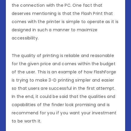
the connection with the PC. One fact that
deserves mentioning is that the Flash Print that
comes with the printer is simple to operate as it is
designed in such a manner to maximize
accessibility.
The quality of printing is reliable and reasonable
for the given price and comes within the budget
of the user. This is an example of how FlashForge
is trying to make 3-D printing simpler and easier
so that users are successful in the first attempt.
In the end, it could be said that the qualities and
capabilities of the finder look promising and is
recommend for you if you want your investment
to be worth it.