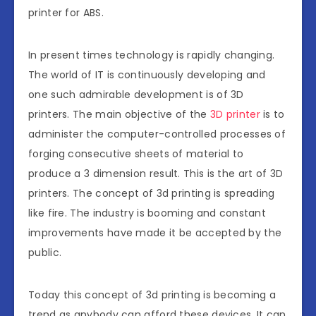
printer for ABS.
In present times technology is rapidly changing.
The world of IT is continuously developing and
one such admirable development is of 3D
printers. The main objective of the
3D printer
is to
administer the computer-controlled processes of
forging consecutive sheets of material to
produce a 3 dimension result. This is the art of 3D
printers. The concept of 3d printing is spreading
like fire. The industry is booming and constant
improvements have made it be accepted by the
public.
Today this concept of 3d printing is becoming a
trend as anybody can afford these devices. It can