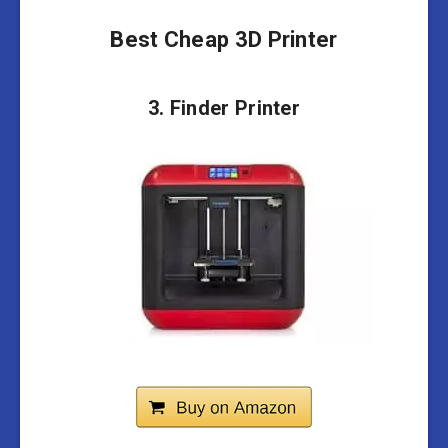
Best Cheap 3D Printer
3. Finder Printer