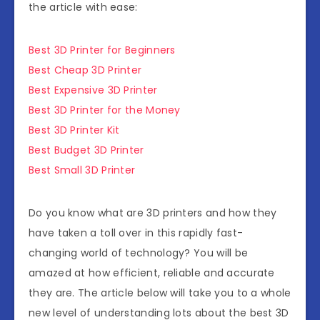
the article with ease:
Best 3D Printer for Beginners
Best Cheap 3D Printer
Best Expensive 3D Printer
Best 3D Printer for the Money
Best 3D Printer Kit
Best Budget 3D Printer
Best Small 3D Printer
Do you know what are 3D printers and how they
have taken a toll over in this rapidly fast-
changing world of technology? You will be
amazed at how efficient, reliable and accurate
they are. The article below will take you to a whole
new level of understanding lots about the best 3D