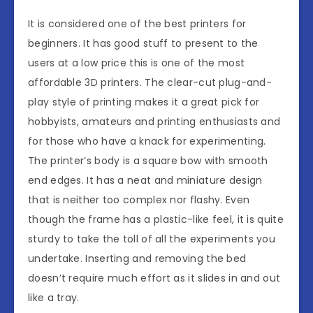
It is considered one of the best printers for
beginners. It has good stuff to present to the
users at a low price this is one of the most
affordable 3D printers. The clear-cut plug-and-
play style of printing makes it a great pick for
hobbyists, amateurs and printing enthusiasts and
for those who have a knack for experimenting.
The printer’s body is a square bow with smooth
end edges. It has a neat and miniature design
that is neither too complex nor flashy. Even
though the frame has a plastic-like feel, it is quite
sturdy to take the toll of all the experiments you
undertake. Inserting and removing the bed
doesn’t require much effort as it slides in and out
like a tray.