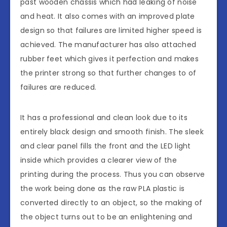
past wooden chassis which had leaking of noise
and heat. It also comes with an improved plate
design so that failures are limited higher speed is
achieved. The manufacturer has also attached
rubber feet which gives it perfection and makes
the printer strong so that further changes to of
failures are reduced.
It has a professional and clean look due to its
entirely black design and smooth finish. The sleek
and clear panel fills the front and the LED light
inside which provides a clearer view of the
printing during the process. Thus you can observe
the work being done as the raw PLA plastic is
converted directly to an object, so the making of
the object turns out to be an enlightening and