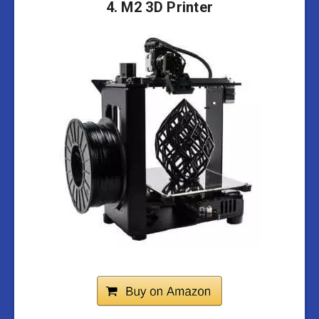
4. M2 3D Printer