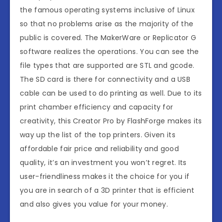
the famous operating systems inclusive of Linux
so that no problems arise as the majority of the
public is covered. The MakerWare or Replicator G
software realizes the operations. You can see the
file types that are supported are STL and gcode.
The SD card is there for connectivity and a USB
cable can be used to do printing as well. Due to its
print chamber efficiency and capacity for
creativity, this Creator Pro by FlashForge makes its
way up the list of the top printers. Given its
affordable fair price and reliability and good
quality, it’s an investment you won’t regret. Its
user-friendliness makes it the choice for you if
you are in search of a 3D printer that is efficient
and also gives you value for your money.