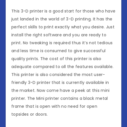
This 3-D printer is a good start for those who have
just landed in the world of 3-D printing. It has the
perfect skills to print exactly what you desire. Just
install the right software and you are ready to
print. No tweaking is required thus it’s not tedious
and less time is consumed to give successful
quality prints. The cost of this printer is also
adequate compared to all the features available.
This printer is also considered the most user-
friendly 3-D printer that is currently available in
the market. Now come have a peek at this mini
printer. The Mini printer contains a black metal
frame that is open with no need for open
topsides or doors.