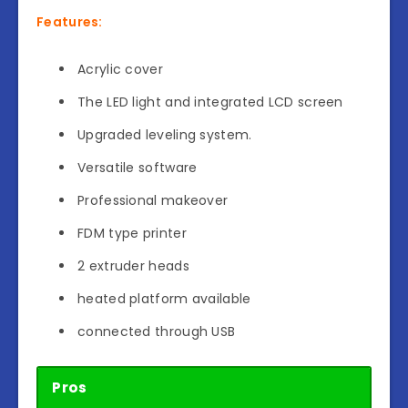
Features:
Acrylic cover
The LED light and integrated LCD screen
Upgraded leveling system.
Versatile software
Professional makeover
FDM type printer
2 extruder heads
heated platform available
connected through USB
Pros