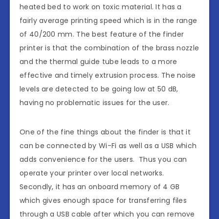
heated bed to work on toxic material. It has a
fairly average printing speed which is in the range
of 40/200 mm. The best feature of the finder
printer is that the combination of the brass nozzle
and the thermal guide tube leads to a more
effective and timely extrusion process. The noise
levels are detected to be going low at 50 dB,
having no problematic issues for the user.
One of the fine things about the finder is that it
can be connected by Wi-Fi as well as a USB which
adds convenience for the users. Thus you can
operate your printer over local networks.
Secondly, it has an onboard memory of 4 GB
which gives enough space for transferring files
through a USB cable after which you can remove