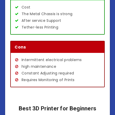
Cost
The Metal Chassis is strong
After service Support
Tether-less Printing
Cons
Intermittent electrical problems
high maintenance
Constant Adjusting required
Requires Monitoring of Prints
Best 3D Printer for Beginners