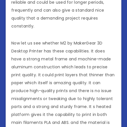
reliable and could be used for longer periods,
frequently and can also give a standard nice
quality that a demanding project requires
constantly.
Now let us see whether M2 by MakerGear 3D
Desktop Printer has these capabilities. It does
have a strong metal frame and machine-made
aluminum construction which leads to precise
print quality. It could print layers that thinner than
paper which itself is amazing quality. It can
produce high-quality prints and there is no issue
misalignments or tweaking due to highly tolerant
parts and a strong and sturdy frame. It s heated
platform gives it the capability to print in both
main filaments PLA and ABS. and the material is