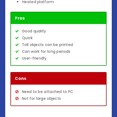
Heated platform
Pros
Good quality
Quick
Tall objects can be printed
Can work for long periods
User-friendly
Cons
Need to be attached to PC
Not for large objects