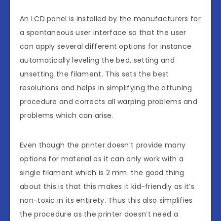
An LCD panel is installed by the manufacturers for
a spontaneous user interface so that the user
can apply several different options for instance
automatically leveling the bed, setting and
unsetting the filament. This sets the best
resolutions and helps in simplifying the attuning
procedure and corrects all warping problems and
problems which can arise.
Even though the printer doesn’t provide many
options for material as it can only work with a
single filament which is 2 mm. the good thing
about this is that this makes it kid-friendly as it’s
non-toxic in its entirety. Thus this also simplifies
the procedure as the printer doesn’t need a