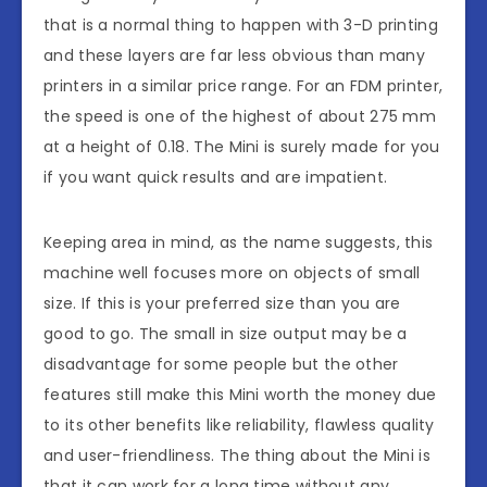
that is a normal thing to happen with 3-D printing
and these layers are far less obvious than many
printers in a similar price range. For an FDM printer,
the speed is one of the highest of about 275 mm
at a height of 0.18. The Mini is surely made for you
if you want quick results and are impatient.
Keeping area in mind, as the name suggests, this
machine well focuses more on objects of small
size. If this is your preferred size than you are
good to go. The small in size output may be a
disadvantage for some people but the other
features still make this Mini worth the money due
to its other benefits like reliability, flawless quality
and user-friendliness. The thing about the Mini is
that it can work for a long time without any