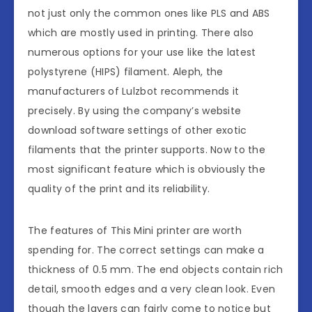
not just only the common ones like PLS and ABS
which are mostly used in printing. There also
numerous options for your use like the latest
polystyrene (HIPS) filament. Aleph, the
manufacturers of Lulzbot recommends it
precisely. By using the company’s website
download software settings of other exotic
filaments that the printer supports. Now to the
most significant feature which is obviously the
quality of the print and its reliability.
The features of This Mini printer are worth
spending for. The correct settings can make a
thickness of 0.5 mm. The end objects contain rich
detail, smooth edges and a very clean look. Even
though the layers can fairly come to notice but