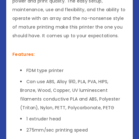
power and print quality. The easy setup,
maintenance, use and flexibility, and the ability to
operate with an array and the no-nonsense style
of mature printing make this printer the one you
should have. It comes up to your expectations.
Features:
FDM type printer
Can use ABS, Alloy 910, PLA, PVA, HIPS,
Bronze, Wood, Copper, UV luminescent
filaments conductive PLA and ABS, Polyester
(Tritan), Nylon, PETT, Polycarbonate, PETG
1 extruder head
275mm/sec printing speed