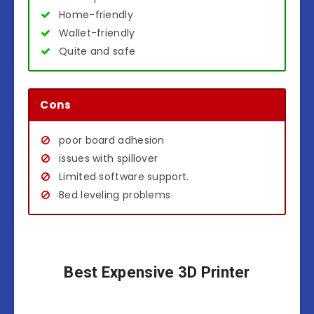
Home-friendly
Wallet-friendly
Quite and safe
Cons
poor board adhesion
issues with spillover
Limited software support.
Bed leveling problems
Best Expensive 3D Printer