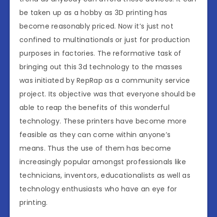
be taken up as a hobby as 3D printing has
become reasonably priced. Now it’s just not
confined to multinationals or just for production
purposes in factories. The reformative task of
bringing out this 3d technology to the masses
was initiated by RepRap as a community service
project. Its objective was that everyone should be
able to reap the benefits of this wonderful
technology. These printers have become more
feasible as they can come within anyone’s
means. Thus the use of them has become
increasingly popular amongst professionals like
technicians, inventors, educationalists as well as
technology enthusiasts who have an eye for
printing.