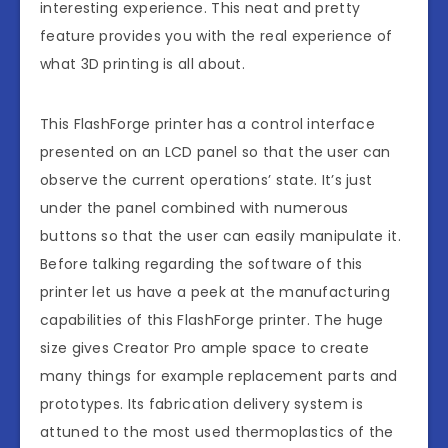
interesting experience. This neat and pretty
feature provides you with the real experience of
what 3D printing is all about.
This FlashForge printer has a control interface
presented on an LCD panel so that the user can
observe the current operations’ state. It’s just
under the panel combined with numerous
buttons so that the user can easily manipulate it.
Before talking regarding the software of this
printer let us have a peek at the manufacturing
capabilities of this FlashForge printer. The huge
size gives Creator Pro ample space to create
many things for example replacement parts and
prototypes. Its fabrication delivery system is
attuned to the most used thermoplastics of the