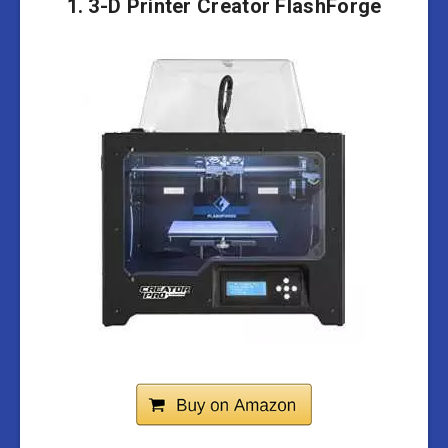
1. 3-D Printer Creator FlashForge