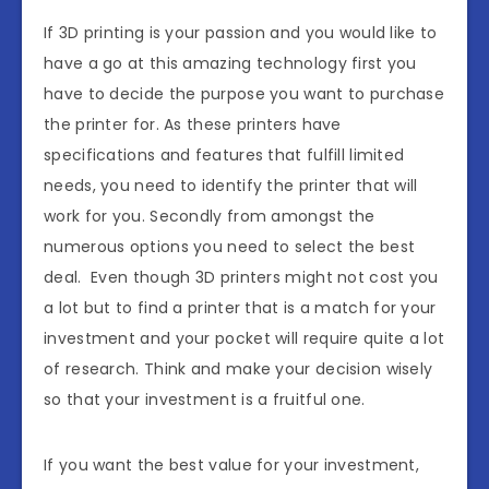
If 3D printing is your passion and you would like to
have a go at this amazing technology first you
have to decide the purpose you want to purchase
the printer for. As these printers have
specifications and features that fulfill limited
needs, you need to identify the printer that will
work for you. Secondly from amongst the
numerous options you need to select the best
deal. Even though 3D printers might not cost you
a lot but to find a printer that is a match for your
investment and your pocket will require quite a lot
of research. Think and make your decision wisely
so that your investment is a fruitful one.
If you want the best value for your investment,