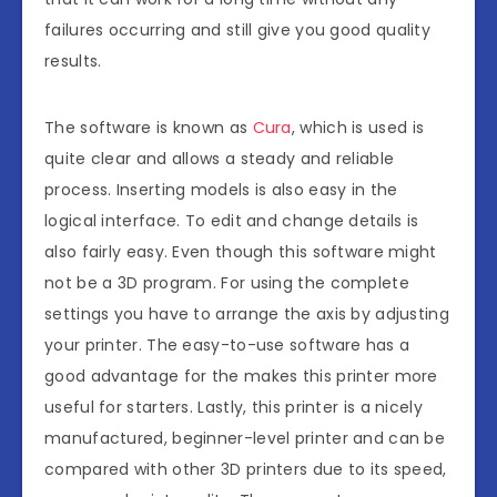
failures occurring and still give you good quality
results.
The software is known as
Cura
, which is used is
quite clear and allows a steady and reliable
process. Inserting models is also easy in the
logical interface. To edit and change details is
also fairly easy. Even though this software might
not be a 3D program. For using the complete
settings you have to arrange the axis by adjusting
your printer. The easy-to-use software has a
good advantage for the makes this printer more
useful for starters. Lastly, this printer is a nicely
manufactured, beginner-level printer and can be
compared with other 3D printers due to its speed,