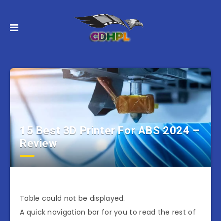
15 Best 3D Printer For ABS 2024 –
Review
Table could not be displayed.
A quick navigation bar for you to read the rest of