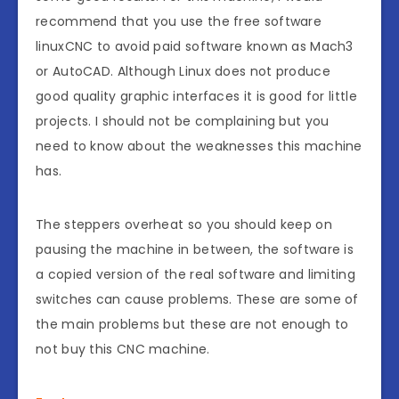
recommend that you use the free software
linuxCNC to avoid paid software known as Mach3
or AutoCAD. Although Linux does not produce
good quality graphic interfaces it is good for little
projects. I should not be complaining but you
need to know about the weaknesses this machine
has.
The steppers overheat so you should keep on
pausing the machine in between, the software is
a copied version of the real software and limiting
switches can cause problems. These are some of
the main problems but these are not enough to
not buy this CNC machine.