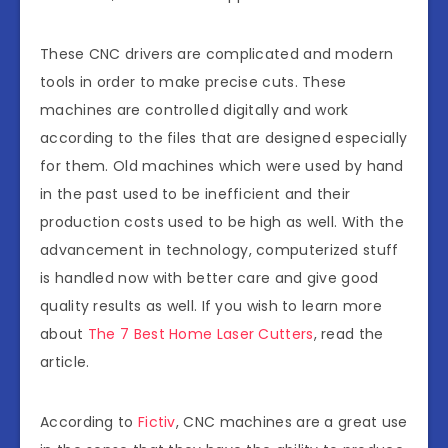
These CNC drivers are complicated and modern
tools in order to make precise cuts. These
machines are controlled digitally and work
according to the files that are designed especially
for them. Old machines which were used by hand
in the past used to be inefficient and their
production costs used to be high as well. With the
advancement in technology, computerized stuff
is handled now with better care and give good
quality results as well. If you wish to learn more
about
The 7 Best Home Laser Cutters
, read the
article.
According to
Fictiv
, CNC machines are a great use