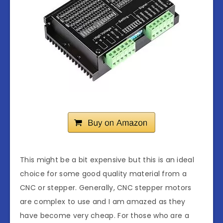
This might be a bit expensive but this is an ideal
choice for some good quality material from a
CNC or stepper. Generally, CNC stepper motors
are complex to use and I am amazed as they
have become very cheap. For those who are a