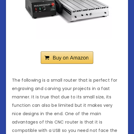
The following is a small router that is perfect for
engraving and carving your projects in a fast
manner. It is true that due to its small size, its
function can also be limited but it makes very
nice designs in the end. One of the main
advantages of this CNC router is that it is
compatible with a USB so you need not face the