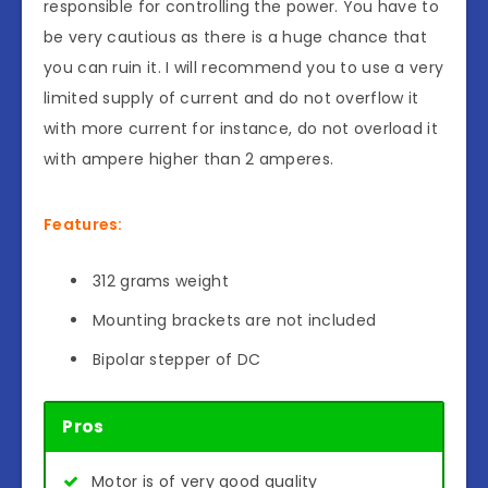
responsible for controlling the power. You have to
be very cautious as there is a huge chance that
you can ruin it. I will recommend you to use a very
limited supply of current and do not overflow it
with more current for instance, do not overload it
with ampere higher than 2 amperes.
Features:
312 grams weight
Mounting brackets are not included
Bipolar stepper of DC
Pros
Motor is of very good quality