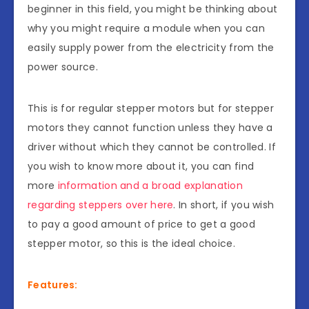
beginner in this field, you might be thinking about
why you might require a module when you can
easily supply power from the electricity from the
power source.
This is for regular stepper motors but for stepper
motors they cannot function unless they have a
driver without which they cannot be controlled. If
you wish to know more about it, you can find
more
information and a broad explanation
regarding steppers over here
. In short, if you wish
to pay a good amount of price to get a good
stepper motor, so this is the ideal choice.
Features: