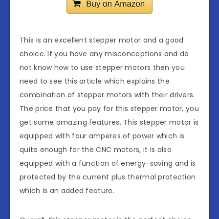
This is an excellent stepper motor and a good
choice. If you have any misconceptions and do
not know how to use stepper motors then you
need to see this article which explains the
combination of stepper motors with their drivers.
The price that you pay for this stepper motor, you
get some amazing features. This stepper motor is
equipped with four amperes of power which is
quite enough for the CNC motors, it is also
equipped with a function of energy-saving and is
protected by the current plus thermal protection
which is an added feature.