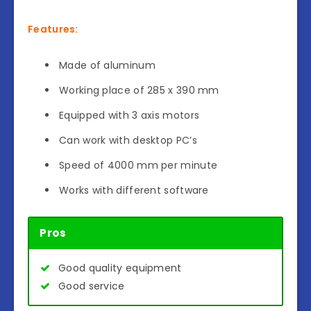
Features:
Made of aluminum
Working place of 285 x 390 mm
Equipped with 3 axis motors
Can work with desktop PC’s
Speed of 4000 mm per minute
Works with different software
Pros
Good quality equipment
Good service