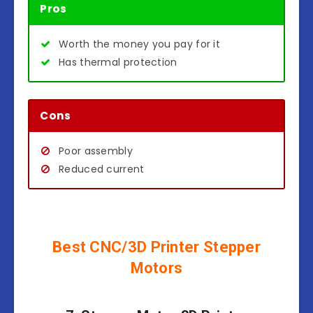
Pros
Worth the money you pay for it
Has thermal protection
Cons
Poor assembly
Reduced current
Best CNC/3D Printer Stepper
Motors