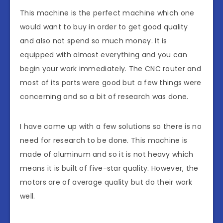
This machine is the perfect machine which one
would want to buy in order to get good quality
and also not spend so much money. It is
equipped with almost everything and you can
begin your work immediately. The CNC router and
most of its parts were good but a few things were
concerning and so a bit of research was done.
I have come up with a few solutions so there is no
need for research to be done. This machine is
made of aluminum and so it is not heavy which
means it is built of five-star quality. However, the
motors are of average quality but do their work
well.