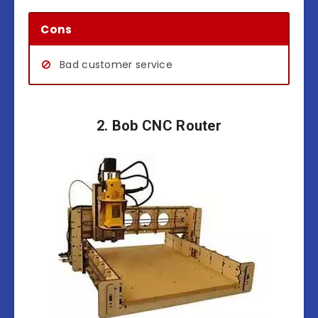
Cons
Bad customer service
2. Bob CNC Router