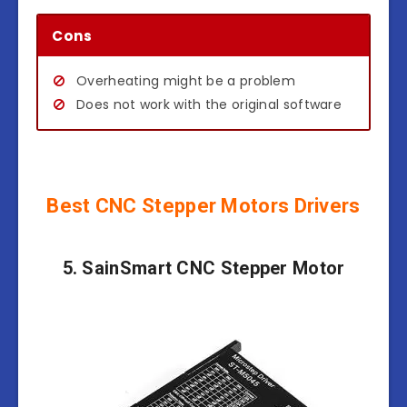
Cons
Overheating might be a problem
Does not work with the original software
Best CNC Stepper Motors Drivers
5. SainSmart CNC Stepper Motor