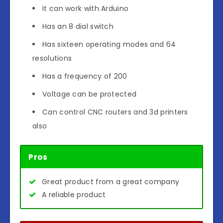
It can work with Arduino
Has an 8 dial switch
Has sixteen operating modes and 64
resolutions
Has a frequency of 200
Voltage can be protected
Can control CNC routers and 3d printers
also
Pros
Great product from a great company
A reliable product