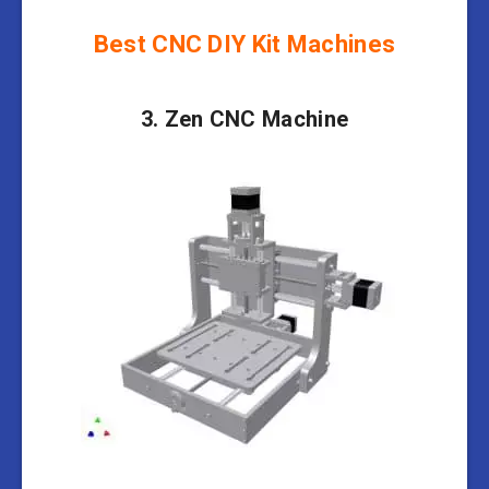
Best CNC DIY Kit Machines
3. Zen CNC Machine