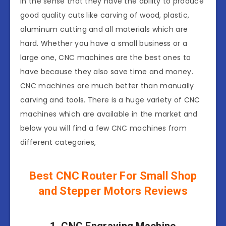
in the sense that they have the ability to produce
good quality cuts like carving of wood, plastic,
aluminum cutting and all materials which are
hard. Whether you have a small business or a
large one, CNC machines are the best ones to
have because they also save time and money.
CNC machines are much better than manually
carving and tools. There is a huge variety of CNC
machines which are available in the market and
below you will find a few CNC machines from
different categories,
Best CNC Router For Small Shop
and Stepper Motors Reviews
1. CNC Engraving Machine