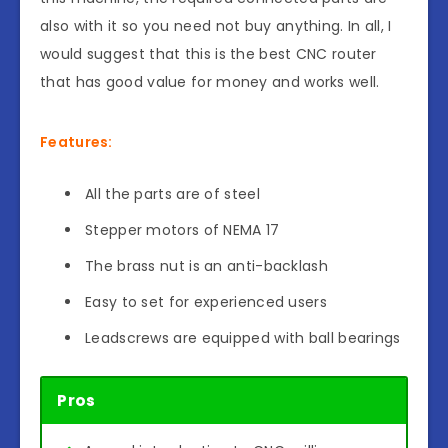
also with it so you need not buy anything. In all, I
would suggest that this is the best CNC router
that has good value for money and works well.
Features:
All the parts are of steel
Stepper motors of NEMA 17
The brass nut is an anti-backlash
Easy to set for experienced users
Leadscrews are equipped with ball bearings
Pros