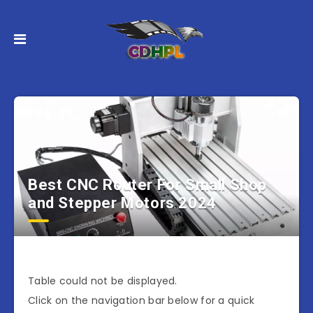
Best CNC Router For Small Shop
and Stepper Motors 2024
Table could not be displayed.
Click on the navigation bar below for a quick