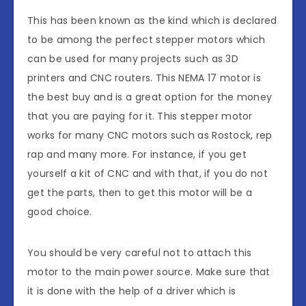
This has been known as the kind which is declared
to be among the perfect stepper motors which
can be used for many projects such as 3D
printers and CNC routers. This NEMA 17 motor is
the best buy and is a great option for the money
that you are paying for it. This stepper motor
works for many CNC motors such as Rostock, rep
rap and many more. For instance, if you get
yourself a kit of CNC and with that, if you do not
get the parts, then to get this motor will be a
good choice.
You should be very careful not to attach this
motor to the main power source. Make sure that
it is done with the help of a driver which is