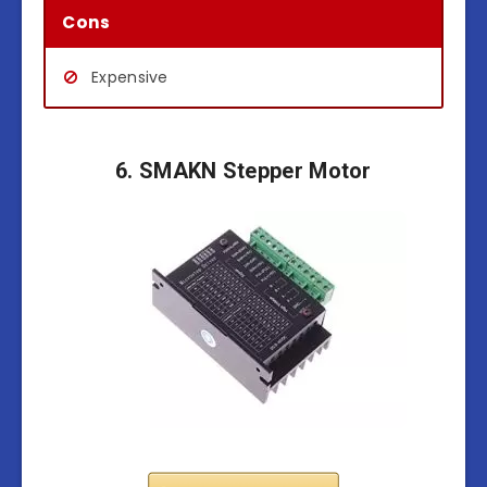
Cons
Expensive
6. SMAKN Stepper Motor