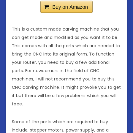
This is a custom made carving machine that you
can get made and modified as you want it to be.
This comes with all the parts which are needed to
bring the CNC into its original form. To function
your router, you need to buy a few additional
parts. For newcomers in the field of CNC
machines, I will not recommend you to buy this
CNC carving machine. It might provoke you to get
it but there will be a few problems which you will
face.
Some of the parts which are required to buy
include, stepper motors, power supply, and a