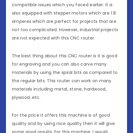
compatible issues which you faced earlier. It is
also equipped with stepper motors which are 1.8
amperes which are perfect for projects that are
not too complicated. However, industrial projects
are not expected with this CNC router.
The best thing about this CNC router is it is good
for engraving and you can also carve many
materials by using the spiral bits as compared to
the regular bits. This router can work on many
materials including metal, stone, hardwood,
plywood, etc.
For the price it offers this machine is of good
quality and by using nice quality then it will give
some good results. For this machine, I would