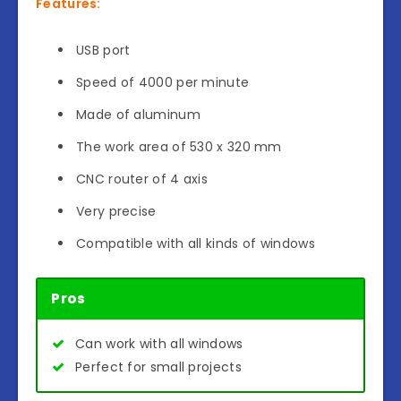
Features:
USB port
Speed of 4000 per minute
Made of aluminum
The work area of 530 x 320 mm
CNC router of 4 axis
Very precise
Compatible with all kinds of windows
Pros
Can work with all windows
Perfect for small projects