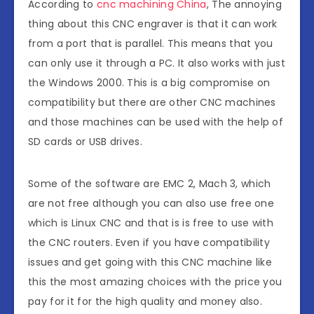
According to
cnc machining China
, The annoying
thing about this CNC engraver is that it can work
from a port that is parallel. This means that you
can only use it through a PC. It also works with just
the Windows 2000. This is a big compromise on
compatibility but there are other CNC machines
and those machines can be used with the help of
SD cards or USB drives.
Some of the software are EMC 2, Mach 3, which
are not free although you can also use free one
which is Linux CNC and that is is free to use with
the CNC routers. Even if you have compatibility
issues and get going with this CNC machine like
this the most amazing choices with the price you
pay for it for the high quality and money also.