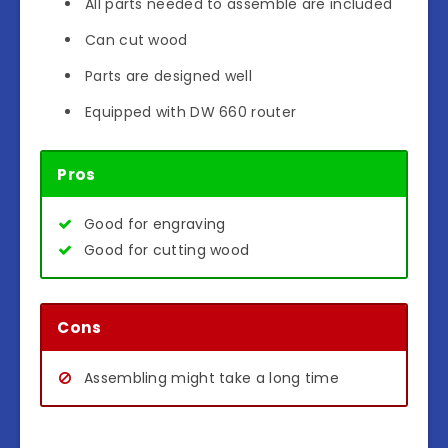
All parts needed to assemble are included
Can cut wood
Parts are designed well
Equipped with DW 660 router
Pros
Good for engraving
Good for cutting wood
Cons
Assembling might take a long time