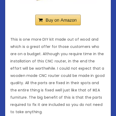
This is one more DIY kit made out of wood and
which is a great offer for those customers who
are on a budget. Although you require time in the
installation of this CNC router, in the end the
effort will be worthwhile. I could not expect that a
wooden made CNC router could be made in good
quality. All the parts are fixed in their spots and
the entire thing is fixed well just like that of IKEA
furniture. The big benefit of this is that the parts
required to fix it are included so you do not need
to take anything.