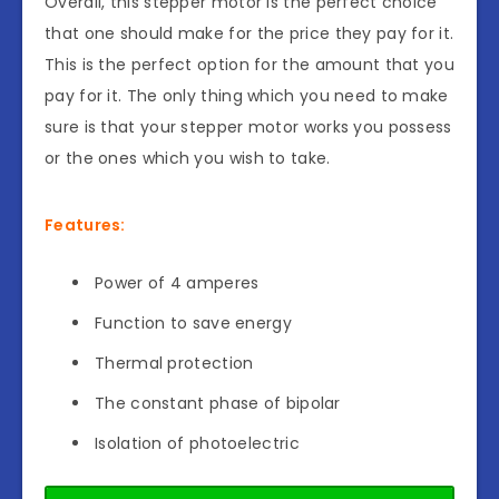
Overall, this stepper motor is the perfect choice
that one should make for the price they pay for it.
This is the perfect option for the amount that you
pay for it. The only thing which you need to make
sure is that your stepper motor works you possess
or the ones which you wish to take.
Features:
Power of 4 amperes
Function to save energy
Thermal protection
The constant phase of bipolar
Isolation of photoelectric