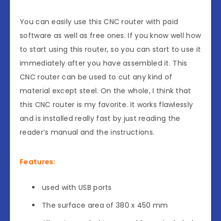
You can easily use this CNC router with paid
software as well as free ones. If you know well how
to start using this router, so you can start to use it
immediately after you have assembled it. This
CNC router can be used to cut any kind of
material except steel. On the whole, I think that
this CNC router is my favorite. It works flawlessly
and is installed really fast by just reading the
reader’s manual and the instructions.
Features:
used with USB ports
The surface area of 380 x 450 mm