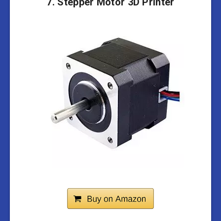
7. Stepper Motor 3D Printer