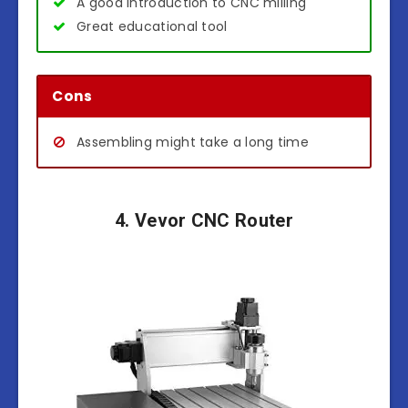
A good introduction to CNC milling
Great educational tool
Cons
Assembling might take a long time
4. Vevor CNC Router