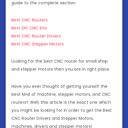
guide to the complete section:
Best CNC Routers
Best DIY CNC Kits
Best CNC Router Drivers
Best CNC Stepper Motors
Looking for the best CNC router for small shop
and stepper motors then you are in right place.
Have you ever thought of getting yourself the
best kind of machine, stepper motors, and CNC
routers? Well, this article is the exact one which
you might be looking for in order to get the Best
CNC Router Drivers and Stepper Motors,
machines, drivers and stepper motors!