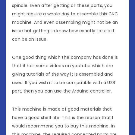
spindle. Even after getting all these parts, you
might require a whole day to assemble this CNC
machine. And even assembling might not be an
issue but getting to know how exactly to use it
can be an issue.
One good thing which the company has done is
that it has some videos on youtube which are
giving tutorials of the way it is assembled and
used. If you wish it to be compatible with a USB
port, then you can use the Arduino controller.
This machine is made of good materials that
have a good shelf life. This is the reason that I
would recommend you to buy this machine. In
this machine, the required connected parts are