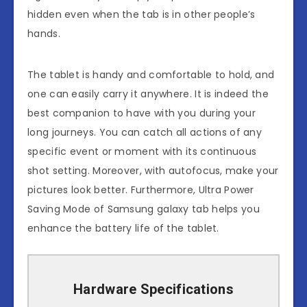
hidden even when the tab is in other people’s
hands.
The tablet is handy and comfortable to hold, and
one can easily carry it anywhere. It is indeed the
best companion to have with you during your
long journeys. You can catch all actions of any
specific event or moment with its continuous
shot setting. Moreover, with autofocus, make your
pictures look better. Furthermore, Ultra Power
Saving Mode of Samsung galaxy tab helps you
enhance the battery life of the tablet.
Hardware Specifications