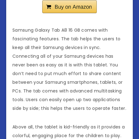
Samsung Galaxy Tab A8 16 GB comes with
fascinating features. The tab helps the users to
keep all their Samsung devices in sync.
Connecting all of your Samsung devices has
never been as easy as it is with this tablet. You
don’t need to put much effort to share content
between your Samsung smartphones, tablets, or
PCs. The tab comes with advanced multitasking
tools. Users can easily open up two applications
side by side; this helps the users to operate faster.
Above all, the tablet is kid-friendly as it provides a
colorful, engaging place for the children to play.