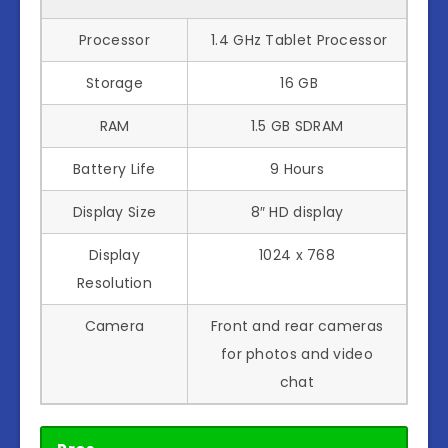
Processor
1.4 GHz Tablet Processor
Storage
16 GB
RAM
1.5 GB SDRAM
Battery Life
9 Hours
Display Size
8″ HD display
Display
1024 x 768
Resolution
Camera
Front and rear cameras
for photos and video
chat