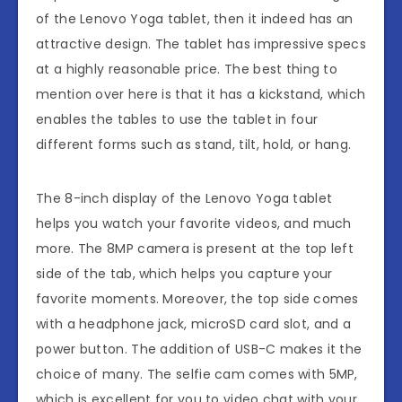
of the Lenovo Yoga tablet, then it indeed has an
attractive design. The tablet has impressive specs
at a highly reasonable price. The best thing to
mention over here is that it has a kickstand, which
enables the tables to use the tablet in four
different forms such as stand, tilt, hold, or hang.
The 8-inch display of the Lenovo Yoga tablet
helps you watch your favorite videos, and much
more. The 8MP camera is present at the top left
side of the tab, which helps you capture your
favorite moments. Moreover, the top side comes
with a headphone jack, microSD card slot, and a
power button. The addition of USB-C makes it the
choice of many. The selfie cam comes with 5MP,
which is excellent for you to video chat with your