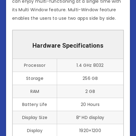
can enjoy multi-functioning at a single time with
its Multi Window feature. Multi-Window feature
enables the users to use two apps side by side.
Hardware Specifications
Processor
1.4 GHz 8032
Storage
256 GB
RAM
2 GB
Battery Life
20 Hours
Display Size
8″ HD display
Display
1920×1200