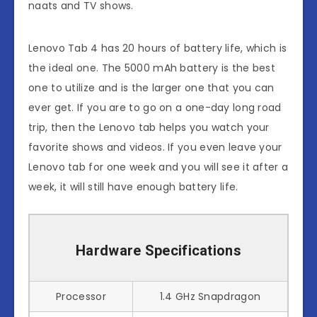
naats and TV shows.
Lenovo Tab 4 has 20 hours of battery life, which is
the ideal one. The 5000 mAh battery is the best
one to utilize and is the larger one that you can
ever get. If you are to go on a one-day long road
trip, then the Lenovo tab helps you watch your
favorite shows and videos. If you even leave your
Lenovo tab for one week and you will see it after a
week, it will still have enough battery life.
Hardware Specifications
Processor
1.4 GHz Snapdragon