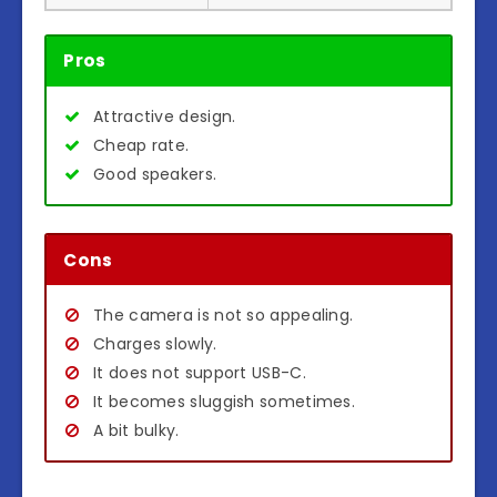
Pros
Attractive design.
Cheap rate.
Good speakers.
Cons
The camera is not so appealing.
Charges slowly.
It does not support USB-C.
It becomes sluggish sometimes.
A bit bulky.