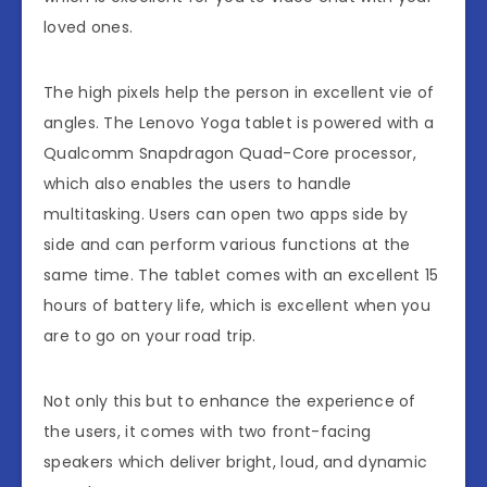
loved ones.
The high pixels help the person in excellent vie of
angles. The Lenovo Yoga tablet is powered with a
Qualcomm Snapdragon Quad-Core processor,
which also enables the users to handle
multitasking. Users can open two apps side by
side and can perform various functions at the
same time. The tablet comes with an excellent 15
hours of battery life, which is excellent when you
are to go on your road trip.
Not only this but to enhance the experience of
the users, it comes with two front-facing
speakers which deliver bright, loud, and dynamic