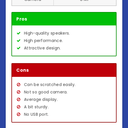
Pros
High-quality speakers.
High performance.
Attractive design.
Cons
Can be scratched easily.
Not so good camera.
Average display.
A bit sturdy.
No USB port.