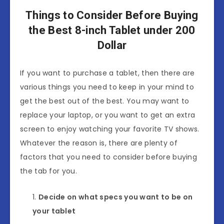
Things to Consider Before Buying
the Best 8-inch Tablet under 200
Dollar
If you want to purchase a tablet, then there are
various things you need to keep in your mind to
get the best out of the best. You may want to
replace your laptop, or you want to get an extra
screen to enjoy watching your favorite TV shows.
Whatever the reason is, there are plenty of
factors that you need to consider before buying
the tab for you.
Decide on what specs you want to be on
your tablet