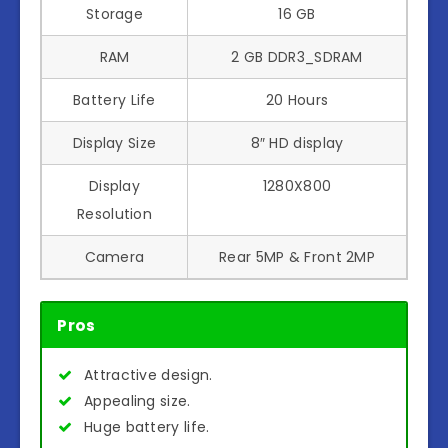
Storage
16 GB
RAM
2 GB DDR3_SDRAM
Battery Life
20 Hours
Display Size
8″ HD display
Display
1280X800
Resolution
Camera
Rear 5MP & Front 2MP
Pros
Attractive design.
Appealing size.
Huge battery life.