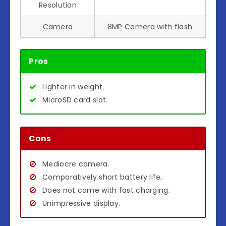
Resolution
Camera
8MP Camera with flash
Pros
Lighter in weight.
MicroSD card slot.
Cons
Mediocre camera.
Comparatively short battery life.
Does not come with fast charging.
Unimpressive display.