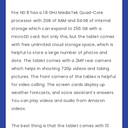
Fire HD 8 has a 1.8 GHz MediaTek Quad-Core
processor with 2GB of RAM and 64GB of internal
storage which can expand to 256 GB with a
microSD card. Not only this, but the tablet comes
with free unlimited cloud storage space, which is
helpful to store a large number of photos and
data. The tablet comes with a 2MP rear camera
which helps in shooting 720p videos and taking
pictures. The front camera of the tables is helpful
for video calling. The screen cards display up
weather forecasts, and voice assistant’s answers.
You can play videos and audio from Amazon
videos.
The best thing is that the tablet comes with 10