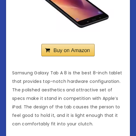
Samsung Galaxy Tab A 8 is the best 8-inch tablet
that provides top-notch hardware configuration.
The polished aesthetics and attractive set of
specs make it stand in competition with Apple’s
iPad. The design of the tab causes the person to
feel good to hold it, and it is light enough that it
can comfortably fit into your clutch.