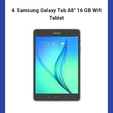
4. Samsung Galaxy Tab A8″ 16 GB Wifi
Tablet