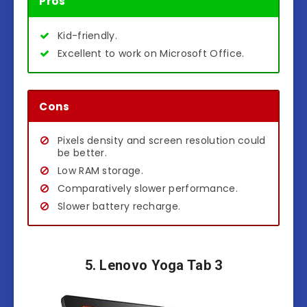
Pros
Kid-friendly.
Excellent to work on Microsoft Office.
Cons
Pixels density and screen resolution could
be better.
Low RAM storage.
Comparatively slower performance.
Slower battery recharge.
5. Lenovo Yoga Tab 3