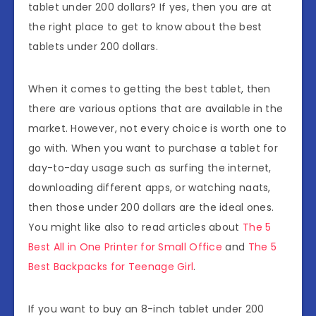
tablet under 200 dollars? If yes, then you are at
the right place to get to know about the best
tablets under 200 dollars.
When it comes to getting the best tablet, then
there are various options that are available in the
market. However, not every choice is worth one to
go with. When you want to purchase a tablet for
day-to-day usage such as surfing the internet,
downloading different apps, or watching naats,
then those under 200 dollars are the ideal ones.
You might like also to read articles about
The 5
Best All in One Printer for Small Office
and
The 5
Best Backpacks for Teenage Girl
.
If you want to buy an 8-inch tablet under 200