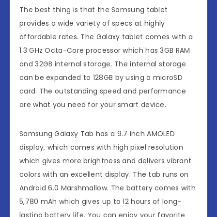
The best thing is that the Samsung tablet
provides a wide variety of specs at highly
affordable rates. The Galaxy tablet comes with a
1.3 GHz Octa-Core processor which has 3GB RAM
and 32GB internal storage. The internal storage
can be expanded to 128GB by using a microSD
card. The outstanding speed and performance
are what you need for your smart device.
Samsung Galaxy Tab has a 9.7 inch AMOLED
display, which comes with high pixel resolution
which gives more brightness and delivers vibrant
colors with an excellent display. The tab runs on
Android 6.0 Marshmallow. The battery comes with
5,780 mAh which gives up to 12 hours of long-
lasting battery life. You can enjoy your favorite