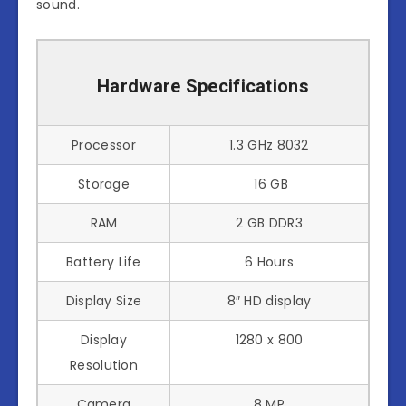
sound.
Hardware Specifications
Processor
1.3 GHz 8032
Storage
16 GB
RAM
2 GB DDR3
Battery Life
6 Hours
Display Size
8″ HD display
Display
1280 x 800
Resolution
Camera
8 MP