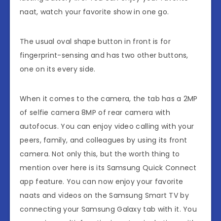
naat, watch your favorite show in one go.
The usual oval shape button in front is for
fingerprint-sensing and has two other buttons,
one on its every side.
When it comes to the camera, the tab has a 2MP
of selfie camera 8MP of rear camera with
autofocus. You can enjoy video calling with your
peers, family, and colleagues by using its front
camera. Not only this, but the worth thing to
mention over here is its Samsung Quick Connect
app feature. You can now enjoy your favorite
naats and videos on the Samsung Smart TV by
connecting your Samsung Galaxy tab with it. You