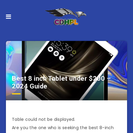
Best 8 inch Tablet under $200 –
2024 Guide
Table could not be displayed.
Are you the one who is seeking the best 8-inch