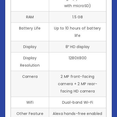
with microSD)
RAM
1.5 GB
Battery Life
Up to 10 hours of battery
life
Display
8″ HD display
Display
1280X800
Resolution
Camera
2 MP front-facing
camera + 2 MP rear-
facing HD camera
Wifi
Dual-band Wi-Fi
Other Feature
Alexa hands-free enabled