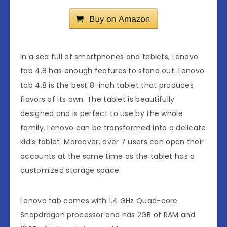
In a sea full of smartphones and tablets, Lenovo
tab 4.8 has enough features to stand out. Lenovo
tab 4.8 is the best 8-inch tablet that produces
flavors of its own. The tablet is beautifully
designed and is perfect to use by the whole
family. Lenovo can be transformed into a delicate
kid’s tablet. Moreover, over 7 users can open their
accounts at the same time as the tablet has a
customized storage space.
Lenovo tab comes with 1.4 GHz Quad-core
Snapdragon processor and has 2GB of RAM and