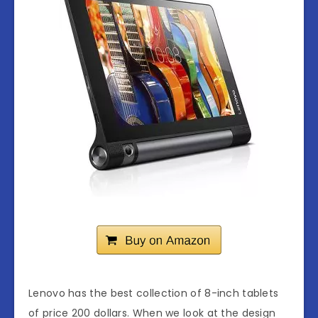
Lenovo has the best collection of 8-inch tablets
of price 200 dollars. When we look at the design