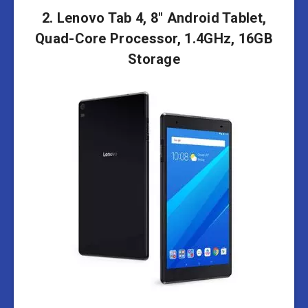
2. Lenovo Tab 4, 8″ Android Tablet,
Quad-Core Processor, 1.4GHz, 16GB
Storage