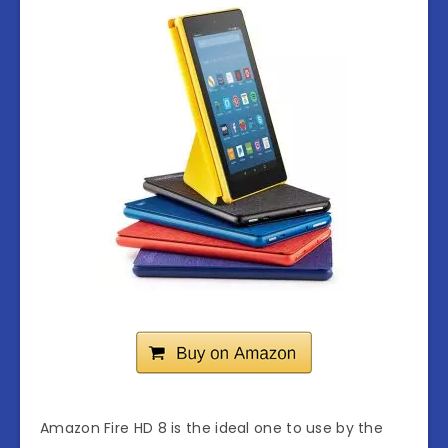
Amazon Fire HD 8 is the ideal one to use by the