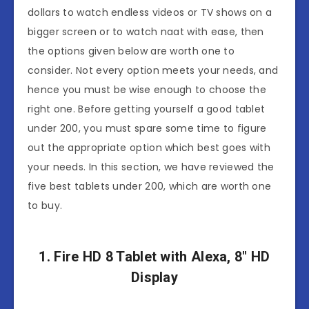
dollars to watch endless videos or TV shows on a
bigger screen or to watch naat with ease, then
the options given below are worth one to
consider. Not every option meets your needs, and
hence you must be wise enough to choose the
right one. Before getting yourself a good tablet
under 200, you must spare some time to figure
out the appropriate option which best goes with
your needs. In this section, we have reviewed the
five best tablets under 200, which are worth one
to buy.
1. Fire HD 8 Tablet with Alexa, 8″ HD
Display