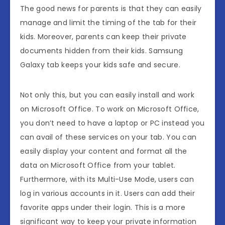
The good news for parents is that they can easily
manage and limit the timing of the tab for their
kids. Moreover, parents can keep their private
documents hidden from their kids. Samsung
Galaxy tab keeps your kids safe and secure.
Not only this, but you can easily install and work
on Microsoft Office. To work on Microsoft Office,
you don’t need to have a laptop or PC instead you
can avail of these services on your tab. You can
easily display your content and format all the
data on Microsoft Office from your tablet.
Furthermore, with its Multi-Use Mode, users can
log in various accounts in it. Users can add their
favorite apps under their login. This is a more
significant way to keep your private information