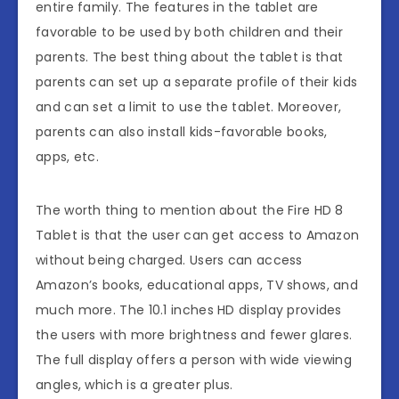
entire family. The features in the tablet are
favorable to be used by both children and their
parents. The best thing about the tablet is that
parents can set up a separate profile of their kids
and can set a limit to use the tablet. Moreover,
parents can also install kids-favorable books,
apps, etc.
The worth thing to mention about the Fire HD 8
Tablet is that the user can get access to Amazon
without being charged. Users can access
Amazon’s books, educational apps, TV shows, and
much more. The 10.1 inches HD display provides
the users with more brightness and fewer glares.
The full display offers a person with wide viewing
angles, which is a greater plus.