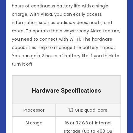
hours of continuous battery life with a single
charge. With Alexa, you can easily access
information such as audios, videos, naats, and
more. To operate the always-ready Alexa feature,
you need to connect with Wi-Fi. The hardware
capabilities help to manage the battery impact.
You can gain 2 hours of battery life if you think to
turn it off.
Hardware Specifications
Processor
1.3 GHz quad-core
Storage
16 or 32 GB of internal
storage (up to 400 GB