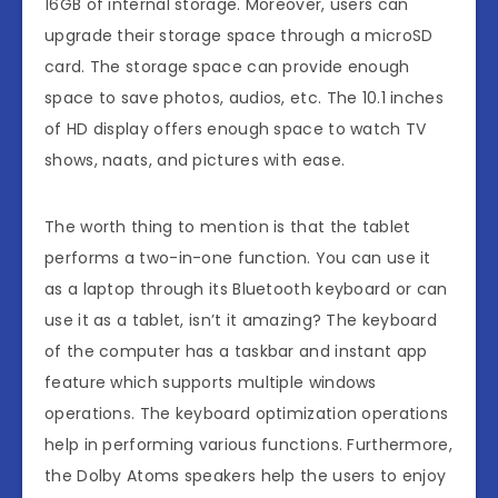
16GB of internal storage. Moreover, users can
upgrade their storage space through a microSD
card. The storage space can provide enough
space to save photos, audios, etc. The 10.1 inches
of HD display offers enough space to watch TV
shows, naats, and pictures with ease.
The worth thing to mention is that the tablet
performs a two-in-one function. You can use it
as a laptop through its Bluetooth keyboard or can
use it as a tablet, isn’t it amazing? The keyboard
of the computer has a taskbar and instant app
feature which supports multiple windows
operations. The keyboard optimization operations
help in performing various functions. Furthermore,
the Dolby Atoms speakers help the users to enjoy