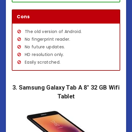
Cons
The old version of Android.
No fingerprint reader.
No future updates.
HD resolution only.
Easily scratched.
3. Samsung Galaxy Tab A 8″ 32 GB Wifi
Tablet