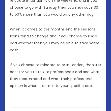
relocate in London is on the weekend, and if you
choose to go with Sunday then you may save 30
to 50% more than you would on any other day.
When it comes to the months end the seasons,
trans tend to change and if you choose to risk a
bad weather then you may be able to save some
cash.
If you choose to relocate to or in London, then it is
best for you to talk to professionals and see what
they recommend and what their professional
opinion is when it comes to your specific case.