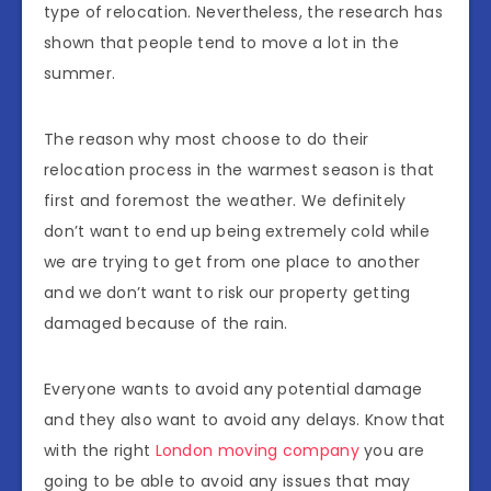
type of relocation. Nevertheless, the research has
shown that people tend to move a lot in the
summer.
The reason why most choose to do their
relocation process in the warmest season is that
first and foremost the weather. We definitely
don’t want to end up being extremely cold while
we are trying to get from one place to another
and we don’t want to risk our property getting
damaged because of the rain.
Everyone wants to avoid any potential damage
and they also want to avoid any delays. Know that
with the right
London moving company
you are
going to be able to avoid any issues that may