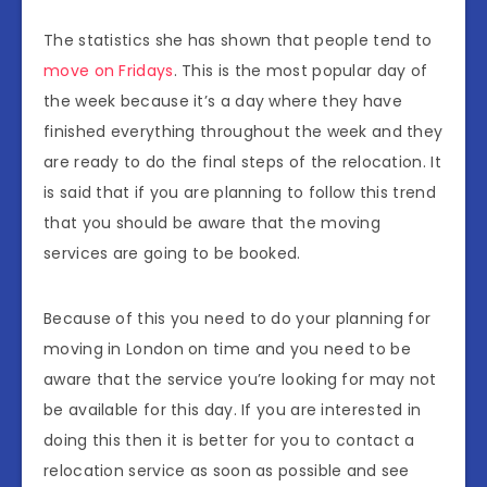
The statistics she has shown that people tend to
move on Fridays
. This is the most popular day of
the week because it’s a day where they have
finished everything throughout the week and they
are ready to do the final steps of the relocation. It
is said that if you are planning to follow this trend
that you should be aware that the moving
services are going to be booked.
Because of this you need to do your planning for
moving in London on time and you need to be
aware that the service you’re looking for may not
be available for this day. If you are interested in
doing this then it is better for you to contact a
relocation service as soon as possible and see