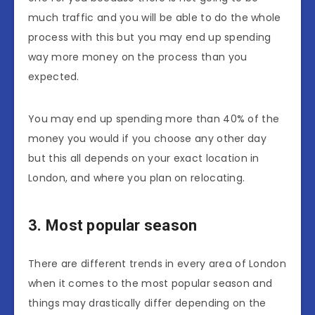
much traffic and you will be able to do the whole
process with this but you may end up spending
way more money on the process than you
expected.
You may end up spending more than 40% of the
money you would if you choose any other day
but this all depends on your exact location in
London, and where you plan on relocating.
3. Most popular season
There are different trends in every area of London
when it comes to the most popular season and
things may drastically differ depending on the