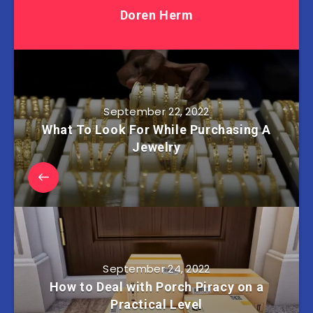
Doren Herm
September 22, 2022
What To Look For While Purchasing A
Jewelry
September 24, 2022
How to Deal with Porch Piracy on a
Practical Level