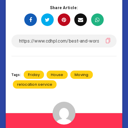
Share Article:
Friday
House
Moving
Tags:
relocation service