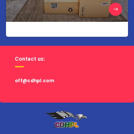
Contact us:
off@cdhpl.com