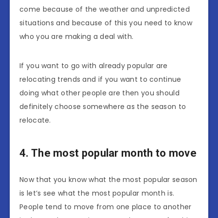
come because of the weather and unpredicted
situations and because of this you need to know
who you are making a deal with.
If you want to go with already popular are
relocating trends and if you want to continue
doing what other people are then you should
definitely choose somewhere as the season to
relocate.
4. The most popular month to move
Now that you know what the most popular season
is let’s see what the most popular month is.
People tend to move from one place to another