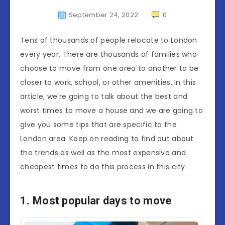
September 24, 2022
0
Tens of thousands of people relocate to London
every year. There are thousands of families who
choose to move from one area to another to be
closer to work, school, or other amenities. In this
article, we’re going to talk about the best and
worst times to move a house and we are going to
give you some tips that are specific to the
London area. Keep on reading to find out about
the trends as well as the most expensive and
cheapest times to do this process in this city.
1. Most popular days to move