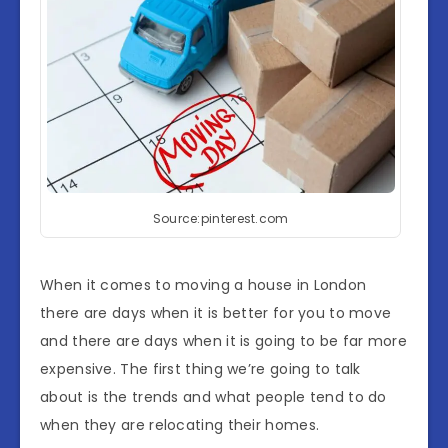
Source:pinterest.com
When it comes to moving a house in London
there are days when it is better for you to move
and there are days when it is going to be far more
expensive. The first thing we’re going to talk
about is the trends and what people tend to do
when they are relocating their homes.