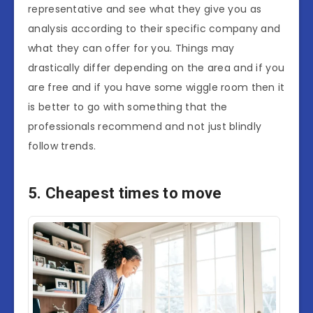
representative and see what they give you as
analysis according to their specific company and
what they can offer for you. Things may
drastically differ depending on the area and if you
are free and if you have some wiggle room then it
is better to go with something that the
professionals recommend and not just blindly
follow trends.
5. Cheapest times to move