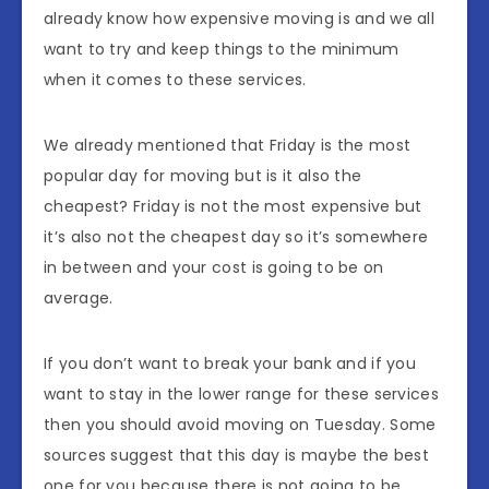
already know how expensive moving is and we all
want to try and keep things to the minimum
when it comes to these services.
We already mentioned that Friday is the most
popular day for moving but is it also the
cheapest? Friday is not the most expensive but
it’s also not the cheapest day so it’s somewhere
in between and your cost is going to be on
average.
If you don’t want to break your bank and if you
want to stay in the lower range for these services
then you should avoid moving on Tuesday. Some
sources suggest that this day is maybe the best
one for you because there is not going to be