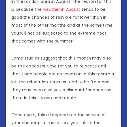
in the London area in August. The reason for this
is because the
weather in August
tends to be
good the chances of rain are far lower than in
most of the other months and at the same time,
you will not be subjected to the extreme heat
that comes with the summer.
Some studies suggest that this month may also
be the cheapest time for you to relocate and
that since people are on vacation in this month a
lot, the relocation services tend to be freer and
they may even give you a discount for choosing
them in this season and month.
Once again, this all depends on the service of
your choosing so make sure you talk to the