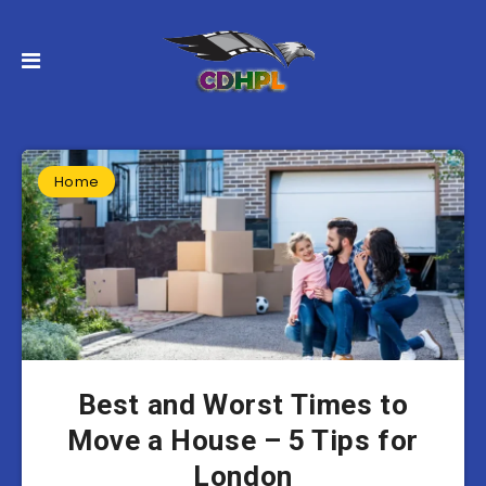
Home
Best and Worst Times to
Move a House – 5 Tips for
London