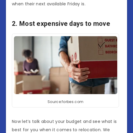
when their next available Friday is.
2. Most expensive days to move
Source:forbes.com
Now let’s talk about your budget and see what is
best for you when it comes to relocation. We