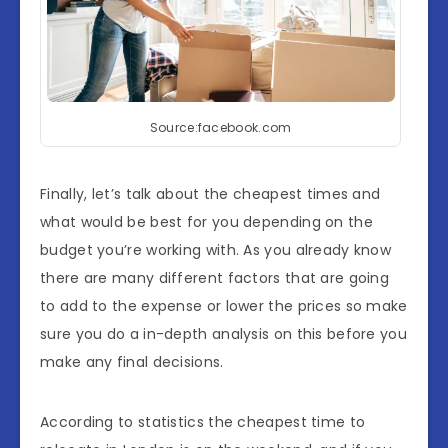
Source:facebook.com
Finally, let’s talk about the cheapest times and
what would be best for you depending on the
budget you’re working with. As you already know
there are many different factors that are going
to add to the expense or lower the prices so make
sure you do a in-depth analysis on this before you
make any final decisions.
According to statistics the cheapest time to