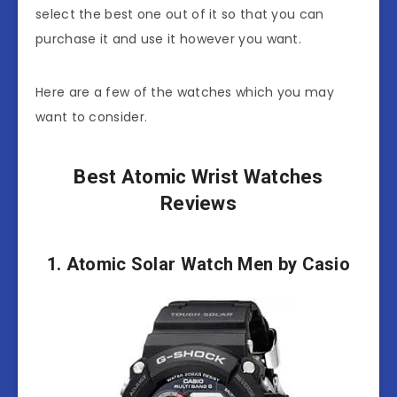
select the best one out of it so that you can
purchase it and use it however you want.
Here are a few of the watches which you may
want to consider.
Best Atomic Wrist Watches
Reviews
1. Atomic Solar Watch Men by Casio