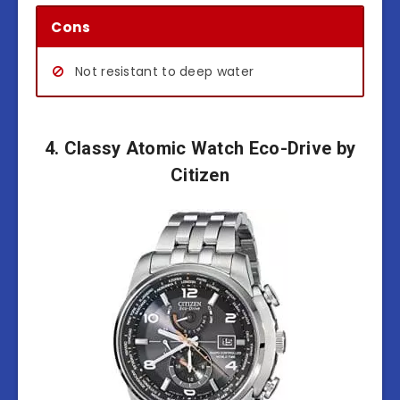
Cons
Not resistant to deep water
4. Classy Atomic Watch Eco-Drive by
Citizen