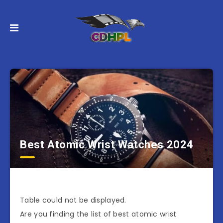
Best Atomic Wrist Watches 2024
Table could not be displayed.
Are you finding the list of best atomic wrist