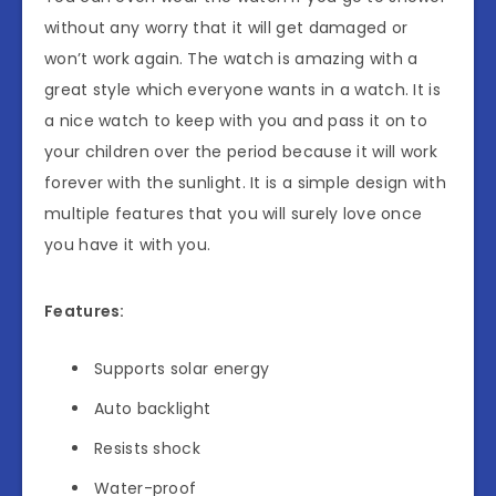
without any worry that it will get damaged or
won’t work again. The watch is amazing with a
great style which everyone wants in a watch. It is
a nice watch to keep with you and pass it on to
your children over the period because it will work
forever with the sunlight. It is a simple design with
multiple features that you will surely love once
you have it with you.
Features:
Supports solar energy
Auto backlight
Resists shock
Water-proof