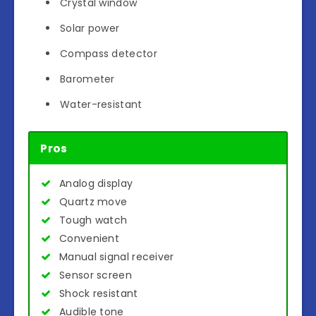
Crystal window
Solar power
Compass detector
Barometer
Water-resistant
Pros
Analog display
Quartz move
Tough watch
Convenient
Manual signal receiver
Sensor screen
Shock resistant
Audible tone