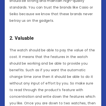
should be strong and maintain high-quality
standards. You can trust the brands like Casio or
Seiko because we know that these brands never
betray us on the gadgets.
2. Valuable
The watch should be able to pay the value of the
cost. It means that the features in the watch
should be working and be able to provide you
benefits. Such as if you want the automatic
change time zone then it should be able to do it
without any input of effort by you. So make sure
to read through the product’s feature with
concentration and write down the features which
you like. Once you are down to two watches, then