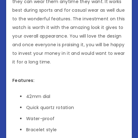
they can wear them anytime they want. It works
best during sports and for casual wear as well due
to the wonderful features. The investment on this
watch is worth it with the amazing look it gives to
your overall appearance. You will love the design
and once everyone is praising it, you will be happy
to invest your money in it and would want to wear
it for a long time.
Features:
42mm dial
Quick quartz rotation
Water-proof
Bracelet style