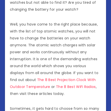
watches but not able to find it? Are you tired of
changing the battery for your watch?
Well, you have come to the right place because,
with the list of top atomic watches, you will not
have to change the batteries on your watch
anymore. The atomic watch charges with solar
power and works continuously without any
interruption. It is one of the demanding watches
around the world which shows you various
displays from all around the globe. If you want to
find out about
The 8 Best Projection Clock With
Outdoor Temperature
or
The 8 Best WiFi Radios
,
then visit these articles today.
Sometimes, it gets hard to choose from so many