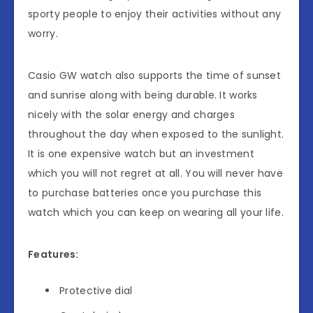
sporty people to enjoy their activities without any
worry.
Casio GW watch also supports the time of sunset
and sunrise along with being durable. It works
nicely with the solar energy and charges
throughout the day when exposed to the sunlight.
It is one expensive watch but an investment
which you will not regret at all. You will never have
to purchase batteries once you purchase this
watch which you can keep on wearing all your life.
Features:
Protective dial