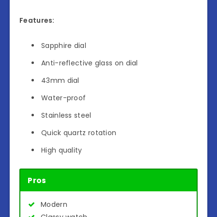
Features:
Sapphire dial
Anti-reflective glass on dial
43mm dial
Water-proof
Stainless steel
Quick quartz rotation
High quality
Pros
Modern