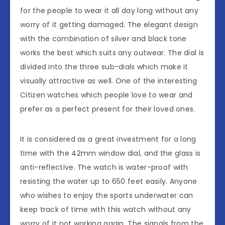
for the people to wear it all day long without any
worry of it getting damaged. The elegant design
with the combination of silver and black tone
works the best which suits any outwear. The dial is
divided into the three sub-dials which make it
visually attractive as well. One of the interesting
Citizen watches which people love to wear and
prefer as a perfect present for their loved ones.
It is considered as a great investment for a long
time with the 42mm window dial, and the glass is
anti-reflective. The watch is water-proof with
resisting the water up to 650 feet easily. Anyone
who wishes to enjoy the sports underwater can
keep track of time with this watch without any
worry of it not working again. The signals from the