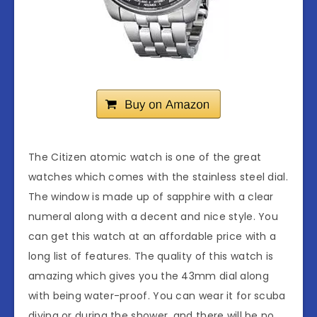
The Citizen atomic watch is one of the great
watches which comes with the stainless steel dial.
The window is made up of sapphire with a clear
numeral along with a decent and nice style. You
can get this watch at an affordable price with a
long list of features. The quality of this watch is
amazing which gives you the 43mm dial along
with being water-proof. You can wear it for scuba
diving or during the shower, and there will be no