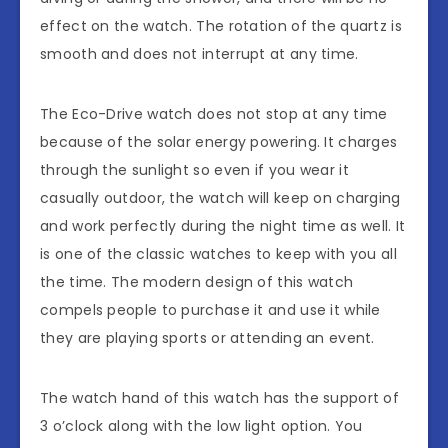
effect on the watch. The rotation of the quartz is
smooth and does not interrupt at any time.
The Eco-Drive watch does not stop at any time
because of the solar energy powering. It charges
through the sunlight so even if you wear it
casually outdoor, the watch will keep on charging
and work perfectly during the night time as well. It
is one of the classic watches to keep with you all
the time. The modern design of this watch
compels people to purchase it and use it while
they are playing sports or attending an event.
The watch hand of this watch has the support of
3 o’clock along with the low light option. You