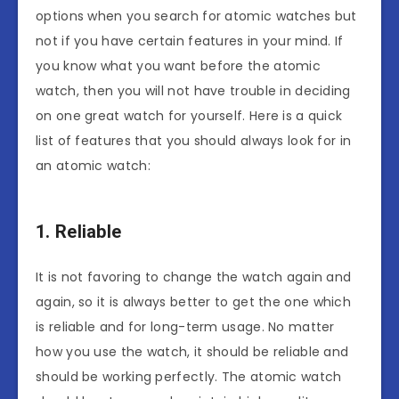
options when you search for atomic watches but
not if you have certain features in your mind. If
you know what you want before the atomic
watch, then you will not have trouble in deciding
on one great watch for yourself. Here is a quick
list of features that you should always look for in
an atomic watch:
1. Reliable
It is not favoring to change the watch again and
again, so it is always better to get the one which
is reliable and for long-term usage. No matter
how you use the watch, it should be reliable and
should be working perfectly. The atomic watch