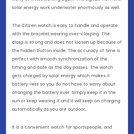
solar energy work underwater enormously as well.
The Citizen watch is easy to handle and operate
with the bracelet wearing over-clasping. The
clasp is strong and does not loosen up because of
the hidden button inside. The accuracy of time is
perfect with smooth synchronization of the
timing and date as the day passes. The watch
gets charged by solar energy which makes it
battery-less so you do not have to worry about
changing the battery ever. Simply keep it in the
sun or keep wearing it and it will keep on charging
automatically as you are outdoor.
It is a convenient watch for sportspeople, and