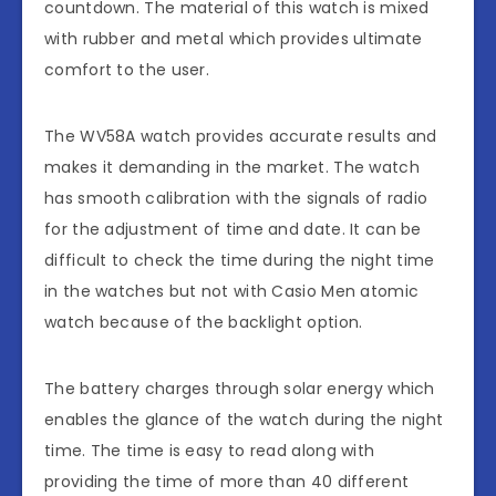
countdown. The material of this watch is mixed
with rubber and metal which provides ultimate
comfort to the user.
The WV58A watch provides accurate results and
makes it demanding in the market. The watch
has smooth calibration with the signals of radio
for the adjustment of time and date. It can be
difficult to check the time during the night time
in the watches but not with Casio Men atomic
watch because of the backlight option.
The battery charges through solar energy which
enables the glance of the watch during the night
time. The time is easy to read along with
providing the time of more than 40 different