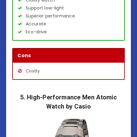
Classy watch
Support low-light
Superior performance
Accurate
Eco-drive
Cons
Costly
5. High-Performance Men Atomic
Watch by Casio