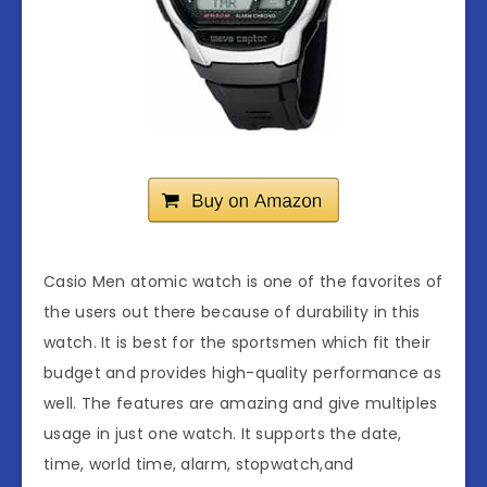
Casio Men atomic watch is one of the favorites of
the users out there because of durability in this
watch. It is best for the sportsmen which fit their
budget and provides high-quality performance as
well. The features are amazing and give multiples
usage in just one watch. It supports the date,
time, world time, alarm, stopwatch,and