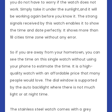
you do not have to worry if the watch does not
work. Simply take it under the sunlight,and it will
be working again before you know it. The strong
signals received by this watch enables it to show
the time and date perfectly. It shows more than
18 cities time zone without any error.
So if you are away from your hometown, you can
see the time on this single watch without using
your phone to estimate the time. It is a high-
quality watch with an affordable price that many
people would love. The dial window is supported
by the auto backlight where there is not much
light or at night time.
The stainless steel watch comes with a grey