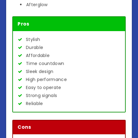
Afterglow
Pros
Stylish
Durable
Affordable
Time countdown
Sleek design
High performance
Easy to operate
Strong signals
Reliable
Cons