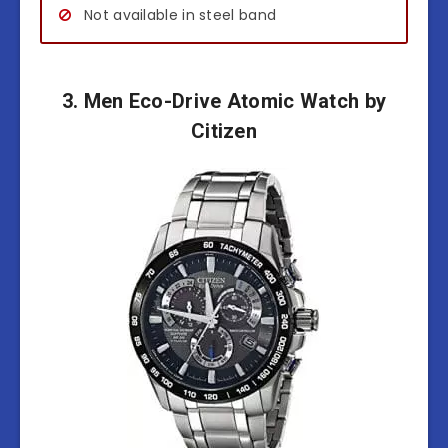
Not available in steel band
3. Men Eco-Drive Atomic Watch by
Citizen