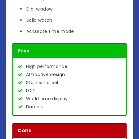
Dial window
Solid watch
Accurate time mode
Pros
High performance
Attractive design
Stainless steel
LCD
World time display
Durable
Cons