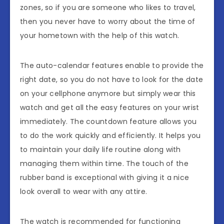
zones, so if you are someone who likes to travel,
then you never have to worry about the time of
your hometown with the help of this watch.
The auto-calendar features enable to provide the
right date, so you do not have to look for the date
on your cellphone anymore but simply wear this
watch and get all the easy features on your wrist
immediately. The countdown feature allows you
to do the work quickly and efficiently. It helps you
to maintain your daily life routine along with
managing them within time. The touch of the
rubber band is exceptional with giving it a nice
look overall to wear with any attire.
The watch is recommended for functioning