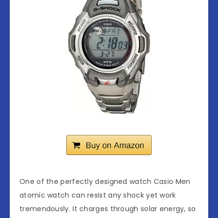
One of the perfectly designed watch Casio Men
atomic watch can resist any shock yet work
tremendously. It charges through solar energy, so