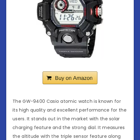
The GW-9400 Casio atomic watch is known for
its high quality and excellent performance for the
users. It stands out in the market with the solar
charging feature and the strong dial. It measures
the altitude with the triple sensor feature along