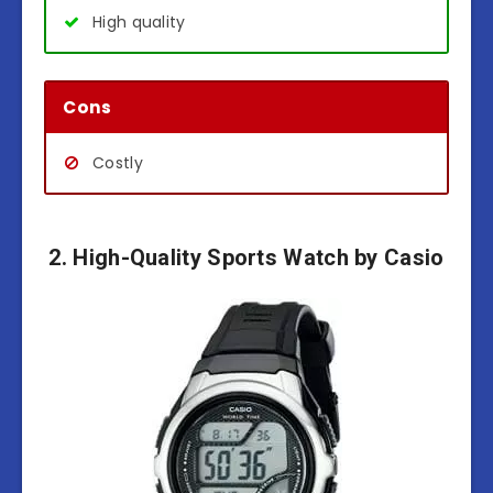
High quality
Cons
Costly
2. High-Quality Sports Watch by Casio