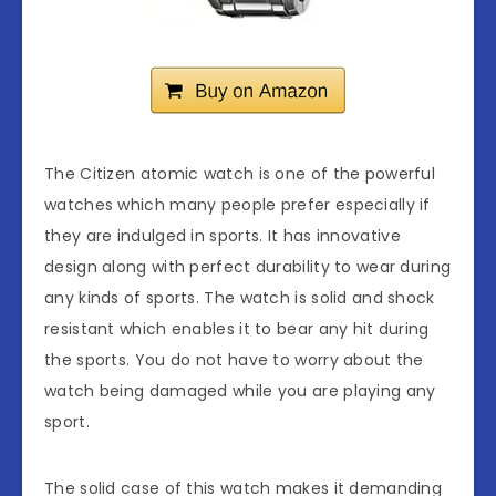
The Citizen atomic watch is one of the powerful
watches which many people prefer especially if
they are indulged in sports. It has innovative
design along with perfect durability to wear during
any kinds of sports. The watch is solid and shock
resistant which enables it to bear any hit during
the sports. You do not have to worry about the
watch being damaged while you are playing any
sport.
The solid case of this watch makes it demanding