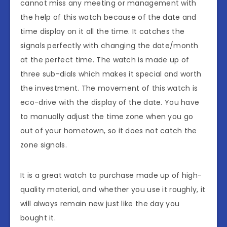
cannot miss any meeting or management with
the help of this watch because of the date and
time display on it all the time. It catches the
signals perfectly with changing the date/month
at the perfect time. The watch is made up of
three sub-dials which makes it special and worth
the investment. The movement of this watch is
eco-drive with the display of the date. You have
to manually adjust the time zone when you go
out of your hometown, so it does not catch the
zone signals.
It is a great watch to purchase made up of high-
quality material, and whether you use it roughly, it
will always remain new just like the day you
bought it.