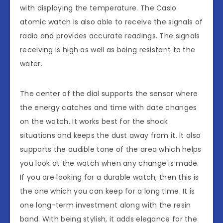
with displaying the temperature. The Casio
atomic watch is also able to receive the signals of
radio and provides accurate readings. The signals
receiving is high as well as being resistant to the
water.
The center of the dial supports the sensor where
the energy catches and time with date changes
on the watch. It works best for the shock
situations and keeps the dust away from it. It also
supports the audible tone of the area which helps
you look at the watch when any change is made.
If you are looking for a durable watch, then this is
the one which you can keep for a long time. It is
one long-term investment along with the resin
band. With being stylish, it adds elegance for the