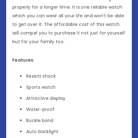
properly for a longer time. It is one reliable watch
which you can wear all your life and won’t be able
to get over it. The affordable cost of this watch
will compel you to purchase it not just for yourself
but for your family too.
Features:
Resists shock
Sports watch
Attractive display
Water-proof
Buckle band
Auto backlight