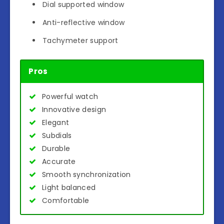
Dial supported window
Anti-reflective window
Tachymeter support
Pros
Powerful watch
Innovative design
Elegant
Subdials
Durable
Accurate
Smooth synchronization
Light balanced
Comfortable