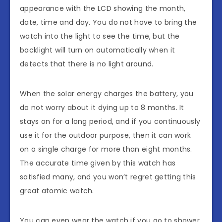
appearance with the LCD showing the month,
date, time and day. You do not have to bring the
watch into the light to see the time, but the
backlight will turn on automatically when it
detects that there is no light around.
When the solar energy charges the battery, you
do not worry about it dying up to 8 months. It
stays on for a long period, and if you continuously
use it for the outdoor purpose, then it can work
on a single charge for more than eight months.
The accurate time given by this watch has
satisfied many, and you won’t regret getting this
great atomic watch.
You can even wear the watch if you go to shower