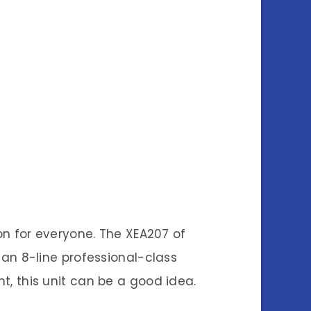
n for everyone. The XEA207 of
g an 8-line professional-class
nt, this unit can be a good idea.