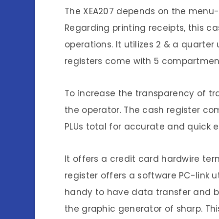
The XEA207 depends on the menu-bas
Regarding printing receipts, this ca
operations. It utilizes 2 & a quart
registers come with 5 compartment
To increase the transparency of tra
the operator. The cash register 
PLUs total for accurate and quick 
It offers a credit card hardwire t
register offers a software PC-link u
handy to have data transfer and b
the graphic generator of sharp. Th