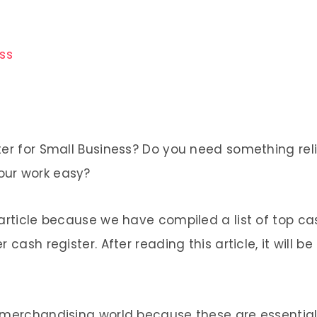
ess
ter for Small Business? Do you need something rel
our work easy?
article because we have compiled a list of top cash
cash register. After reading this article, it will b
 merchandising world because these are essential 