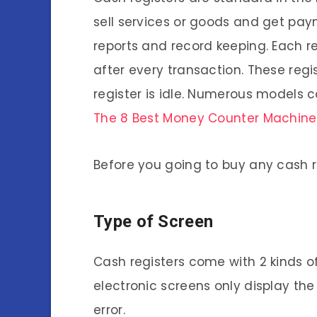
sell services or goods and get pay
reports and record keeping. Each r
after every transaction. These regi
register is idle. Numerous models c
The 8 Best Money Counter Machine
Before you going to buy any cash r
Type of Screen
Cash registers come with 2 kinds o
electronic screens only display the
error.