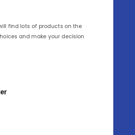
ll find lots of products on the
r choices and make your decision
er