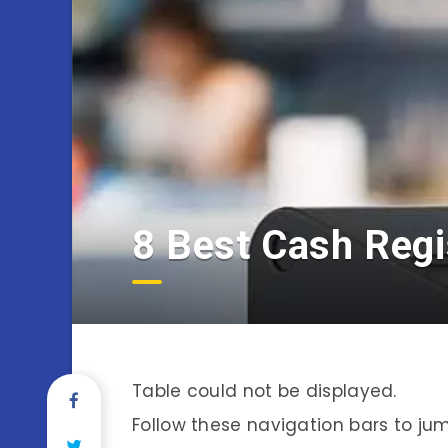
8 Best Cash Regi
Table could not be displayed.
Follow these navigation bars to jump