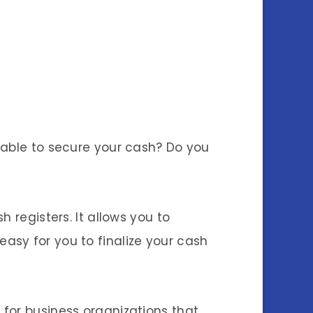
iable to secure your cash? Do you
 registers. It allows you to
e easy for you to finalize your cash
for business organizations that