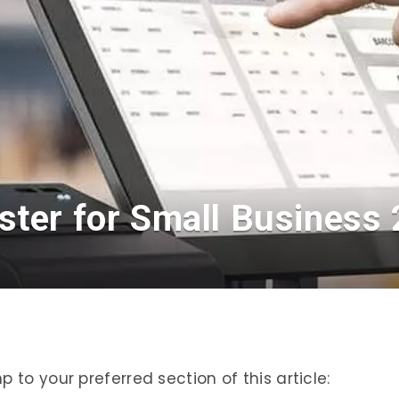
ster for Small Business
 to your preferred section of this article: