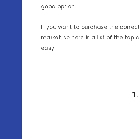
good option.
If you want to purchase the correct
market, so here is a list of the top
easy.
1