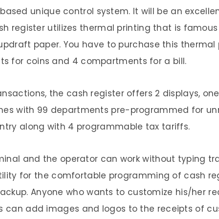
ed unique control system. It will be an excellent
sh register utilizes thermal printing that is famou
er updraft paper. You have to purchase this therma
s for coins and 4 compartments for a bill.
nsactions, the cash register offers 2 displays, o
comes with 99 departments pre-programmed for un
entry along with 4 programmable tax tariffs.
erminal and the operator can work without typing t
tility for the comfortable programming of cash regi
ackup. Anyone who wants to customize his/her re
is can add images and logos to the receipts of cus