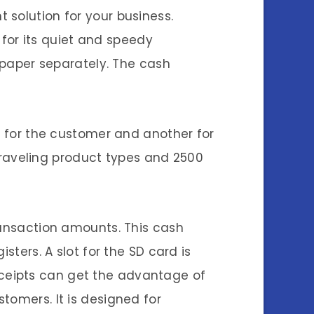
 solution for your business.
s for its quiet and speedy
l paper separately. The cash
ne for the customer and another for
raveling product types and 2500
ransaction amounts. This cash
sters. A slot for the SD card is
ceipts can get the advantage of
tomers. It is designed for