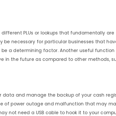
ifferent PLUs or lookups that fundamentally are pa
y be necessary for particular businesses that have
e a determining factor. Another useful function i
ve in the future as compared to other methods, su
er data and manage the backup of your cash regist
case of power outage and malfunction that may ma
r may not need a USB cable to hook it to your comp