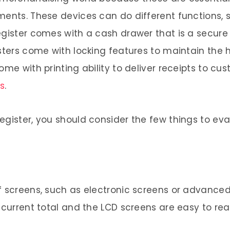
ments. These devices can do different functions, 
egister comes with a cash drawer that is a secure
sters come with locking features to maintain the hi
ome with printing ability to deliver receipts to c
s
.
egister, you should consider the few things to eva
f screens, such as electronic screens or advance
 current total and the LCD screens are easy to rea