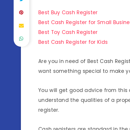
Best Buy Cash Register
Best Cash Register for Small Busin
Best Toy Cash Register
Best Cash Register for Kids
Are you in need of Best Cash Regis
want something special to make y
You will get good advice from this 
understand the qualities of a proper 
register.
Cash registers are standard in the