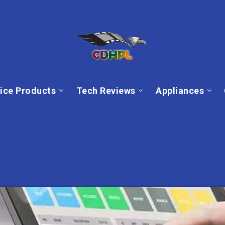
ice Products
Tech Reviews
Appliances