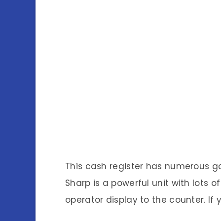
This cash register has numerous g
Sharp is a powerful unit with lots o
operator display to the counter. If