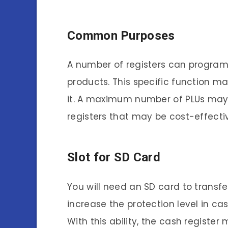
Common Purposes
A number of registers can program d
products. This specific function ma
it. A maximum number of PLUs may b
registers that may be cost-effecti
Slot for SD Card
You will need an SD card to transf
increase the protection level in 
With this ability, the cash registe