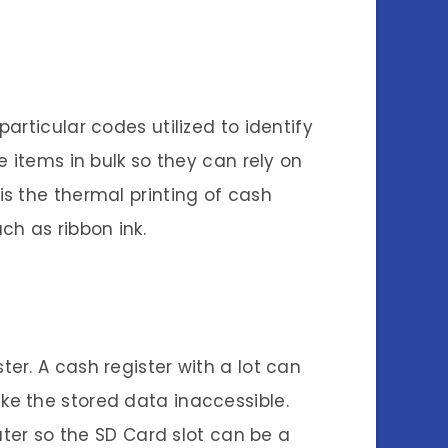
rticular codes utilized to identify
 items in bulk so they can rely on
s the thermal printing of cash
ch as ribbon ink.
er. A cash register with a lot can
ke the stored data inaccessible.
uter so the SD Card slot can be a