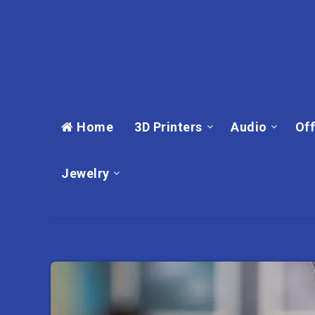
Home
3D Printers
Audio
Off
Jewelry