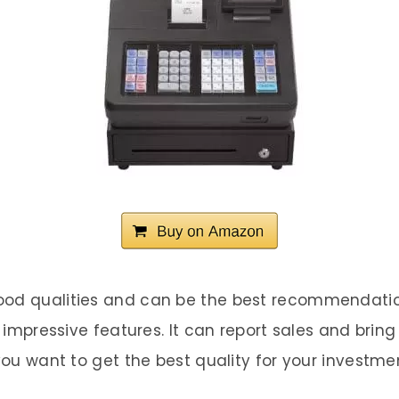
ood qualities and can be the best recommendatio
f impressive features. It can report sales and brin
 you want to get the best quality for your investme