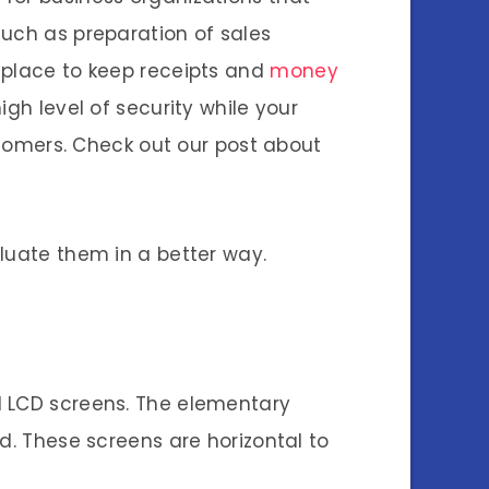
such as preparation of sales
 place to keep receipts and
money
gh level of security while your
ustomers. Check out our post about
luate them in a better way.
d LCD screens. The elementary
d. These screens are horizontal to