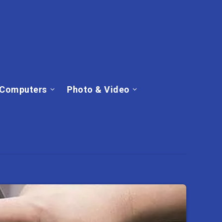
Computers
Photo & Video