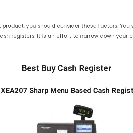
 product, you should consider these factors. You wi
 cash registers. It is an effort to narrow down you
Best Buy Cash Register
. XEA207 Sharp Menu Based Cash Regist