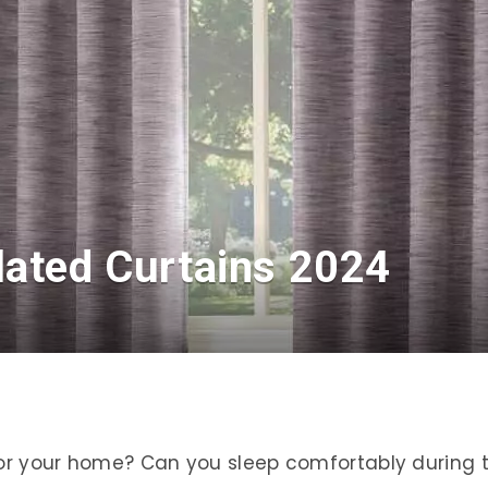
lated Curtains 2024
 for your home? Can you sleep comfortably during