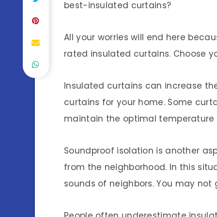
best-insulated curtains?
All your worries will end here beca
rated insulated curtains. Choose you
Insulated curtains can increase th
curtains for your home. Some curta
maintain the optimal temperature 
Soundproof isolation is another asp
from the neighborhood. In this sit
sounds of neighbors. You may not ge
People often underestimate insulat