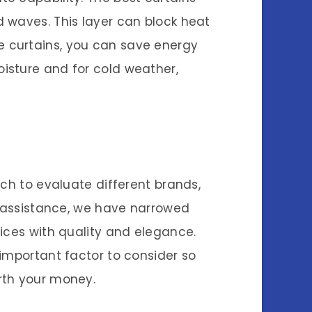
 waves. This layer can block heat
e curtains, you can save energy
isture and for cold weather,
rch to evaluate different brands,
r assistance, we have narrowed
ices with quality and elegance.
important factor to consider so
rth your money.