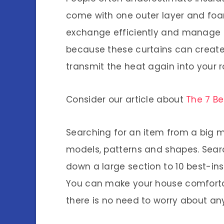
come with one outer layer and foam
exchange efficiently and manage a
because these curtains can create 
transmit the heat again into your 
Consider our article about
The 7 Be
Searching for an item from a big ma
models, patterns and shapes. Searc
down a large section to 10 best-in
You can make your house comfortabl
there is no need to worry about an