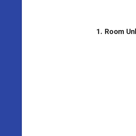
1. Room Un