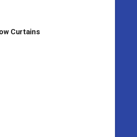
ow Curtains