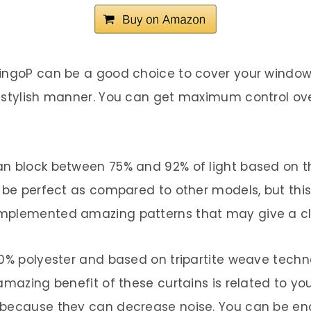
mingoP can be a good choice to cover your windows
a stylish manner. You can get maximum control ove
n block between 75% and 92% of light based on th
t be perfect as compared to other models, but th
mplemented amazing patterns that may give a clas
00% polyester and based on tripartite weave techno
amazing benefit of these curtains is related to yo
 because they can decrease noise. You can be en