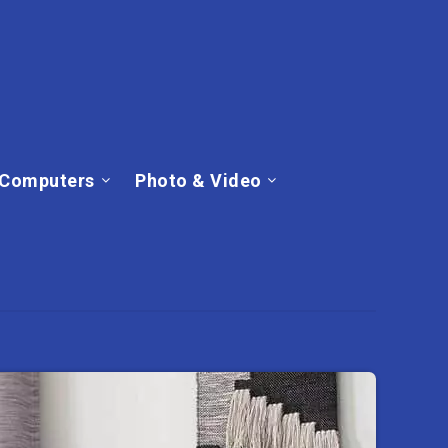
Computers
Photo & Video