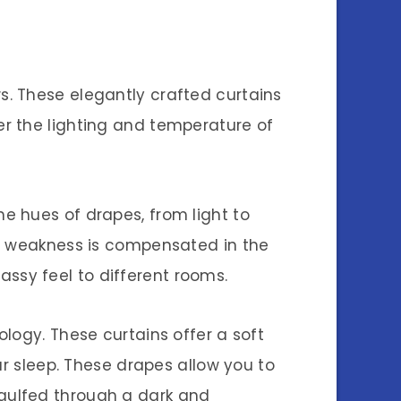
. These elegantly crafted curtains
r the lighting and temperature of
e hues of drapes, from light to
is weakness is compensated in the
sy feel to different rooms.
logy. These curtains offer a soft
ur sleep. These drapes allow you to
gulfed through a dark and