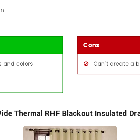
an
Cons
ns and colors
Can’t create a b
Wide Thermal RHF Blackout Insulated Dr