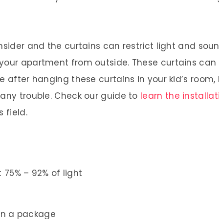
onsider and the curtains can restrict light and s
 your apartment from outside. These curtains can
e after hanging these curtains in your kid’s room,
 any trouble. Check our guide to
learn the installa
 field.
 75% – 92% of light
in a package