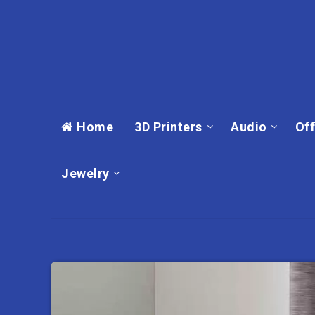
Home
3D Printers
Audio
Off
Jewelry