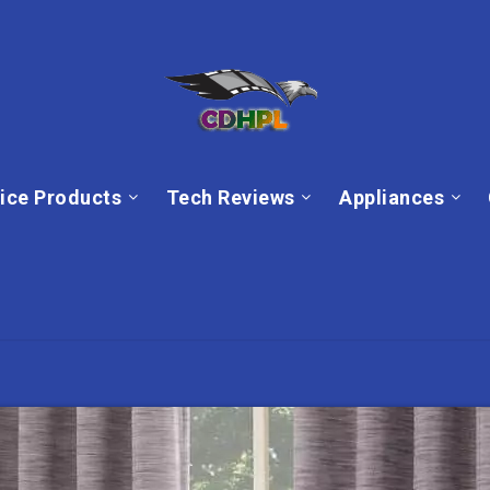
ice Products
Tech Reviews
Appliances