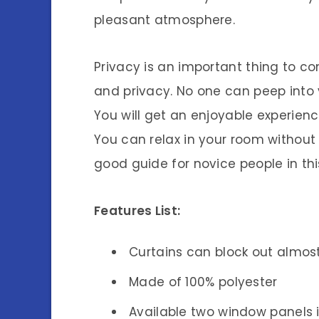
pleasant atmosphere.
Privacy is an important thing to c
and privacy. No one can peep into
You will get an enjoyable experienc
You can relax in your room without
good guide for novice people in this
Features List:
Curtains can block out almost
Made of 100% polyester
Available two window panels 