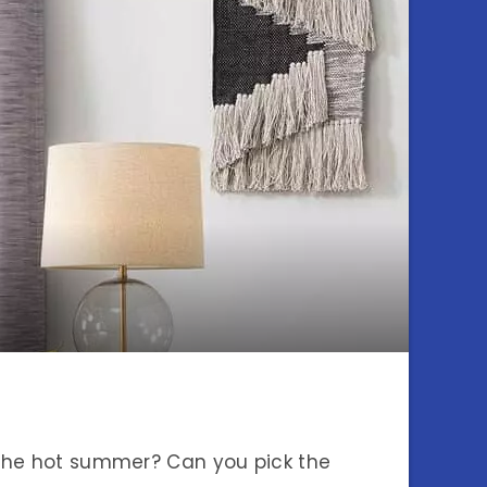
 the hot summer? Can you pick the