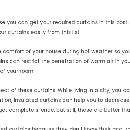
use you can get your required curtains in this post
r curtains easily from this list.
e comfort of your house during hot weather so yo
ins can restrict the penetration of warm air in y
of your room.
ect of these curtains. While living in a city, you
uation, insulated curtains can help you to decreas
t complete silence, but still, these are better th
ed curtains because they don’t know their accurat