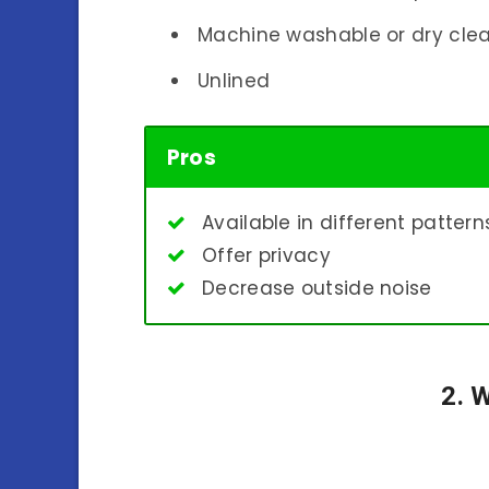
Machine washable or dry cle
Unlined
Pros
Available in different patter
Offer privacy
Decrease outside noise
2. 