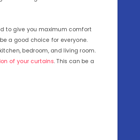
ound to give you maximum comfort
 be a good choice for everyone.
 kitchen, bedroom, and living room.
tion of your curtains
. This can be a