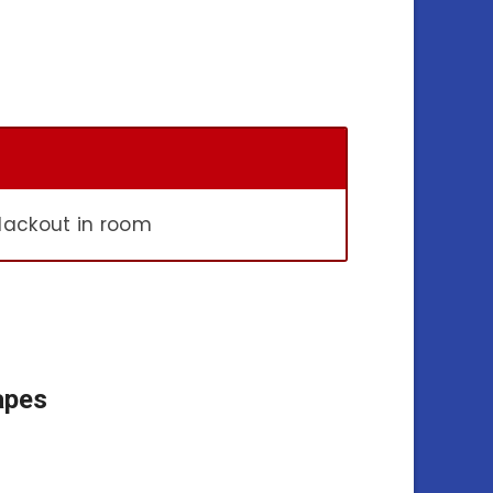
lackout in room
apes