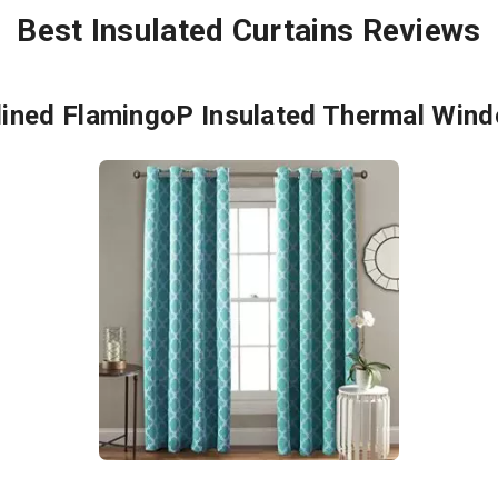
Best Insulated Curtains Reviews
lined FlamingoP Insulated Thermal Wind