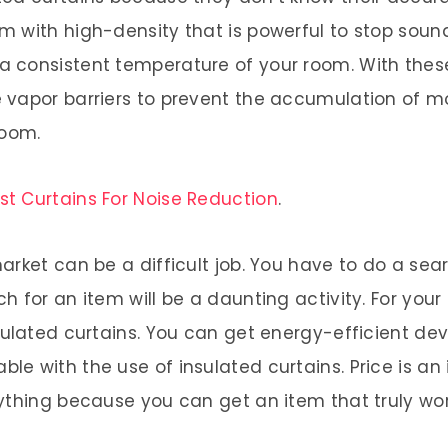
 with high-density that is powerful to stop sound
 consistent temperature of your room. With thes
vapor barriers to prevent the accumulation of mo
room.
st Curtains For Noise Reduction
.
rket can be a difficult job. You have to do a sea
h for an item will be a daunting activity. For you
sulated curtains. You can get energy-efficient dev
e with the use of insulated curtains. Price is an 
ything because you can get an item that truly wo