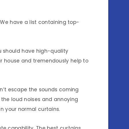
. We have a list containing top-
u should have high-quality
our house and tremendously help to
 can’t escape the sounds coming
e the loud noises and annoying
an your normal curtains.
e capability. The best curtains