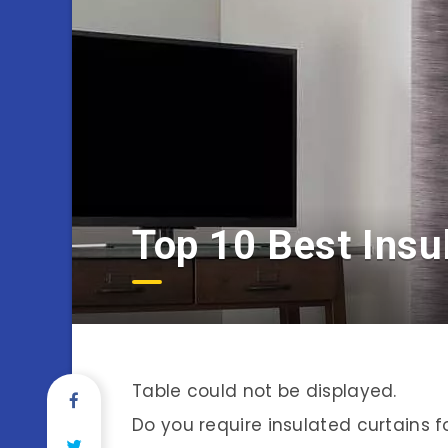
Top 10 Best Insu
Table could not be displayed.
Do you require insulated curtains