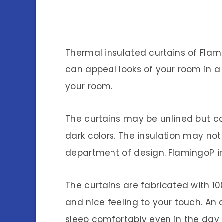
Thermal insulated curtains of Fla
can appeal looks of your room in 
your room.
The curtains may be unlined but ca
dark colors. The insulation may no
department of design. FlamingoP i
The curtains are fabricated with 1
and nice feeling to your touch. An 
sleep comfortably even in the day