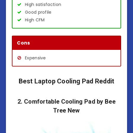
High satisfaction
Good profile
High CFM
Cons
Expensive
Best Laptop Cooling Pad Reddit
2. Comfortable Cooling Pad by Bee
Tree New