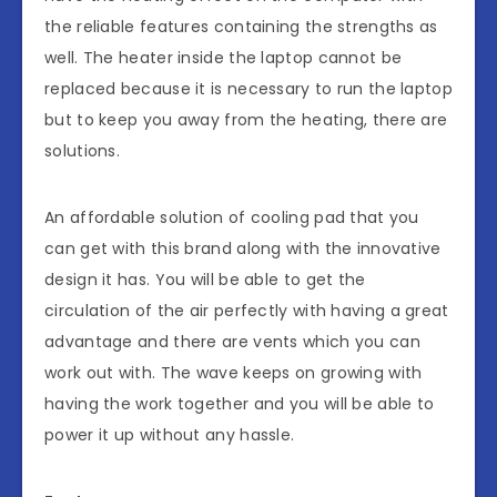
the reliable features containing the strengths as
well. The heater inside the laptop cannot be
replaced because it is necessary to run the laptop
but to keep you away from the heating, there are
solutions.
An affordable solution of cooling pad that you
can get with this brand along with the innovative
design it has. You will be able to get the
circulation of the air perfectly with having a great
advantage and there are vents which you can
work out with. The wave keeps on growing with
having the work together and you will be able to
power it up without any hassle.