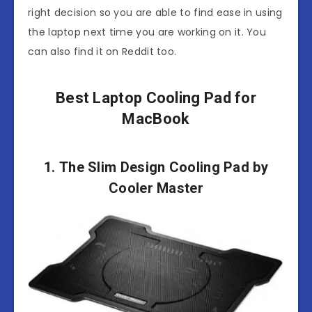
right decision so you are able to find ease in using
the laptop next time you are working on it. You
can also find it on Reddit too.
Best Laptop Cooling Pad for
MacBook
1. The Slim Design Cooling Pad by
Cooler Master