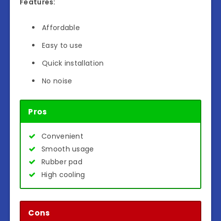
Features:
Affordable
Easy to use
Quick installation
No noise
Pros
Convenient
Smooth usage
Rubber pad
High cooling
Cons