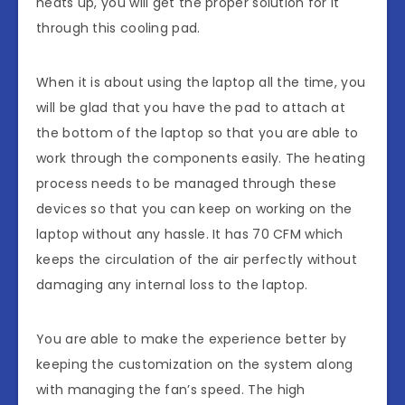
heats up, you will get the proper solution for it
through this cooling pad.
When it is about using the laptop all the time, you
will be glad that you have the pad to attach at
the bottom of the laptop so that you are able to
work through the components easily. The heating
process needs to be managed through these
devices so that you can keep on working on the
laptop without any hassle. It has 70 CFM which
keeps the circulation of the air perfectly without
damaging any internal loss to the laptop.
You are able to make the experience better by
keeping the customization on the system along
with managing the fan’s speed. The high