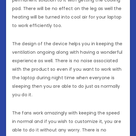
permanent solution to it with getting the cooling
pad. There will be no effect on the leg as well the
heating will be turned into cool air for your laptop
to work efficiently too.
The design of the device helps you in keeping the
ventilation ongoing along with having a wonderful
experience as well. There is no noise associated
with the product so even if you want to work with
the laptop during night time when everyone is
sleeping then you are able to do just as normally
you do it.
The fans work amazingly with keeping the speed
in normal and if you wish to customize it, you are
able to do it without any worry. There is no