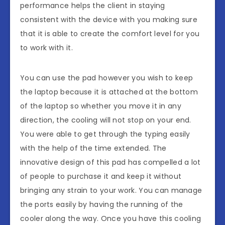
performance helps the client in staying
consistent with the device with you making sure
that it is able to create the comfort level for you
to work with it.
You can use the pad however you wish to keep
the laptop because it is attached at the bottom
of the laptop so whether you move it in any
direction, the cooling will not stop on your end.
You were able to get through the typing easily
with the help of the time extended. The
innovative design of this pad has compelled a lot
of people to purchase it and keep it without
bringing any strain to your work. You can manage
the ports easily by having the running of the
cooler along the way. Once you have this cooling