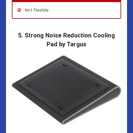
Not flexible
5. Strong Noise Reduction Cooling
Pad by Targus