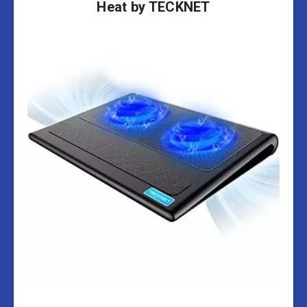
Heat by TECKNET