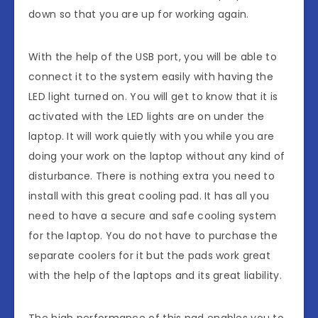
down so that you are up for working again.
With the help of the USB port, you will be able to
connect it to the system easily with having the
LED light turned on. You will get to know that it is
activated with the LED lights are on under the
laptop. It will work quietly with you while you are
doing your work on the laptop without any kind of
disturbance. There is nothing extra you need to
install with this great cooling pad. It has all you
need to have a secure and safe cooling system
for the laptop. You do not have to purchase the
separate coolers for it but the pads work great
with the help of the laptops and its great liability.