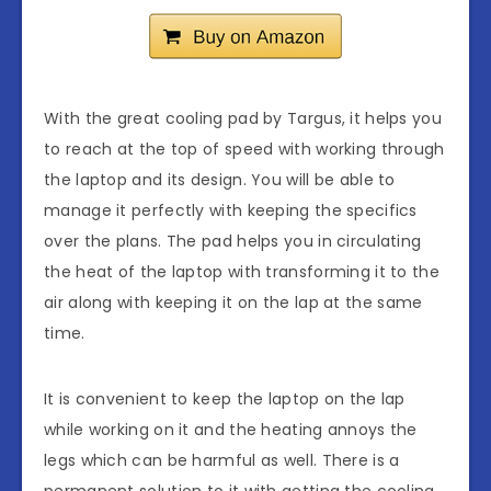
With the great cooling pad by Targus, it helps you
to reach at the top of speed with working through
the laptop and its design. You will be able to
manage it perfectly with keeping the specifics
over the plans. The pad helps you in circulating
the heat of the laptop with transforming it to the
air along with keeping it on the lap at the same
time.
It is convenient to keep the laptop on the lap
while working on it and the heating annoys the
legs which can be harmful as well. There is a