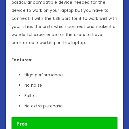
particular compatible device needed for the
device to work on your laptop but you have to
connect it with the USB port for it to work well with
you. It has the units which connect and make it a
wonderful experience for the users to have
comfortable working on the laptop.
Features:
High performance
No noise
Full kit
No extra purchase
Pros