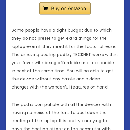
Some people have a tight budget due to which
they do not prefer to get extra things for the
laptop even if they need it for the factor of ease.
The amazing cooling pad by TECKNET works within
your favor with being affordable and reasonable
in cost at the same time. You will be able to get
the device without any hassle and hidden
charges with the wonderful features on hand.
The pad is compatible with all the devices with
having no noise of the fans to cool down the
heating of the laptop. It is pretty annoying to
have the heating effect on the computer with