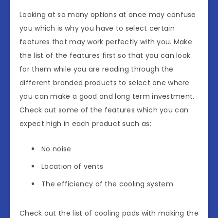
Looking at so many options at once may confuse
you which is why you have to select certain
features that may work perfectly with you. Make
the list of the features first so that you can look
for them while you are reading through the
different branded products to select one where
you can make a good and long term investment.
Check out some of the features which you can
expect high in each product such as:
No noise
Location of vents
The efficiency of the cooling system
Check out the list of cooling pads with making the