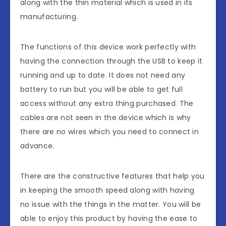
along with the thin material which is used in its
manufacturing.
The functions of this device work perfectly with
having the connection through the USB to keep it
running and up to date. It does not need any
battery to run but you will be able to get full
access without any extra thing purchased. The
cables are not seen in the device which is why
there are no wires which you need to connect in
advance.
There are the constructive features that help you
in keeping the smooth speed along with having
no issue with the things in the matter. You will be
able to enjoy this product by having the ease to