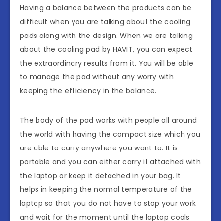
Having a balance between the products can be
difficult when you are talking about the cooling
pads along with the design. When we are talking
about the cooling pad by HAVIT, you can expect
the extraordinary results from it. You will be able
to manage the pad without any worry with
keeping the efficiency in the balance.
The body of the pad works with people all around
the world with having the compact size which you
are able to carry anywhere you want to. It is
portable and you can either carry it attached with
the laptop or keep it detached in your bag. It
helps in keeping the normal temperature of the
laptop so that you do not have to stop your work
and wait for the moment until the laptop cools