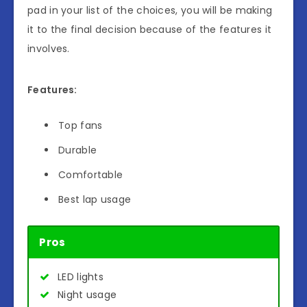
pad in your list of the choices, you will be making
it to the final decision because of the features it
involves.
Features:
Top fans
Durable
Comfortable
Best lap usage
Pros
LED lights
Night usage