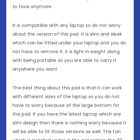
to face anymore.
It is compatible with any laptop so do not worry
about the version of this pad. It is slim and sleek
which can be fitted under your laptop and you do
not have to remove it. It is light in weight along
with being portable so you are able to carry it
anywhere you want.
The best thing about this pad is that it can work
with different sizes of the laptop so you do not
have to worry because of the large bottom for
the pad. If you have the latest laptop which are
slim design then there is nothing worry because it
will be able to fit those versions as well. The fan