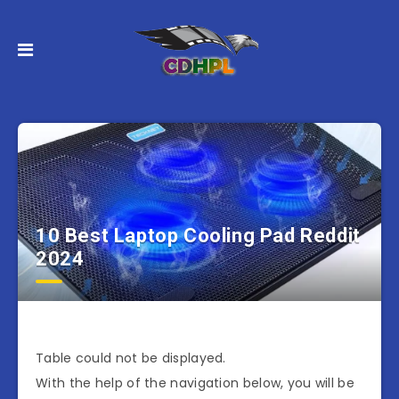
10 Best Laptop Cooling Pad Reddit
2024
Table could not be displayed.
With the help of the navigation below, you will be