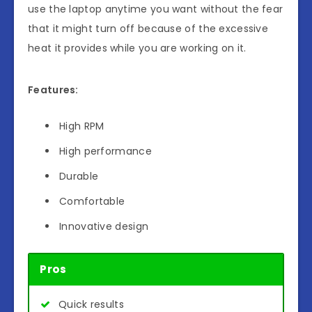
use the laptop anytime you want without the fear
that it might turn off because of the excessive
heat it provides while you are working on it.
Features:
High RPM
High performance
Durable
Comfortable
Innovative design
Pros
Quick results