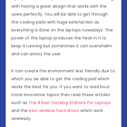
with having a great design that works with the
users perfectly. You will be able to get through
the cooling pads with huge satisfaction as
everything is done on the laptops nowadays. The
power of the laptop produces the heat in it to
keep it running but sometimes it can overwhelm
and can annoy the user.
It can create the environment less friendly due to
which you ae able to get the cooling pad which
works the best for you. if you want to read bout
more innovative topics then read these articles
such as
The 8 Best Docking Stations For Laptops
and the
best wireless hard drives
which work
wirelessly.