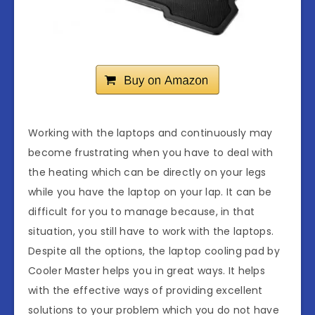
Working with the laptops and continuously may
become frustrating when you have to deal with
the heating which can be directly on your legs
while you have the laptop on your lap. It can be
difficult for you to manage because, in that
situation, you still have to work with the laptops.
Despite all the options, the laptop cooling pad by
Cooler Master helps you in great ways. It helps
with the effective ways of providing excellent
solutions to your problem which you do not have