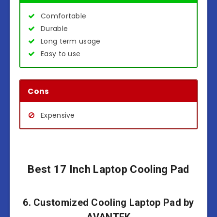
Comfortable
Durable
Long term usage
Easy to use
Cons
Expensive
Best 17 Inch Laptop Cooling Pad
6. Customized Cooling Laptop Pad by
AVANTEK