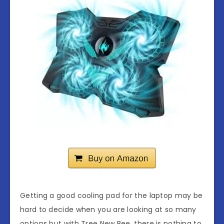
Getting a good cooling pad for the laptop may be
hard to decide when you are looking at so many
options but with Tree New Bee, there is nothing to