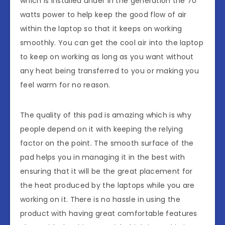
which is installed under in the generation the 70
watts power to help keep the good flow of air
within the laptop so that it keeps on working
smoothly. You can get the cool air into the laptop
to keep on working as long as you want without
any heat being transferred to you or making you
feel warm for no reason.
The quality of this pad is amazing which is why
people depend on it with keeping the relying
factor on the point. The smooth surface of the
pad helps you in managing it in the best with
ensuring that it will be the great placement for
the heat produced by the laptops while you are
working on it. There is no hassle in using the
product with having great comfortable features