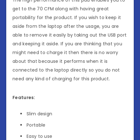
The high performance of this pad enables you to
get to the 70 CFM along with having great
portability for the product. If you wish to keep it
aside from the laptop after the usage, you are
able to remove it easily by taking out the USB port
and keeping it aside. If you are thinking that you
might need to charge it then there is no worry
about that because it performs when it is
connected to the laptop directly so you do not
need any kind of charging for this product.
Features:
Slim design
Portable
Easy to use