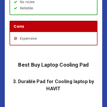
No noise
Reliable
Cons
Expensive
Best Buy Laptop Cooling Pad
3. Durable Pad for Cooling laptop by
HAVIT