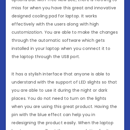
miss for when you have this great and innovative
designed cooling pad for laptop. It works
effectively with the users along with high
customization. You are able to make the changes
through the automatic software which gets
installed in your laptop when you connect it to
the laptop through the USB port.
It has a stylish interface that anyone is able to
understand with the support of LED slights so that
you are able to use it during the night or dark
places. You do not need to turn on the lights
when you are using this great product. Having the
pin with the blue effect can help you in
redesigning the product easily. When the laptop