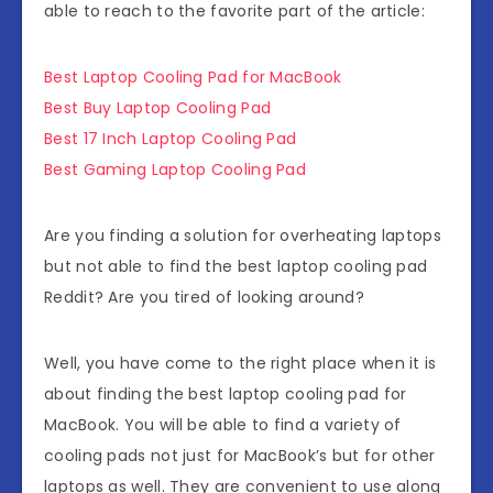
able to reach to the favorite part of the article:
Best Laptop Cooling Pad for MacBook
Best Buy Laptop Cooling Pad
Best 17 Inch Laptop Cooling Pad
Best Gaming Laptop Cooling Pad
Are you finding a solution for overheating laptops
but not able to find the best laptop cooling pad
Reddit? Are you tired of looking around?
Well, you have come to the right place when it is
about finding the best laptop cooling pad for
MacBook. You will be able to find a variety of
cooling pads not just for MacBook’s but for other
laptops as well. They are convenient to use along