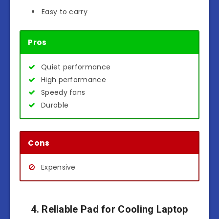
Easy to carry
Pros
Quiet performance
High performance
Speedy fans
Durable
Cons
Expensive
4. Reliable Pad for Cooling Laptop