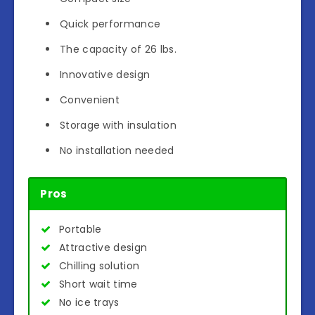
Quick performance
The capacity of 26 lbs.
Innovative design
Convenient
Storage with insulation
No installation needed
Pros
Portable
Attractive design
Chilling solution
Short wait time
No ice trays