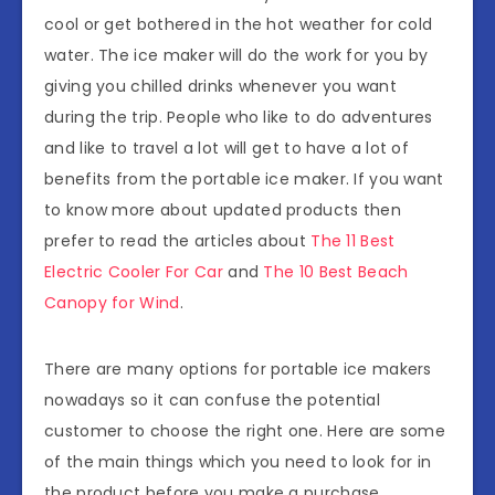
cool or get bothered in the hot weather for cold
water. The ice maker will do the work for you by
giving you chilled drinks whenever you want
during the trip. People who like to do adventures
and like to travel a lot will get to have a lot of
benefits from the portable ice maker. If you want
to know more about updated products then
prefer to read the articles about
The 11 Best
Electric Cooler For Car
and
The 10 Best Beach
Canopy for Wind
.
There are many options for portable ice makers
nowadays so it can confuse the potential
customer to choose the right one. Here are some
of the main things which you need to look for in
the product before you make a purchase.