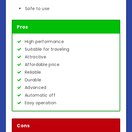
Safe to use
Pros
High performance
Suitable for traveling
Attractive
Affordable price
Reliable
Durable
Advanced
Automatic off
Easy operation
Cons