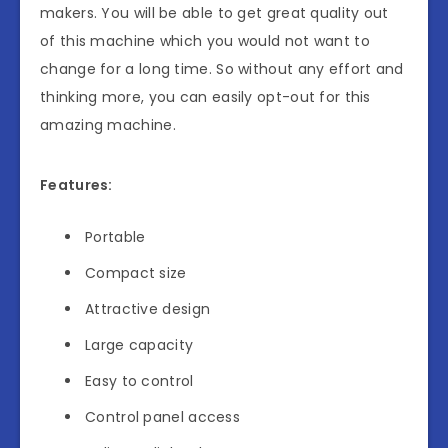
makers. You will be able to get great quality out
of this machine which you would not want to
change for a long time. So without any effort and
thinking more, you can easily opt-out for this
amazing machine.
Features:
Portable
Compact size
Attractive design
Large capacity
Easy to control
Control panel access