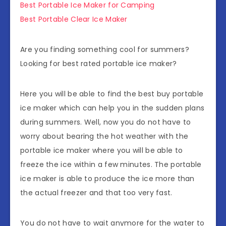
Best Portable Ice Maker for Camping
Best Portable Clear Ice Maker
Are you finding something cool for summers?
Looking for best rated portable ice maker?
Here you will be able to find the best buy portable
ice maker which can help you in the sudden plans
during summers. Well, now you do not have to
worry about bearing the hot weather with the
portable ice maker where you will be able to
freeze the ice within a few minutes. The portable
ice maker is able to produce the ice more than
the actual freezer and that too very fast.
You do not have to wait anymore for the water to