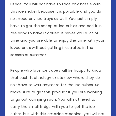
usage. You will not have to face any hassle with
this ice maker because it is portable and you do
not need any ice trays as well. You just simply
have to get the scoop of ice cubes and add it in
the drink to have it chilled. It saves you a lot of
time and you are able to enjoy the time with your
loved ones without getting frustrated in the
season of summer.
People who love ice cubes will be happy to know
that such technology exists now where they do
not have to wait anymore for the ice cubes. So
make sure to get this product if you are wanting
to go out camping soon. You will not need to
carry the small fridge with you to get the ice
cubes but with this amazing machine, you will not