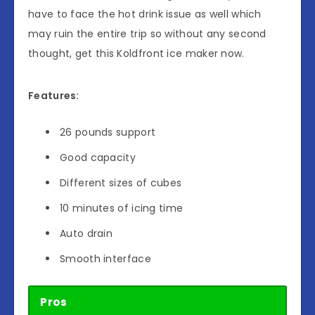
have to face the hot drink issue as well which
may ruin the entire trip so without any second
thought, get this Koldfront ice maker now.
Features:
26 pounds support
Good capacity
Different sizes of cubes
10 minutes of icing time
Auto drain
Smooth interface
Pros