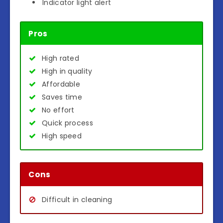
Indicator light alert
Pros
High rated
High in quality
Affordable
Saves time
No effort
Quick process
High speed
Cons
Difficult in cleaning