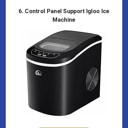
6. Control Panel Support Igloo Ice
Machine