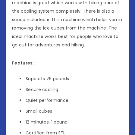
machine is great which works with taking care of
the cooling system completely. There is also a
scoop included in this machine which helps you in
removing the ice cubes from the machine. The
ideal machine works best for people who love to
go out for adventures and hiking.
Features:
Supports 26 pounds
Secure cooling
Quiet performance
Small cubes
12 minutes, 1 pound
Certified from ETL