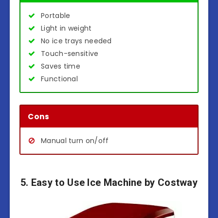
Portable
Light in weight
No ice trays needed
Touch-sensitive
Saves time
Functional
Cons
Manual turn on/off
5. Easy to Use Ice Machine by Costway