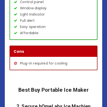
Control panel
Window display
Light indicator
Full alert
Easy operation
Affordable
Cons
Plug-in required for cooling
Best Buy Portable Ice Maker
2. Secure hOmeLabs Ice Machien