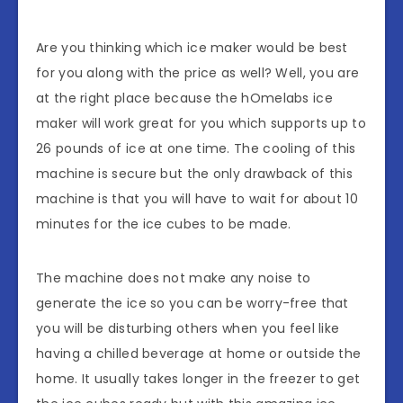
Are you thinking which ice maker would be best
for you along with the price as well? Well, you are
at the right place because the hOmelabs ice
maker will work great for you which supports up to
26 pounds of ice at one time. The cooling of this
machine is secure but the only drawback of this
machine is that you will have to wait for about 10
minutes for the ice cubes to be made.
The machine does not make any noise to
generate the ice so you can be worry-free that
you will be disturbing others when you feel like
having a chilled beverage at home or outside the
home. It usually takes longer in the freezer to get