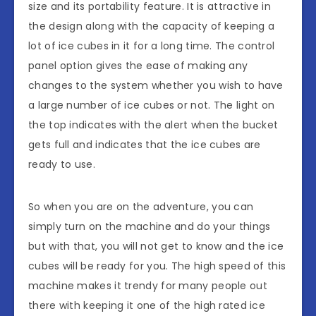
size and its portability feature. It is attractive in
the design along with the capacity of keeping a
lot of ice cubes in it for a long time. The control
panel option gives the ease of making any
changes to the system whether you wish to have
a large number of ice cubes or not. The light on
the top indicates with the alert when the bucket
gets full and indicates that the ice cubes are
ready to use.
So when you are on the adventure, you can
simply turn on the machine and do your things
but with that, you will not get to know and the ice
cubes will be ready for you. The high speed of this
machine makes it trendy for many people out
there with keeping it one of the high rated ice