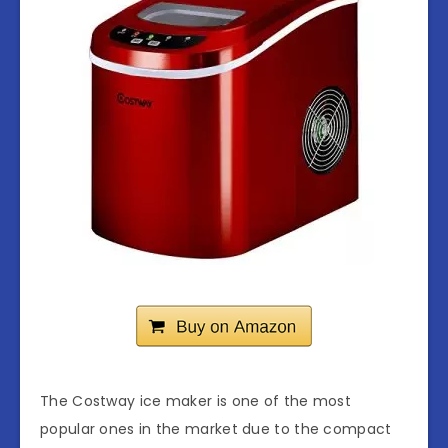
The Costway ice maker is one of the most
popular ones in the market due to the compact