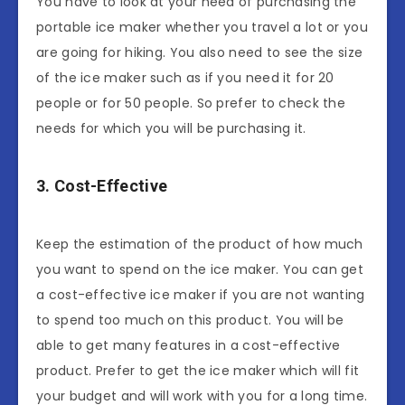
You have to look at your need of purchasing the
portable ice maker whether you travel a lot or you
are going for hiking. You also need to see the size
of the ice maker such as if you need it for 20
people or for 50 people. So prefer to check the
needs for which you will be purchasing it.
3. Cost-Effective
Keep the estimation of the product of how much
you want to spend on the ice maker. You can get
a cost-effective ice maker if you are not wanting
to spend too much on this product. You will be
able to get many features in a cost-effective
product. Prefer to get the ice maker which will fit
your budget and will work with you for a long time.