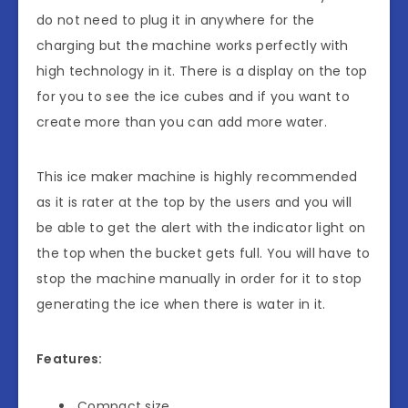
do not need to plug it in anywhere for the
charging but the machine works perfectly with
high technology in it. There is a display on the top
for you to see the ice cubes and if you want to
create more than you can add more water.
This ice maker machine is highly recommended
as it is rater at the top by the users and you will
be able to get the alert with the indicator light on
the top when the bucket gets full. You will have to
stop the machine manually in order for it to stop
generating the ice when there is water in it.
Features:
Compact size