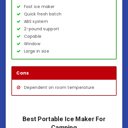
Fast ice maker
Quick fresh batch
ABS system
2-pound support
Capable
Window
Large in size
Cons
Dependent on room temperature
Best Portable Ice Maker For
Camping