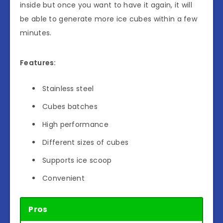
inside but once you want to have it again, it will
be able to generate more ice cubes within a few
minutes.
Features:
Stainless steel
Cubes batches
High performance
Different sizes of cubes
Supports ice scoop
Convenient
Pros