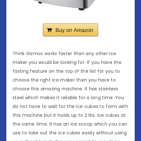
Think Gizmos works faster than any other ice
maker you would be looking for. If you have the
fasting feature on the top of the list for you to
choose the right ice maker then you have to
choose this amazing machine. It has stainless
steel which makes it reliable for a long time. You
do not have to wait for the ice cubes to form with
this machine but it holds up to 2 lbs. ice cubes at
the same time. It has an ice scoop which you can
use to take out the ice cubes easily without using