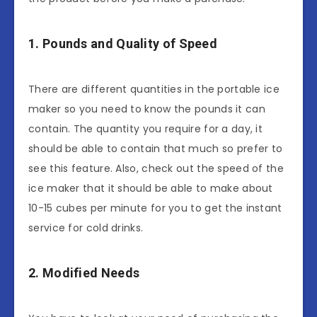
1. Pounds and Quality of Speed
There are different quantities in the portable ice
maker so you need to know the pounds it can
contain. The quantity you require for a day, it
should be able to contain that much so prefer to
see this feature. Also, check out the speed of the
ice maker that it should be able to make about
10-15 cubes per minute for you to get the instant
service for cold drinks.
2. Modified Needs