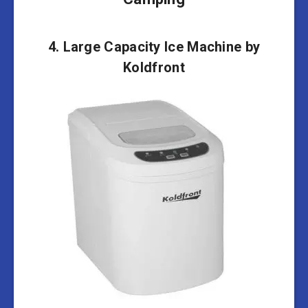
4. Large Capacity Ice Machine by
Koldfront