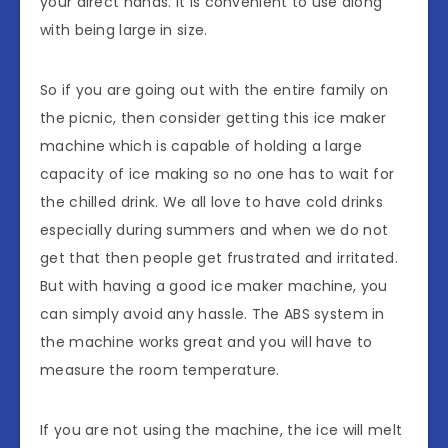
your direct hands. It is convenient to use along
with being large in size.
So if you are going out with the entire family on
the picnic, then consider getting this ice maker
machine which is capable of holding a large
capacity of ice making so no one has to wait for
the chilled drink. We all love to have cold drinks
especially during summers and when we do not
get that then people get frustrated and irritated.
But with having a good ice maker machine, you
can simply avoid any hassle. The ABS system in
the machine works great and you will have to
measure the room temperature.
If you are not using the machine, the ice will melt