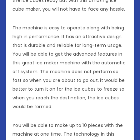
the ice cubes ready but with this amazing ice
cube maker, you will not have to face any hassle.
The machine is easy to operate along with being
high in performance. It has an attractive design
that is durable and reliable for long-term usage.
You will be able to get the advanced features in
this great ice maker machine with the automatic
off system. The machine does not perform so
fast so when you are about to go out, it would be
better to turn it on for the ice cubes to freeze so
when you reach the destination, the ice cubes
would be formed.
You will be able to make up to 10 pieces with the
machine at one time. The technology in this