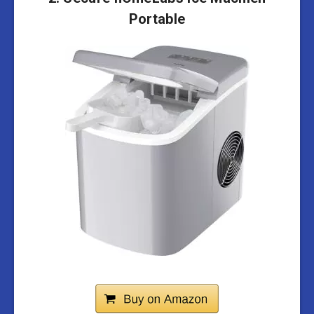
Portable