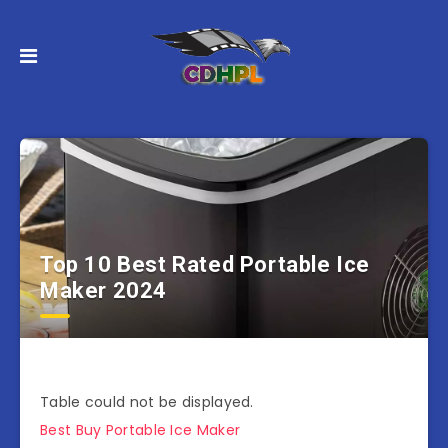
Top 10 Best Rated Portable Ice
Maker 2024
Table could not be displayed.
Best Buy Portable Ice Maker