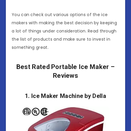
You can check out various options of the ice
makers with making the best decision by keeping
a lot of things under consideration. Read through
the list of products and make sure to invest in
something great.
Best Rated Portable Ice Maker –
Reviews
1. Ice Maker Machine by Della