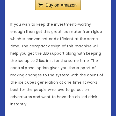
If you wish to keep the investment-worthy
enough then get this great ice maker from Igloo
which is convenient and efficient at the same
time. The compact design of this machine will
help you get the LED support along with keeping
the ice up to 2 lbs. in it for the same time. The
control panel option gives you the support of
making changes to the system with the count of
the ice cubes generation at one time. It works
best for the people who love to go out on
adventures and want to have the chilled drink
instantly.