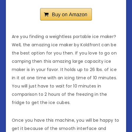
Are you finding a weightless portable ice maker?
Well, the amazing ice maker by Koldfront can be
the best option for you then. If you love to go on
camping then this amazing large capacity ice
maker is in your favor. It holds up to 26 lbs. of ice
in it at one time with an icing time of 10 minutes.
You will just have to wait for 10 minutes in
comparison to 2 hours of the freezing in the
fridge to get the ice cubes.
Once you have this machine, you will be happy to
get it because of the smooth interface and