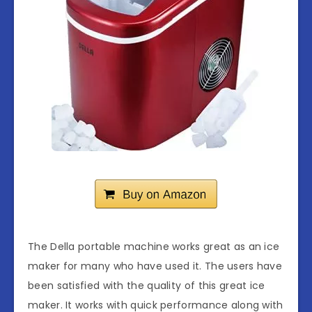
The Della portable machine works great as an ice
maker for many who have used it. The users have
been satisfied with the quality of this great ice
maker. It works with quick performance along with