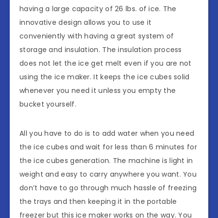
having a large capacity of 26 lbs. of ice. The
innovative design allows you to use it
conveniently with having a great system of
storage and insulation. The insulation process
does not let the ice get melt even if you are not
using the ice maker. It keeps the ice cubes solid
whenever you need it unless you empty the
bucket yourself.
All you have to do is to add water when you need
the ice cubes and wait for less than 6 minutes for
the ice cubes generation. The machine is light in
weight and easy to carry anywhere you want. You
don’t have to go through much hassle of freezing
the trays and then keeping it in the portable
freezer but this ice maker works on the way. You