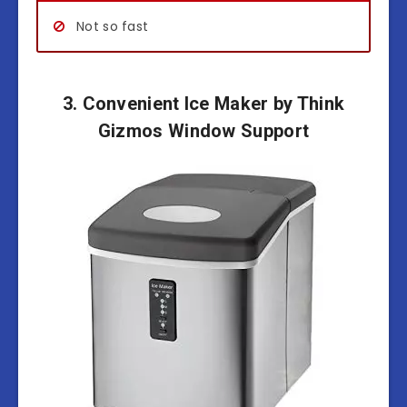
Not so fast
3. Convenient Ice Maker by Think
Gizmos Window Support