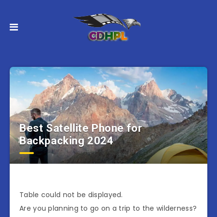
Best Satellite Phone for
Backpacking 2024
Table could not be displayed.
Are you planning to go on a trip to the wilderness?