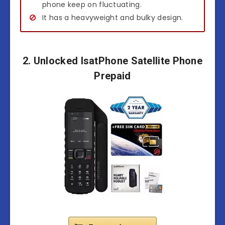
phone keep on fluctuating.
It has a heavyweight and bulky design.
2. Unlocked IsatPhone Satellite Phone
Prepaid