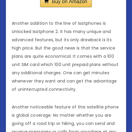
Another addition to the line of Isatphones is
Unlocked Isatphone 2. It has many unique and
advanced features, but its only drawback is its
high price. But the good news is that the service
plans are quite economical. It comes with a 100
unit SIM card which 100 unit prepaid plans without
any additional charges. One can get minutes
whenever they want and can get the advantage
of uninterrupted connectivity.
Another noticeable feature of this satellite phone
is global coverage. No matter whether you are
going off a road trip or hiking, you can send and
receive messages or calls from anywhere at any