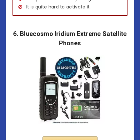
It is quite hard to activate it.
6. Bluecosmo Iridium Extreme Satellite
Phones