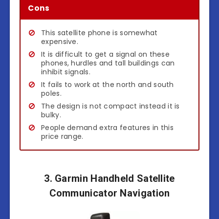
Cons
This satellite phone is somewhat
expensive.
It is difficult to get a signal on these
phones, hurdles and tall buildings can
inhibit signals.
It fails to work at the north and south
poles.
The design is not compact instead it is
bulky.
People demand extra features in this
price range.
3. Garmin Handheld Satellite
Communicator Navigation