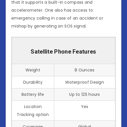
that it supports a built-in compass and
accelerometer. One also has access to
emergency calling in case of an accident or
mishap by generating an SOS signal.
Satellite Phone Features
Weight
8 Ounces
Durability
Waterproof Design
Battery life
Up to 125 hours
Location
Yes
Tracking option
Coverage
Global