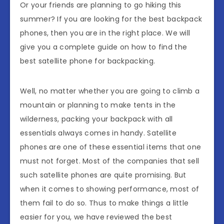
Or your friends are planning to go hiking this
summer? If you are looking for the best backpack
phones, then you are in the right place. We will
give you a complete guide on how to find the
best satellite phone for backpacking.
Well, no matter whether you are going to climb a
mountain or planning to make tents in the
wilderness, packing your backpack with all
essentials always comes in handy. Satellite
phones are one of these essential items that one
must not forget. Most of the companies that sell
such satellite phones are quite promising. But
when it comes to showing performance, most of
them fail to do so. Thus to make things a little
easier for you, we have reviewed the best