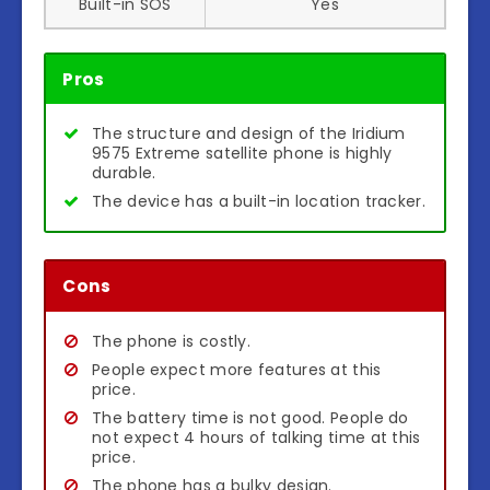
Built-in SOS
Yes
Pros
The structure and design of the Iridium
9575 Extreme satellite phone is highly
durable.
The device has a built-in location tracker.
Cons
The phone is costly.
People expect more features at this
price.
The battery time is not good. People do
not expect 4 hours of talking time at this
price.
The phone has a bulky design.