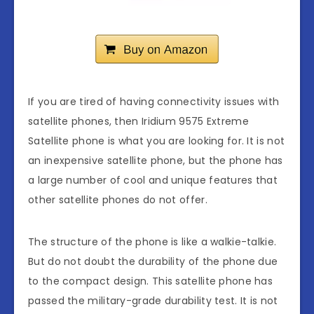
If you are tired of having connectivity issues with
satellite phones, then Iridium 9575 Extreme
Satellite phone is what you are looking for. It is not
an inexpensive satellite phone, but the phone has
a large number of cool and unique features that
other satellite phones do not offer.
The structure of the phone is like a walkie-talkie.
But do not doubt the durability of the phone due
to the compact design. This satellite phone has
passed the military-grade durability test. It is not