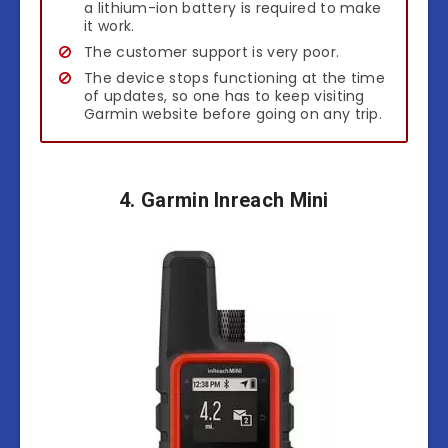
a lithium-ion battery is required to make
it work.
The customer support is very poor.
The device stops functioning at the time
of updates, so one has to keep visiting
Garmin website before going on any trip.
4. Garmin Inreach Mini