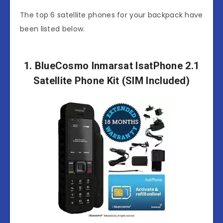
The top 6 satellite phones for your backpack have
been listed below.
1. BlueCosmo Inmarsat IsatPhone 2.1
Satellite Phone Kit (SIM Included)