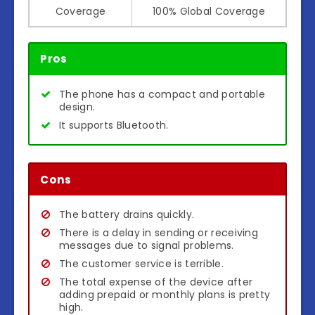
Coverage
100% Global Coverage
Pros
The phone has a compact and portable
design.
It supports Bluetooth.
Cons
The battery drains quickly.
There is a delay in sending or receiving
messages due to signal problems.
The customer service is terrible.
The total expense of the device after
adding prepaid or monthly plans is pretty
high.