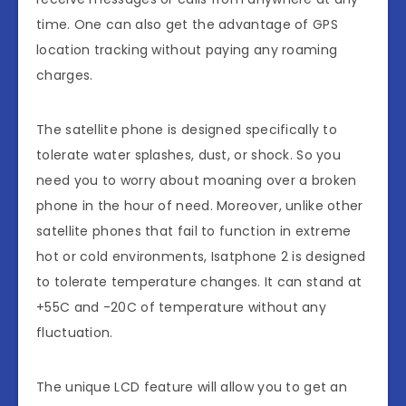
time. One can also get the advantage of GPS
location tracking without paying any roaming
charges.
The satellite phone is designed specifically to
tolerate water splashes, dust, or shock. So you
need you to worry about moaning over a broken
phone in the hour of need. Moreover, unlike other
satellite phones that fail to function in extreme
hot or cold environments, Isatphone 2 is designed
to tolerate temperature changes. It can stand at
+55C and -20C of temperature without any
fluctuation.
The unique LCD feature will allow you to get an