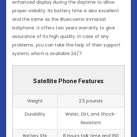
enhanced display during the daytime to allow
proper visibility. Its battery time is also excellent
and the same as the Bluecosmo Inmarsat
Isatphone. It offers two years warranty to give
assurance of its high quality. In case of any
problems, you can take the help of their support
system, which is available 24/7.
Satellite Phone Features
Weight
2.5 pounds
Durability
Water, Dirt, and Shock-
Resistant
Battery life
8 Hours talk time and 160