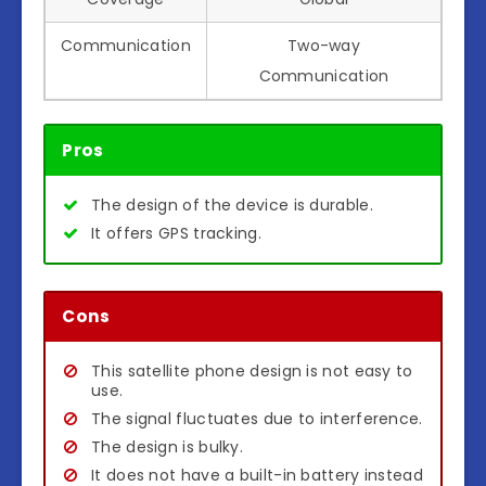
Communication
Two-way
Communication
Pros
The design of the device is durable.
It offers GPS tracking.
Cons
This satellite phone design is not easy to
use.
The signal fluctuates due to interference.
The design is bulky.
It does not have a built-in battery instead