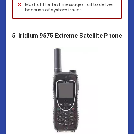
Most of the text messages fail to deliver
because of system issues.
5. Iridium 9575 Extreme Satellite Phone