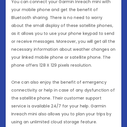
You can connect your Garmin Inreach mini with
your mobile phone and get the benefit of
Bluetooth sharing. There is no need to worry
about the small display of these satellite phones,
as it allows you to use your phone keypad to send
or receive messages. Moreover, you will get all the
necessary information about weather changes on
your linked mobile phone or satellite phone. The
phone offers 128 X 129 pixels resolution.
One can also enjoy the benefit of emergency
connectivity or help in case of any dysfunction of
the satellite phone. Their customer support
service is available 24/7 for your help. Garmin
Inreach mini also allows you to plan your trips by
using an unlimited cloud storage feature.