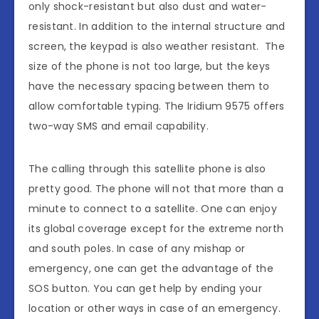
only shock-resistant but also dust and water-
resistant. In addition to the internal structure and
screen, the keypad is also weather resistant. The
size of the phone is not too large, but the keys
have the necessary spacing between them to
allow comfortable typing. The Iridium 9575 offers
two-way SMS and email capability.
The calling through this satellite phone is also
pretty good. The phone will not that more than a
minute to connect to a satellite. One can enjoy
its global coverage except for the extreme north
and south poles. In case of any mishap or
emergency, one can get the advantage of the
SOS button. You can get help by ending your
location or other ways in case of an emergency.