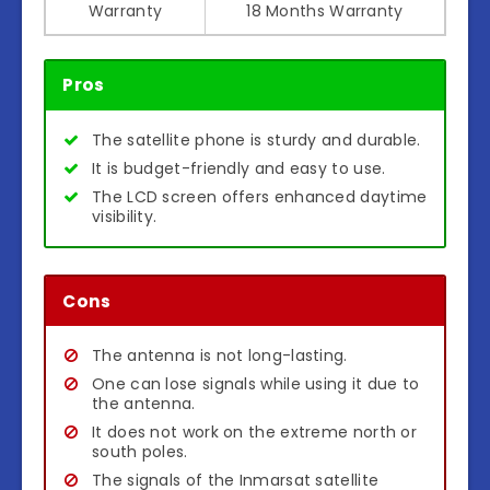
Warranty
18 Months Warranty
Pros
The satellite phone is sturdy and durable.
It is budget-friendly and easy to use.
The LCD screen offers enhanced daytime
visibility.
Cons
The antenna is not long-lasting.
One can lose signals while using it due to
the antenna.
It does not work on the extreme north or
south poles.
The signals of the Inmarsat satellite