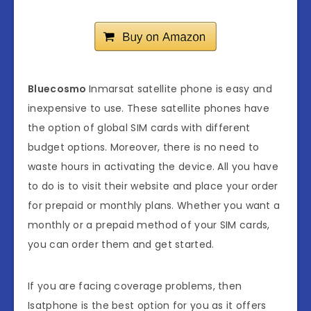
Bluecosmo
Inmarsat satellite phone is easy and
inexpensive to use. These satellite phones have
the option of global SIM cards with different
budget options. Moreover, there is no need to
waste hours in activating the device. All you have
to do is to visit their website and place your order
for prepaid or monthly plans. Whether you want a
monthly or a prepaid method of your SIM cards,
you can order them and get started.
If you are facing coverage problems, then
Isatphone is the best option for you as it offers