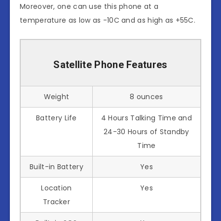
Moreover, one can use this phone at a
temperature as low as -10C and as high as +55C.
Satellite Phone Features
Weight
8 ounces
Battery Life
4 Hours Talking Time and
24-30 Hours of Standby
Time
Built-in Battery
Yes
Location
Yes
Tracker