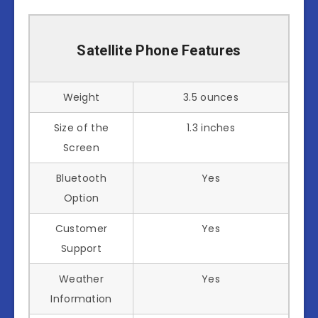
Satellite Phone Features
Weight
3.5 ounces
Size of the
1.3 inches
Screen
Bluetooth
Yes
Option
Customer
Yes
Support
Weather
Yes
Information