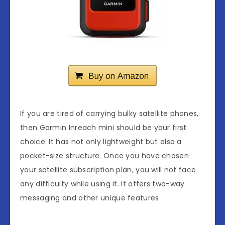
If you are tired of carrying bulky satellite phones,
then Garmin Inreach mini should be your first
choice. It has not only lightweight but also a
pocket-size structure. Once you have chosen
your satellite subscription plan, you will not face
any difficulty while using it. It offers two-way
messaging and other unique features.