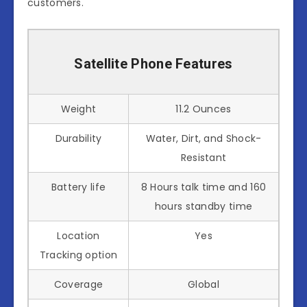
customers.
Satellite Phone Features
Weight
11.2 Ounces
Durability
Water, Dirt, and Shock-
Resistant
Battery life
8 Hours talk time and 160
hours standby time
Location
Yes
Tracking option
Coverage
Global