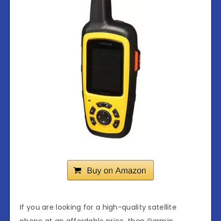
If you are looking for a high-quality satellite