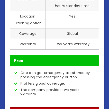
hours standby time
Location
Yes
Tracking option
Coverage
Global
Warranty
Two years warranty
Pros
One can get emergency assistance by
pressing the emergency button.
It offers global coverage.
The company provides two years
warranty.