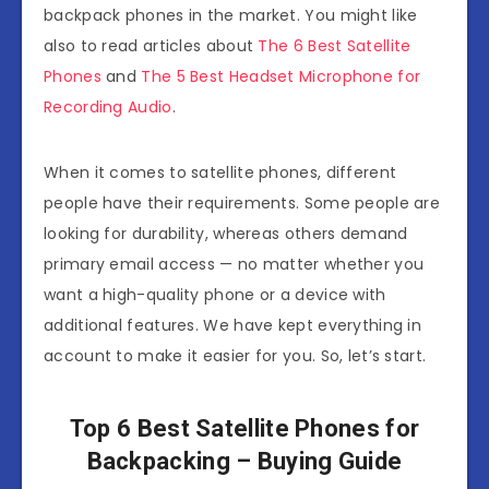
backpack phones in the market. You might like
also to read articles about
The 6 Best Satellite
Phones
and
The 5 Best Headset Microphone for
Recording Audio
.
When it comes to satellite phones, different
people have their requirements. Some people are
looking for durability, whereas others demand
primary email access — no matter whether you
want a high-quality phone or a device with
additional features. We have kept everything in
account to make it easier for you. So, let’s start.
Top 6 Best Satellite Phones for
Backpacking – Buying Guide