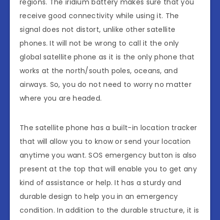
regions. The iridium battery makes sure that you
receive good connectivity while using it. The
signal does not distort, unlike other satellite
phones. It will not be wrong to call it the only
global satellite phone as it is the only phone that
works at the north/south poles, oceans, and
airways. So, you do not need to worry no matter
where you are headed.
The satellite phone has a built-in location tracker
that will allow you to know or send your location
anytime you want. SOS emergency button is also
present at the top that will enable you to get any
kind of assistance or help. It has a sturdy and
durable design to help you in an emergency
condition. In addition to the durable structure, it is