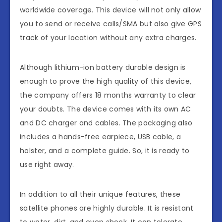
worldwide coverage. This device will not only allow
you to send or receive calls/SMA but also give GPS
track of your location without any extra charges.
Although lithium-ion battery durable design is
enough to prove the high quality of this device,
the company offers 18 months warranty to clear
your doubts. The device comes with its own AC
and DC charger and cables. The packaging also
includes a hands-free earpiece, USB cable, a
holster, and a complete guide. So, it is ready to
use right away.
In addition to all their unique features, these
satellite phones are highly durable. It is resistant
to water, dirt, and even shock. It can tolerate