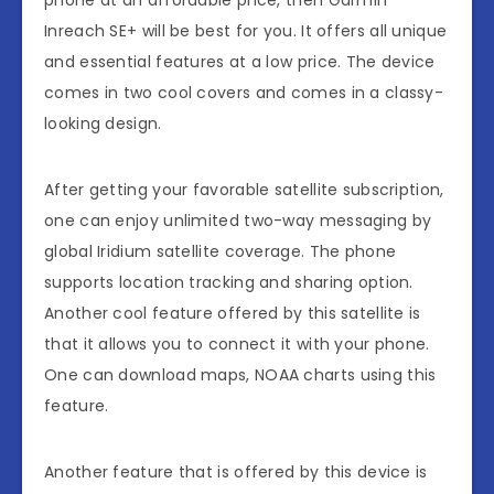
phone at an affordable price, then Garmin
Inreach SE+ will be best for you. It offers all unique
and essential features at a low price. The device
comes in two cool covers and comes in a classy-
looking design.
After getting your favorable satellite subscription,
one can enjoy unlimited two-way messaging by
global Iridium satellite coverage. The phone
supports location tracking and sharing option.
Another cool feature offered by this satellite is
that it allows you to connect it with your phone.
One can download maps, NOAA charts using this
feature.
Another feature that is offered by this device is