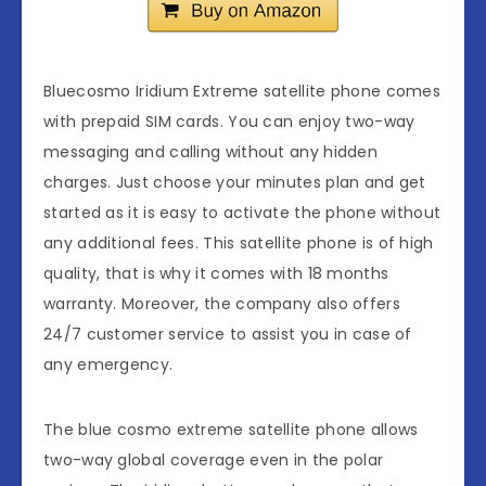
Bluecosmo Iridium Extreme satellite phone comes
with prepaid SIM cards. You can enjoy two-way
messaging and calling without any hidden
charges. Just choose your minutes plan and get
started as it is easy to activate the phone without
any additional fees. This satellite phone is of high
quality, that is why it comes with 18 months
warranty. Moreover, the company also offers
24/7 customer service to assist you in case of
any emergency.
The blue cosmo extreme satellite phone allows
two-way global coverage even in the polar