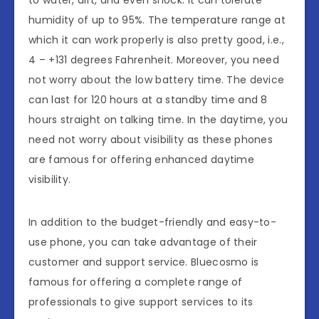
humidity of up to 95%. The temperature range at
which it can work properly is also pretty good, i.e.,
4 – +131 degrees Fahrenheit. Moreover, you need
not worry about the low battery time. The device
can last for 120 hours at a standby time and 8
hours straight on talking time. In the daytime, you
need not worry about visibility as these phones
are famous for offering enhanced daytime
visibility.
In addition to the budget-friendly and easy-to-
use phone, you can take advantage of their
customer and support service. Bluecosmo is
famous for offering a complete range of
professionals to give support services to its