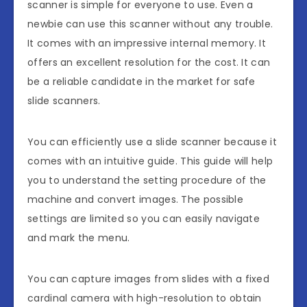
scanner is simple for everyone to use. Even a
newbie can use this scanner without any trouble.
It comes with an impressive internal memory. It
offers an excellent resolution for the cost. It can
be a reliable candidate in the market for safe
slide scanners.
You can efficiently use a slide scanner because it
comes with an intuitive guide. This guide will help
you to understand the setting procedure of the
machine and convert images. The possible
settings are limited so you can easily navigate
and mark the menu.
You can capture images from slides with a fixed
cardinal camera with high-resolution to obtain