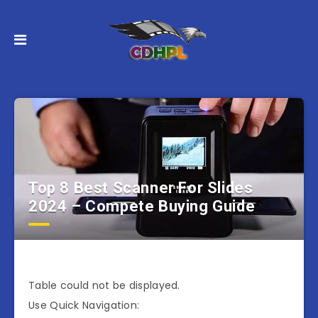
Top 8 Best Scanner For Slides
2024 – Compete Buying Guide
Table could not be displayed.
Use Quick Navigation: