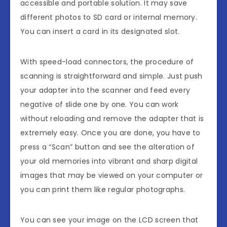
accessible and portable solution. It may save
different photos to SD card or internal memory.
You can insert a card in its designated slot.
With speed-load connectors, the procedure of
scanning is straightforward and simple. Just push
your adapter into the scanner and feed every
negative of slide one by one. You can work
without reloading and remove the adapter that is
extremely easy. Once you are done, you have to
press a “Scan” button and see the alteration of
your old memories into vibrant and sharp digital
images that may be viewed on your computer or
you can print them like regular photographs.
You can see your image on the LCD screen that