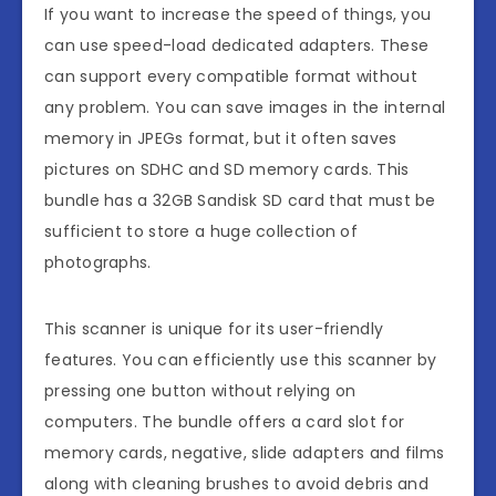
If you want to increase the speed of things, you
can use speed-load dedicated adapters. These
can support every compatible format without
any problem. You can save images in the internal
memory in JPEGs format, but it often saves
pictures on SDHC and SD memory cards. This
bundle has a 32GB Sandisk SD card that must be
sufficient to store a huge collection of
photographs.
This scanner is unique for its user-friendly
features. You can efficiently use this scanner by
pressing one button without relying on
computers. The bundle offers a card slot for
memory cards, negative, slide adapters and films
along with cleaning brushes to avoid debris and