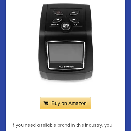
If you need a reliable brand in this industry, you