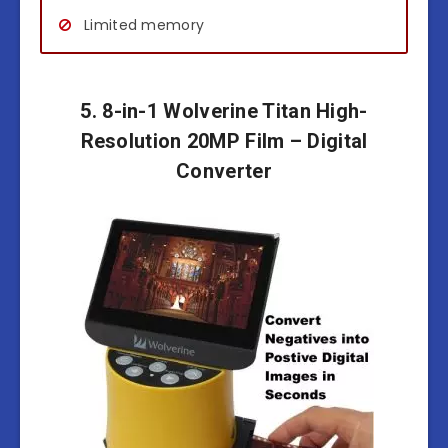
Limited memory
5. 8-in-1 Wolverine Titan High-
Resolution 20MP Film – Digital
Converter