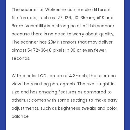
The scanner of Wolverine can handle different
file formats, such as 127, 126, 110, 35mm, APS and
8mm. Versatility is a strong point of this scanner
because there is no need to worry about quality,
The scanner has 20MP sensors that may deliver
almost 5472×3648 pixels in 30 or even fewer
seconds.
With a color LCD screen of 4.3-inch, the user can
view the resulting photograph. The size is right in
size and has amazing features as compared to
others. It comes with some settings to make easy
adjustments, such as brightness tweaks and color
balance.