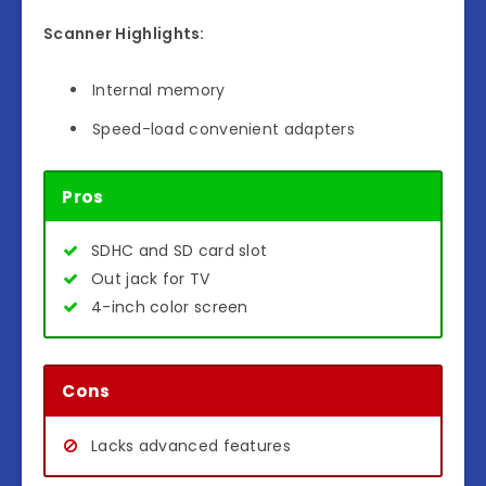
Scanner Highlights:
Internal memory
Speed-load convenient adapters
Pros
SDHC and SD card slot
Out jack for TV
4-inch color screen
Cons
Lacks advanced features