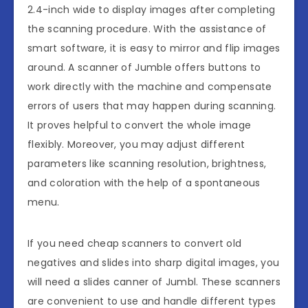
2.4-inch wide to display images after completing
the scanning procedure. With the assistance of
smart software, it is easy to mirror and flip images
around. A scanner of Jumble offers buttons to
work directly with the machine and compensate
errors of users that may happen during scanning.
It proves helpful to convert the whole image
flexibly. Moreover, you may adjust different
parameters like scanning resolution, brightness,
and coloration with the help of a spontaneous
menu.
If you need cheap scanners to convert old
negatives and slides into sharp digital images, you
will need a slides canner of Jumbl. These scanners
are convenient to use and handle different types