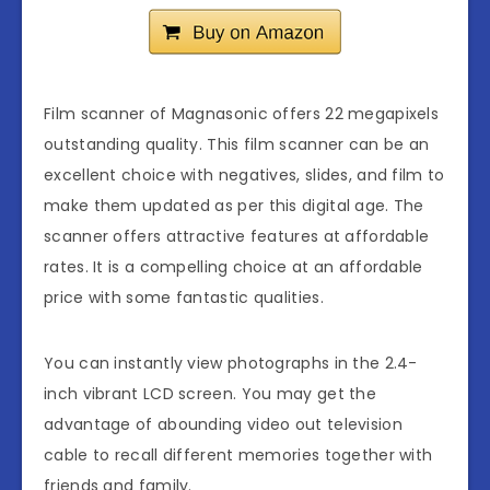
Film scanner of Magnasonic offers 22 megapixels
outstanding quality. This film scanner can be an
excellent choice with negatives, slides, and film to
make them updated as per this digital age. The
scanner offers attractive features at affordable
rates. It is a compelling choice at an affordable
price with some fantastic qualities.
You can instantly view photographs in the 2.4-
inch vibrant LCD screen. You may get the
advantage of abounding video out television
cable to recall different memories together with
friends and family.