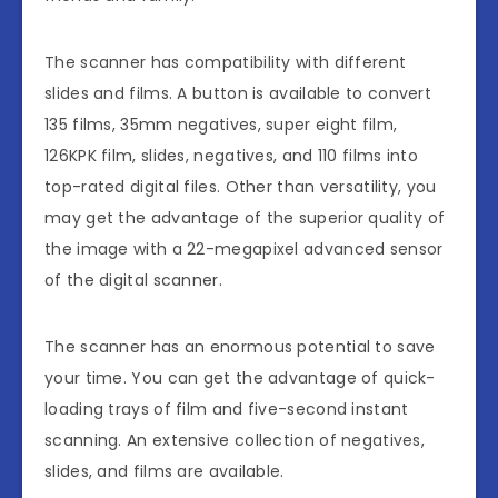
The scanner has compatibility with different
slides and films. A button is available to convert
135 films, 35mm negatives, super eight film,
126KPK film, slides, negatives, and 110 films into
top-rated digital files. Other than versatility, you
may get the advantage of the superior quality of
the image with a 22-megapixel advanced sensor
of the digital scanner.
The scanner has an enormous potential to save
your time. You can get the advantage of quick-
loading trays of film and five-second instant
scanning. An extensive collection of negatives,
slides, and films are available.