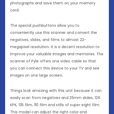
photographs and save them on your memory
card.
The special pushbuttons allow you to
conveniently use this scanner and convert the
negatives, slides, and films to almost 22-
megapixel resolution. It is a decent resolution to
improve your valuable images and memories. The
scanner of Pyle offers one video cable so that
you can connect this device to your TV and see
images on one large screen.
Things look amazing with this unit because it can
easily scan from negatives and 35mm slides, 126
KPK, 135 film, 110 film and stills of super eight film.
This model can adjust the right color and