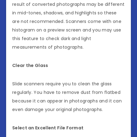
result of converted photographs may be different
in mid-tones, shadows, and highlights so these
are not recommended. Scanners come with one
histogram on a preview screen and you may use
this feature to check dark and light
measurements of photographs.
Clear the Glass
Slide scanners require you to clean the glass
regularly. You have to remove dust from flatbed
because it can appear in photographs and it can
even damage your original photographs.
Select an Excellent File Format