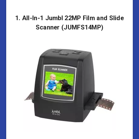
1. All-In-1 Jumbl 22MP Film and Slide
Scanner (JUMFS14MP)