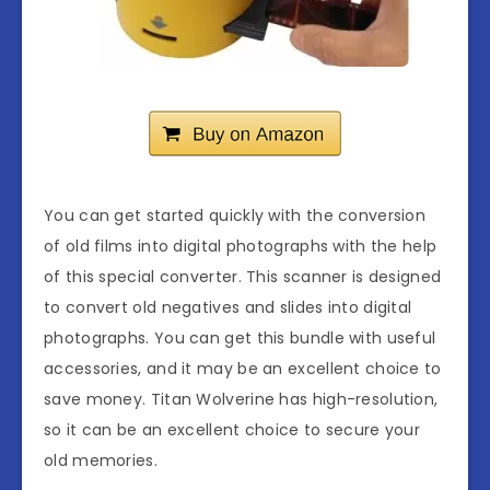
You can get started quickly with the conversion
of old films into digital photographs with the help
of this special converter. This scanner is designed
to convert old negatives and slides into digital
photographs. You can get this bundle with useful
accessories, and it may be an excellent choice to
save money. Titan Wolverine has high-resolution,
so it can be an excellent choice to secure your
old memories.