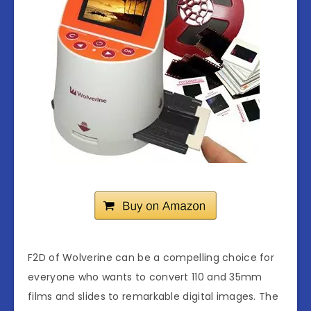
F2D of Wolverine can be a compelling choice for
everyone who wants to convert 110 and 35mm
films and slides to remarkable digital images. The