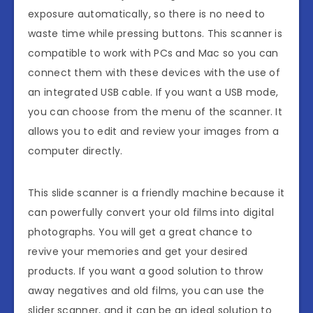
exposure automatically, so there is no need to
waste time while pressing buttons. This scanner is
compatible to work with PCs and Mac so you can
connect them with these devices with the use of
an integrated USB cable. If you want a USB mode,
you can choose from the menu of the scanner. It
allows you to edit and review your images from a
computer directly.
This slide scanner is a friendly machine because it
can powerfully convert your old films into digital
photographs. You will get a great chance to
revive your memories and get your desired
products. If you want a good solution to throw
away negatives and old films, you can use the
slider scanner, and it can be an ideal solution to