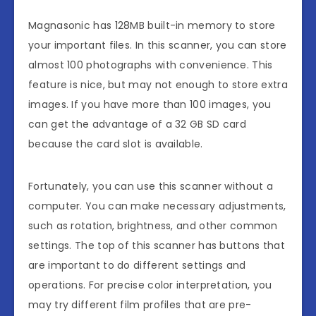
Magnasonic has 128MB built-in memory to store
your important files. In this scanner, you can store
almost 100 photographs with convenience. This
feature is nice, but may not enough to store extra
images. If you have more than 100 images, you
can get the advantage of a 32 GB SD card
because the card slot is available.
Fortunately, you can use this scanner without a
computer. You can make necessary adjustments,
such as rotation, brightness, and other common
settings. The top of this scanner has buttons that
are important to do different settings and
operations. For precise color interpretation, you
may try different film profiles that are pre-