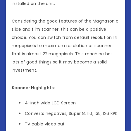
installed on the unit.
Considering the good features of the Magnasonic
slide and film scanner, this can be a positive
choice. You can switch from default resolution 14
megapixels to maximum resolution of scanner
that is almost 22 megapixels. This machine has
lots of good things so it may become a solid
investment.
Scanner Highlights:
4-inch wide LCD Screen
Converts negatives, Super 8, 110, 135, 126 KPK
TV cable video out