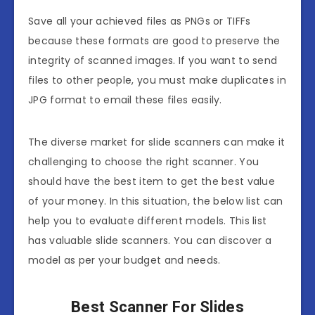
Save all your achieved files as PNGs or TIFFs
because these formats are good to preserve the
integrity of scanned images. If you want to send
files to other people, you must make duplicates in
JPG format to email these files easily.
The diverse market for slide scanners can make it
challenging to choose the right scanner. You
should have the best item to get the best value
of your money. In this situation, the below list can
help you to evaluate different models. This list
has valuable slide scanners. You can discover a
model as per your budget and needs.
Best Scanner For Slides