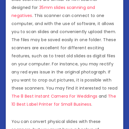
designed for
35mm slides scanning and
negatives
. This scanner can connect to one
computer, and with the use of software, it allows
you to scan slides and conveniently upload them.
The files may be saved easily in one folder. These
scanners are excellent for different exciting
features, such as to treat old slides as digital files
on your computer. For instance, you may rectify
any red eyes issue in the original photograph. If
you want to crop out pictures, it is possible with
these scanners. You may find it interested to read
The 8 Best Instant Camera For Weddings
and
The
10 Best Label Printer for Small Business
.
You can convert physical slides with these