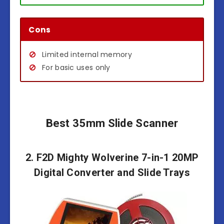
Cons
Limited internal memory
For basic uses only
Best 35mm Slide Scanner
2. F2D Mighty Wolverine 7-in-1 20MP
Digital Converter and Slide Trays