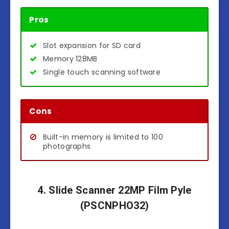
Pros
Slot expansion for SD card
Memory 128MB
Single touch scanning software
Cons
Built-in memory is limited to 100
photographs
4. Slide Scanner 22MP Film Pyle
(PSCNPHO32)