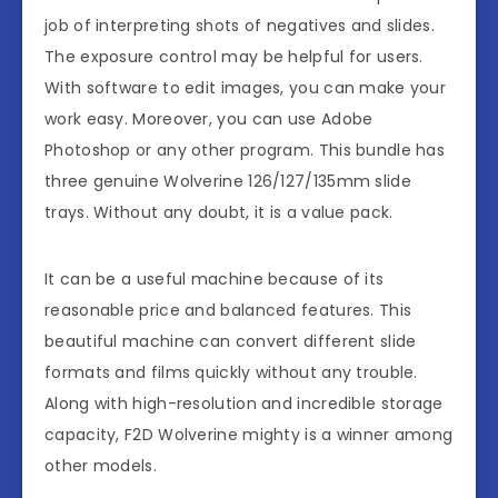
job of interpreting shots of negatives and slides.
The exposure control may be helpful for users.
With software to edit images, you can make your
work easy. Moreover, you can use Adobe
Photoshop or any other program. This bundle has
three genuine Wolverine 126/127/135mm slide
trays. Without any doubt, it is a value pack.
It can be a useful machine because of its
reasonable price and balanced features. This
beautiful machine can convert different slide
formats and films quickly without any trouble.
Along with high-resolution and incredible storage
capacity, F2D Wolverine mighty is a winner among
other models.