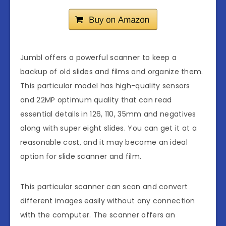
Jumbl offers a powerful scanner to keep a
backup of old slides and films and organize them.
This particular model has high-quality sensors
and 22MP optimum quality that can read
essential details in 126, 110, 35mm and negatives
along with super eight slides. You can get it at a
reasonable cost, and it may become an ideal
option for slide scanner and film.
This particular scanner can scan and convert
different images easily without any connection
with the computer. The scanner offers an