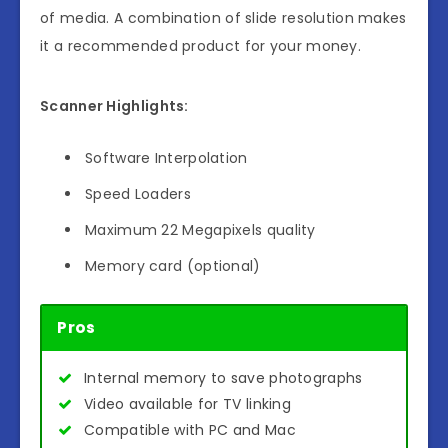
of media. A combination of slide resolution makes
it a recommended product for your money.
Scanner Highlights:
Software Interpolation
Speed Loaders
Maximum 22 Megapixels quality
Memory card (optional)
Pros
Internal memory to save photographs
Video available for TV linking
Compatible with PC and Mac