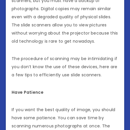
scanners, but you must have a backup of
photographs. Digital copies may remain similar
even with a degraded quality of physical slides.
The slide scanners allow you to view pictures
without worrying about the projector because this
old technology is rare to get nowadays.
The procedure of scanning may be intimidating if
you don’t know the use of these devices, here are
a few tips to efficiently use slide scanners.
Have Patience
If you want the best quality of image, you should
have some patience. You can save time by
scanning numerous photographs at once. The