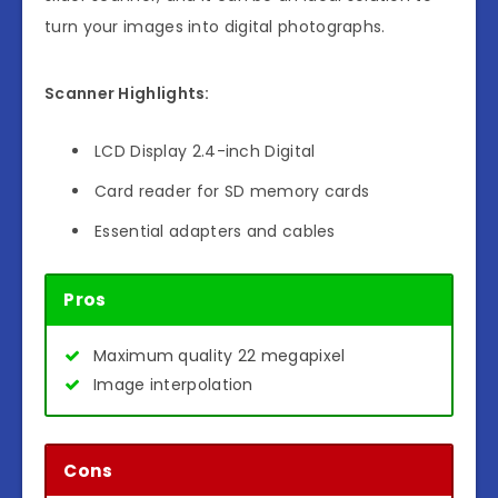
turn your images into digital photographs.
Scanner Highlights:
LCD Display 2.4-inch Digital
Card reader for SD memory cards
Essential adapters and cables
Pros
Maximum quality 22 megapixel
Image interpolation
Cons