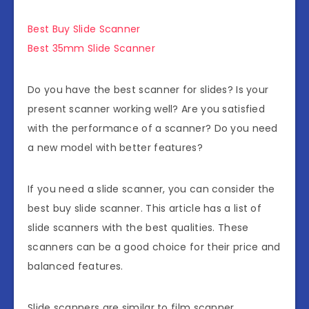
Best Buy Slide Scanner
Best 35mm Slide Scanner
Do you have the best scanner for slides? Is your
present scanner working well? Are you satisfied
with the performance of a scanner? Do you need
a new model with better features?
If you need a slide scanner, you can consider the
best buy slide scanner. This article has a list of
slide scanners with the best qualities. These
scanners can be a good choice for their price and
balanced features.
Slide scanners are similar to film scanner