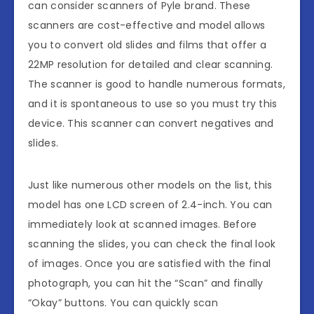
can consider scanners of Pyle brand. These
scanners are cost-effective and model allows
you to convert old slides and films that offer a
22MP resolution for detailed and clear scanning.
The scanner is good to handle numerous formats,
and it is spontaneous to use so you must try this
device. This scanner can convert negatives and
slides.
Just like numerous other models on the list, this
model has one LCD screen of 2.4-inch. You can
immediately look at scanned images. Before
scanning the slides, you can check the final look
of images. Once you are satisfied with the final
photograph, you can hit the “Scan” and finally
“Okay” buttons. You can quickly scan