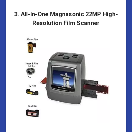
3. All-In-One Magnasonic 22MP High-
Resolution Film Scanner