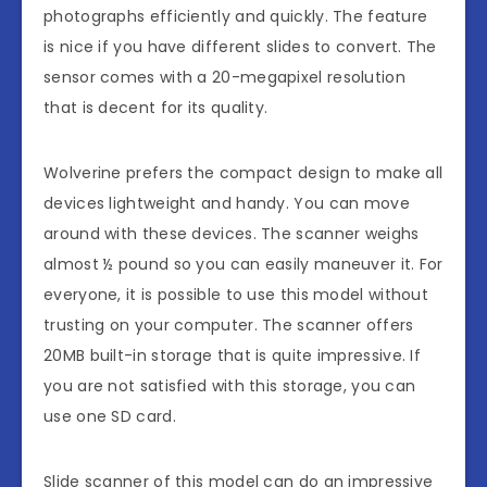
photographs efficiently and quickly. The feature
is nice if you have different slides to convert. The
sensor comes with a 20-megapixel resolution
that is decent for its quality.
Wolverine prefers the compact design to make all
devices lightweight and handy. You can move
around with these devices. The scanner weighs
almost ½ pound so you can easily maneuver it. For
everyone, it is possible to use this model without
trusting on your computer. The scanner offers
20MB built-in storage that is quite impressive. If
you are not satisfied with this storage, you can
use one SD card.
Slide scanner of this model can do an impressive