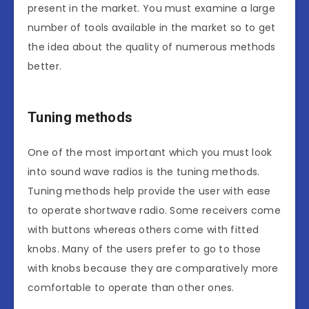
present in the market. You must examine a large
number of tools available in the market so to get
the idea about the quality of numerous methods
better.
Tuning methods
One of the most important which you must look
into sound wave radios is the tuning methods.
Tuning methods help provide the user with ease
to operate shortwave radio. Some receivers come
with buttons whereas others come with fitted
knobs. Many of the users prefer to go to those
with knobs because they are comparatively more
comfortable to operate than other ones.