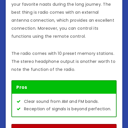
your favorite naats during the long journey. The
best thing is radio comes with an external
antenna connection, which provides an excellent
connection. Moreover, you can control its
functions using the remote control.
The radio comes with 10 preset memory stations.
The stereo headphone output is another worth to
note the function of the radio.
Pros
Clear sound from AM and FM bands.
Reception of signals is beyond perfection.