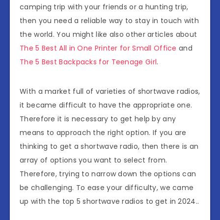
camping trip with your friends or a hunting trip,
then you need a reliable way to stay in touch with
the world. You might like also other articles about
The 5 Best All in One Printer for Small Office
and
The 5 Best Backpacks for Teenage Girl
.
With a market full of varieties of shortwave radios,
it became difficult to have the appropriate one.
Therefore it is necessary to get help by any
means to approach the right option. If you are
thinking to get a shortwave radio, then there is an
array of options you want to select from.
Therefore, trying to narrow down the options can
be challenging. To ease your difficulty, we came
up with the top 5 shortwave radios to get in 2024..