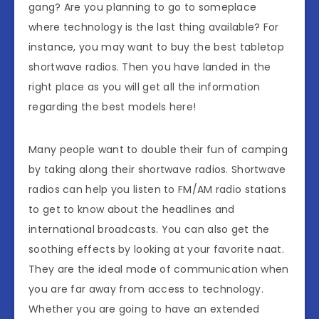
gang? Are you planning to go to someplace
where technology is the last thing available? For
instance, you may want to buy the best tabletop
shortwave radios. Then you have landed in the
right place as you will get all the information
regarding the best models here!
Many people want to double their fun of camping
by taking along their shortwave radios. Shortwave
radios can help you listen to FM/AM radio stations
to get to know about the headlines and
international broadcasts. You can also get the
soothing effects by looking at your favorite naat.
They are the ideal mode of communication when
you are far away from access to technology.
Whether you are going to have an extended