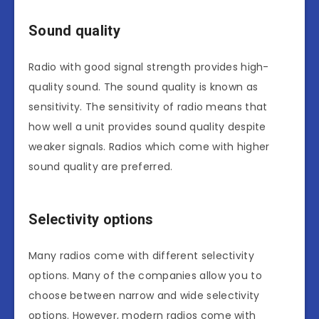
Sound quality
Radio with good signal strength provides high-
quality sound. The sound quality is known as
sensitivity. The sensitivity of radio means that
how well a unit provides sound quality despite
weaker signals. Radios which come with higher
sound quality are preferred.
Selectivity options
Many radios come with different selectivity
options. Many of the companies allow you to
choose between narrow and wide selectivity
options. However, modern radios come with