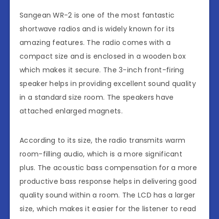
Sangean WR-2 is one of the most fantastic
shortwave radios and is widely known for its
amazing features. The radio comes with a
compact size and is enclosed in a wooden box
which makes it secure. The 3-inch front-firing
speaker helps in providing excellent sound quality
in a standard size room. The speakers have
attached enlarged magnets.
According to its size, the radio transmits warm
room-filling audio, which is a more significant
plus. The acoustic bass compensation for a more
productive bass response helps in delivering good
quality sound within a room. The LCD has a larger
size, which makes it easier for the listener to read