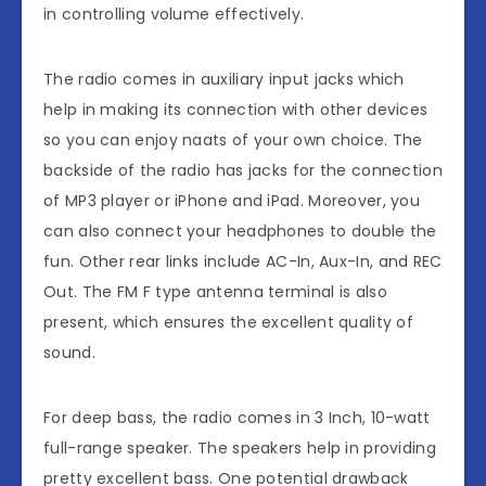
in controlling volume effectively.
The radio comes in auxiliary input jacks which
help in making its connection with other devices
so you can enjoy naats of your own choice. The
backside of the radio has jacks for the connection
of MP3 player or iPhone and iPad. Moreover, you
can also connect your headphones to double the
fun. Other rear links include AC-In, Aux-In, and REC
Out. The FM F type antenna terminal is also
present, which ensures the excellent quality of
sound.
For deep bass, the radio comes in 3 Inch, 10-watt
full-range speaker. The speakers help in providing
pretty excellent bass. One potential drawback