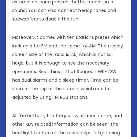
external antenna provides better reception of
sound. You can also connect headphones and
subwoofers to double the fun.
Moreover, it comes with ten stations preset which
include 5 for FM and the same for AM. The display
screen size of the radio is 2.5, which is not so
huge, but it is enough to see the necessary
operations. Best thins is that Sangean WR-22WL
has dual alarms and a sleep timer. Time can be
seen at the top of the screen, which can be
adjusted by using FM RDS stations.
At the bottom, the frequency, station name, and
other RDS related information can be seen. The
backlight feature of the radio helps in lightening