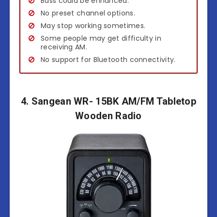
Bass could be enhanced.
No preset channel options.
May stop working sometimes.
Some people may get difficulty in
receiving AM.
No support for Bluetooth connectivity.
4. Sangean WR- 15BK AM/FM Tabletop
Wooden Radio