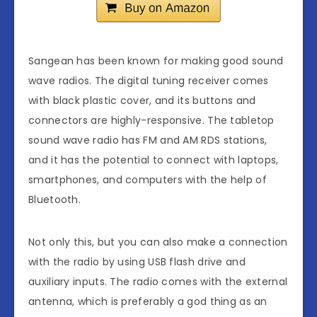
Sangean has been known for making good sound
wave radios. The digital tuning receiver comes
with black plastic cover, and its buttons and
connectors are highly-responsive. The tabletop
sound wave radio has FM and AM RDS stations,
and it has the potential to connect with laptops,
smartphones, and computers with the help of
Bluetooth.
Not only this, but you can also make a connection
with the radio by using USB flash drive and
auxiliary inputs. The radio comes with the external
antenna, which is preferably a god thing as an