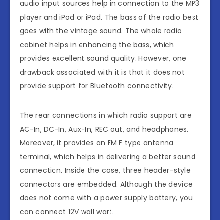
audio input sources help in connection to the MP3
player and iPod or iPad. The bass of the radio best
goes with the vintage sound. The whole radio
cabinet helps in enhancing the bass, which
provides excellent sound quality. However, one
drawback associated with it is that it does not
provide support for Bluetooth connectivity.
The rear connections in which radio support are
AC-In, DC-In, Aux-In, REC out, and headphones.
Moreover, it provides an FM F type antenna
terminal, which helps in delivering a better sound
connection. Inside the case, three header-style
connectors are embedded. Although the device
does not come with a power supply battery, you
can connect 12V wall wart.