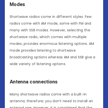
Modes
Shortwave radios come in different styles. Few
radios come with AM mode, some with FM and
many with SSB modes. However, selecting the
shortwave radio, which comes with multiple
modes, provides enormous listening options. AM
mode provides listening to shortwave
broadcasting options whereas AM and SSB give a
wide variety of listening options.
Antenna connections
Many shortwave radios come with a built-in
antenna; therefore; you don’t need to install an
external one. However, it is considered that the