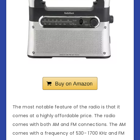
The most notable feature of the radio is that it
comes at a highly affordable price. The radio
comes with both AM and FM connections. The AM
comes with a frequency of 530- 1700 KHz and FM