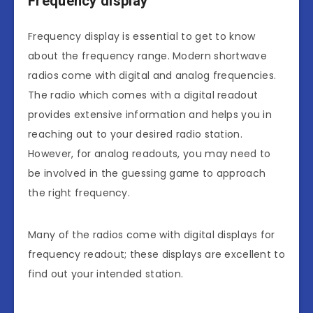
Frequency display
Frequency display is essential to get to know
about the frequency range. Modern shortwave
radios come with digital and analog frequencies.
The radio which comes with a digital readout
provides extensive information and helps you in
reaching out to your desired radio station.
However, for analog readouts, you may need to
be involved in the guessing game to approach
the right frequency.
Many of the radios come with digital displays for
frequency readout; these displays are excellent to
find out your intended station.