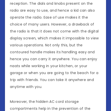
reception. The dials and knobs present on the
radio are easy to use, and hence a kid can also
operate the radio. Ease of use makes it the
choice of many users. However, a drawback of
the radio is that it does not come with the digital
display screen, which makes it impossible to view
various operations. Not only this, but the
contoured handle makes its handling easy and
hence you can carry it anywhere. You can enjoy
naats while working in your kitchen, or your
garage or when you are going to the beach for a
trip with friends. You can take it anywhere and
anytime with you.
Moreover, the hidden AC cord storage
compartments help in the prevention of the