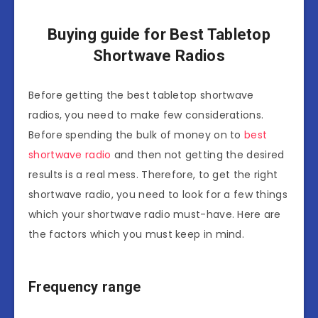
Buying guide for Best Tabletop
Shortwave Radios
Before getting the best tabletop shortwave
radios, you need to make few considerations.
Before spending the bulk of money on to
best
shortwave radio
and then not getting the desired
results is a real mess. Therefore, to get the right
shortwave radio, you need to look for a few things
which your shortwave radio must-have. Here are
the factors which you must keep in mind.
Frequency range