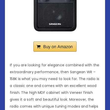
If you are looking for elegance combined with the
extraordinary performance, then Sangean WR –
15BK is what you may need to look for. The radio is
a classic one and comes with an excellent wood
finish. The high MDF cabinet with Veneer finish
gives it a soft and beautiful look. Moreover, the
radio comes with unique tuning modes and helps