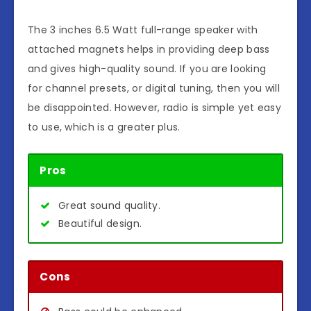
The 3 inches 6.5 Watt full-range speaker with
attached magnets helps in providing deep bass
and gives high-quality sound. If you are looking
for channel presets, or digital tuning, then you will
be disappointed. However, radio is simple yet easy
to use, which is a greater plus.
Pros
Great sound quality.
Beautiful design.
Cons