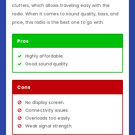
clutters, which allows traveling easy with the
radio. When it comes to sound quality, bass, and
price, this radio is the best one to go with.
Pros
Highly affordable.
Good sound quality.
Cons
No display screen.
Connectivity issues.
Overloads too easily.
Weak signal strength.