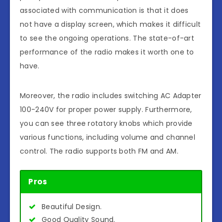
associated with communication is that it does
not have a display screen, which makes it difficult
to see the ongoing operations. The state-of-art
performance of the radio makes it worth one to
have.
Moreover, the radio includes switching AC Adapter
100-240V for proper power supply. Furthermore,
you can see three rotatory knobs which provide
various functions, including volume and channel
control. The radio supports both FM and AM.
Pros
Beautiful Design.
Good Quality Sound.