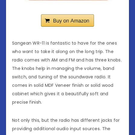
Sangean WR-11 is fantastic to have for the ones
who want to take it along on the long trip. The
radio comes with AM and FM and has three knobs.
The knobs help in managing the volume, band
switch, and tuning of the soundwave radio. It
comes in solid MDF Veneer finish or solid wood
cabinet which gives it a beautifully soft and
precise finish.
Not only this, but the radio has different jacks for
providing additional audio input sources. The