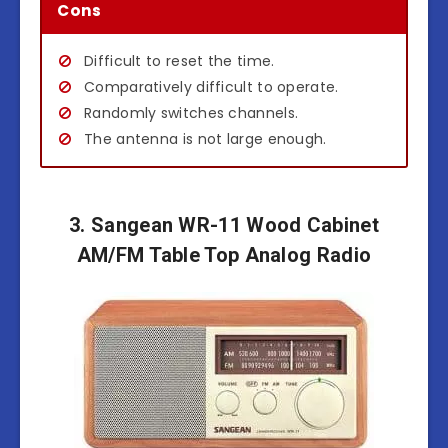
Cons
Difficult to reset the time.
Comparatively difficult to operate.
Randomly switches channels.
The antenna is not large enough.
3. Sangean WR-11 Wood Cabinet
AM/FM Table Top Analog Radio