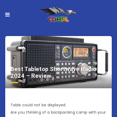
Best Tabletop Shortwave Radio
2024 – Review
Table could not be displayed.
Are you thinking of a backpacking camp with your