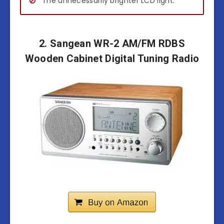
The unnecessarily brighter LCD light.
2. Sangean WR-2 AM/FM RDBS
Wooden Cabinet Digital Tuning Radio