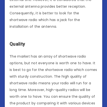
external antenna provides better reception.
Consequently, it is better to look for the
shortwave radio which has a jack for the
installation of the antenna.
Quality
The market has an array of shortwave radio
options, but not everyone is worth one to have. It
is best to go for the shortwave radio which comes
with sturdy construction. The high quality of
shortwave radio means your radio will run for a
long time. Moreover, high-quality radios will be
worth one to have. You can ensure the quality of
the product by comparing it with various devices