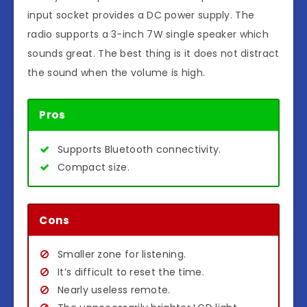
input socket provides a DC power supply. The
radio supports a 3-inch 7W single speaker which
sounds great. The best thing is it does not distract
the sound when the volume is high.
Pros
Supports Bluetooth connectivity.
Compact size.
Cons
Smaller zone for listening.
It’s difficult to reset the time.
Nearly useless remote.