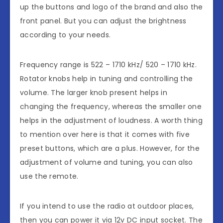
up the buttons and logo of the brand and also the
front panel. But you can adjust the brightness
according to your needs.
Frequency range is 522 – 1710 kHz/ 520 – 1710 kHz.
Rotator knobs help in tuning and controlling the
volume. The larger knob present helps in
changing the frequency, whereas the smaller one
helps in the adjustment of loudness. A worth thing
to mention over here is that it comes with five
preset buttons, which are a plus. However, for the
adjustment of volume and tuning, you can also
use the remote.
If you intend to use the radio at outdoor places,
then you can power it via 12v DC input socket. The