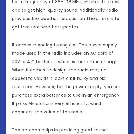
has a frequency of 88- 108 MHz, which is the best
one to get high-quality sound. Additionally, radio
provides the weather forecast and helps users to
get frequent weather updates.
It comes in analog tuning dial. The power supply
mode used in the radio includes an AC cord of
110V or 4 C batteries, which is more than enough.
When it comes to design, the radio may not
appeal to you as it looks a bit bulky and old
fashioned. However, for the power supply, you can
purchase extra batteries to use in an emergency.
It picks AM stations very efficiently, which
enhances the value of the radio.
The antenna helps in providing great sound