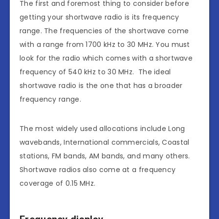
The first and foremost thing to consider before
getting your shortwave radio is its frequency
range. The frequencies of the shortwave come
with a range from 1700 kHz to 30 MHz. You must
look for the radio which comes with a shortwave
frequency of 540 kHz to 30 MHz. The ideal
shortwave radio is the one that has a broader
frequency range.
The most widely used allocations include Long
wavebands, International commercials, Coastal
stations, FM bands, AM bands, and many others.
Shortwave radios also come at a frequency
coverage of 0.15 MHz.