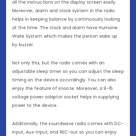
all the instructions on the display screen easily.
Moreover, alarm and clock system in the radio
helps in keeping balance by continuously looking
at the time. The clock and alarm have Humane
Wake System which makes the person wake up
by buzzer.
Not only this, but the radio comes with an
adjustable sleep timer so you can adjust the sleep
timing on the device accordingly. You can also
enjoy the feature of snooze. Moreover, a 9-15
voltage power adaptor socket helps in supplying
power to the device.
Additionally, the soundwave radio comes with DC-
input, Aux-input, and REC-out so you can enjoy