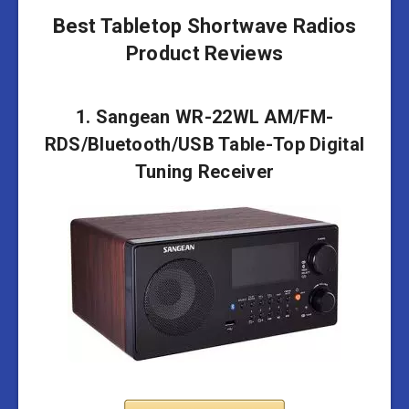
Best Tabletop Shortwave Radios
Product Reviews
1. Sangean WR-22WL AM/FM-
RDS/Bluetooth/USB Table-Top Digital
Tuning Receiver