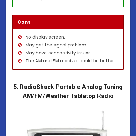
Cons
No display screen.
May get the signal problem.
May have connectivity issues.
The AM and FM receiver could be better.
5. RadioShack Portable Analog Tuning
AM/FM/Weather Tabletop Radio