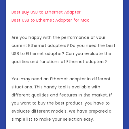
Best Buy USB to Ethernet Adapter
Best USB to Ethernet Adapter for Mac
Are you happy with the performance of your
current Ethernet adapters? Do you need the best
USB to Ethernet adapter? Can you evaluate the
qualities and functions of Ethernet adapters?
You may need an Ethernet adapter in different
situations. This handy tool is available with
different qualities and features in the market. If
you want to buy the best product, you have to
evaluate different models. We have prepared a
simple list to make your selection easy.