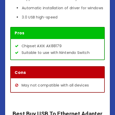
Automatic installation of driver for windows
3.0 USB high-speed
Pros
Chipset AXIX AX88179
Suitable to use with Nintendo Switch
Cons
May not compatible with all devices
Best Buy USB To Ethernet Adapter