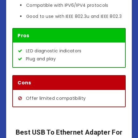
Compatible with IPV6/IPV4 protocols
Good to use with IEEE 802.3u and IEEE 802.3
Pros
LED diagnostic indicators
Plug and play
Cons
Offer limited compatibility
Best USB To Ethernet Adapter For