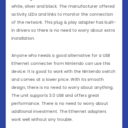
white, silver and black. The manufacturer offered
activity LEDs and links to monitor the connection
of the network. This plug & play adapter has built-
in drivers so there is no need to worry about extra
installation.
Anyone who needs a good alternative for a USB
Ethernet connecter from Nintendo can use this
device. It is good to work with the Nintendo switch
and comes at a lower price. With its smooth
design, there is no need to worry about anything.
The unit supports 3.0 USB and offers great
performance. There is no need to worry about
additional investment. The Ethernet adapters
work well without any trouble.