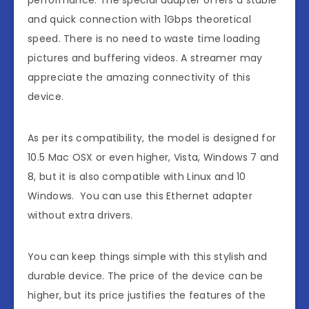
performance. The special adapter offers a stable
and quick connection with 1Gbps theoretical
speed. There is no need to waste time loading
pictures and buffering videos. A streamer may
appreciate the amazing connectivity of this
device.
As per its compatibility, the model is designed for
10.5 Mac OSX or even higher, Vista, Windows 7 and
8, but it is also compatible with Linux and 10
Windows. You can use this Ethernet adapter
without extra drivers.
You can keep things simple with this stylish and
durable device. The price of the device can be
higher, but its price justifies the features of the