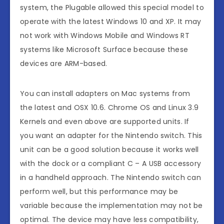
system, the Plugable allowed this special model to
operate with the latest Windows 10 and XP. It may
not work with Windows Mobile and Windows RT
systems like Microsoft Surface because these
devices are ARM-based.
You can install adapters on Mac systems from
the latest and OSX 10.6. Chrome OS and Linux 3.9
Kernels and even above are supported units. If
you want an adapter for the Nintendo switch. This
unit can be a good solution because it works well
with the dock or a compliant C – A USB accessory
in a handheld approach. The Nintendo switch can
perform well, but this performance may be
variable because the implementation may not be
optimal. The device may have less compatibility,