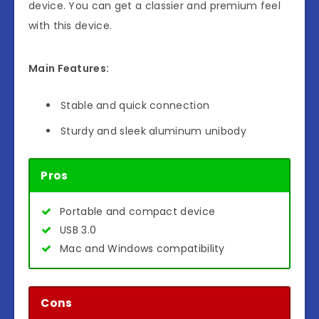
device. You can get a classier and premium feel
with this device.
Main Features:
Stable and quick connection
Sturdy and sleek aluminum unibody
Pros
Portable and compact device
USB 3.0
Mac and Windows compatibility
Cons