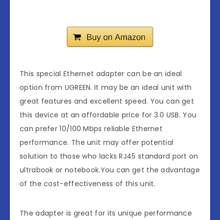
This special Ethernet adapter can be an ideal
option from UGREEN. It may be an ideal unit with
great features and excellent speed. You can get
this device at an affordable price for 3.0 USB. You
can prefer 10/100 Mbps reliable Ethernet
performance. The unit may offer potential
solution to those who lacks RJ45 standard port on
ultrabook or notebook.You can get the advantage
of the cost-effectiveness of this unit.
The adapter is great for its unique performance