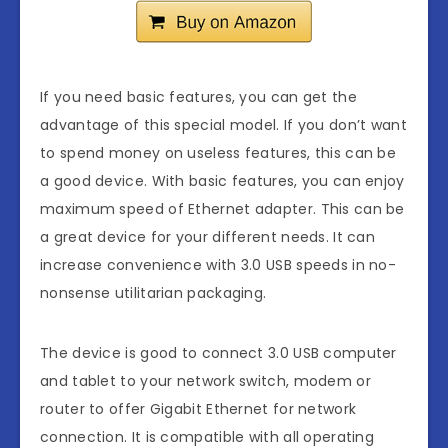
If you need basic features, you can get the
advantage of this special model. If you don’t want
to spend money on useless features, this can be
a good device. With basic features, you can enjoy
maximum speed of Ethernet adapter. This can be
a great device for your different needs. It can
increase convenience with 3.0 USB speeds in no-
nonsense utilitarian packaging.
The device is good to connect 3.0 USB computer
and tablet to your network switch, modem or
router to offer Gigabit Ethernet for network
connection. It is compatible with all operating