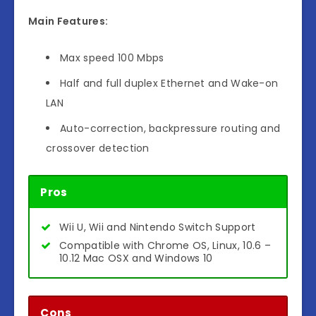
Main Features:
Max speed 100 Mbps
Half and full duplex Ethernet and Wake-on
LAN
Auto-correction, backpressure routing and
crossover detection
Pros
Wii U, Wii and Nintendo Switch Support
Compatible with Chrome OS, Linux, 10.6 –
10.12 Mac OSX and Windows 10
Cons