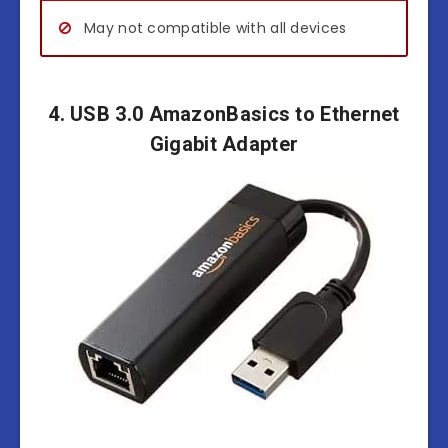
May not compatible with all devices
4. USB 3.0 AmazonBasics to Ethernet
Gigabit Adapter