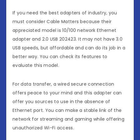
If you need the best adapters of industry, you
must consider Cable Matters because their
appreciated model is 10/100 network Ethernet
adapter and 2.0 USB 202423. It may not have 3.0
USB speeds, but affordable and can do its job in a
better way. You can check its features to
evaluate this model.
For data transfer, a wired secure connection
offers peace to your mind and this adapter can
offer you sources to use in the absence of
Ethernet port. You can make a stable link of the
network for streaming and gaming while offering
unauthorized Wi-Fi access.