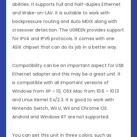
abilities. It supports Full and half-duplex Ethernet
and Wake-on-LAV. It is suitable to work with
backpressure routing and Auto MDIX along with
crossover detection. The UGREEN provides support
for IPV4 and IPV6 protocols. It comes with one
ASIX chipset that can do its job in a better way.
Compatibility can be an important aspect for USB
Ethernet adapter and this may be a great unit. It
is compatible with all important versions of
Windows from XP – 10, OSX Mac from 10.6 – 10.13
and Linux Kernel 3.x/2.3. It is good to work with
Nintendo Switch, Wii U, Wii and Chrome OS.
Android and Windows RT are not supported.
You can get this unit in three colors, such as