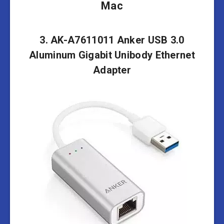
Mac
3. AK-A7611011 Anker USB 3.0
Aluminum Gigabit Unibody Ethernet
Adapter