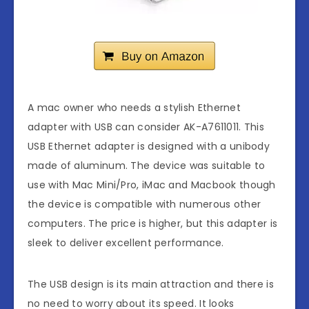
A mac owner who needs a stylish Ethernet
adapter with USB can consider AK-A7611011. This
USB Ethernet adapter is designed with a unibody
made of aluminum. The device was suitable to
use with Mac Mini/Pro, iMac and Macbook though
the device is compatible with numerous other
computers. The price is higher, but this adapter is
sleek to deliver excellent performance.
The USB design is its main attraction and there is
no need to worry about its speed. It looks