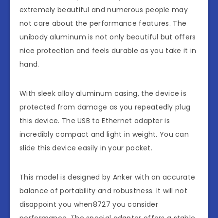
extremely beautiful and numerous people may
not care about the performance features. The
unibody aluminum is not only beautiful but offers
nice protection and feels durable as you take it in
hand.
With sleek alloy aluminum casing, the device is
protected from damage as you repeatedly plug
this device. The USB to Ethernet adapter is
incredibly compact and light in weight. You can
slide this device easily in your pocket.
This model is designed by Anker with an accurate
balance of portability and robustness. It will not
disappoint you when8727 you consider