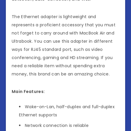
The Ethernet adapter is lightweight and
represents a proficient accessory that you must
not forget to carry around with MacBook Air and
Ultrabook. You can use this adapter in different
ways for RJ45 standard port, such as video
conferencing, gaming and HD streaming. If you
need a reliable item without spending extra
money, this brand can be an amazing choice.
Main Features:
Wake-on-Lan, half-duplex and full-duplex
Ethernet supports
Network connection is reliable