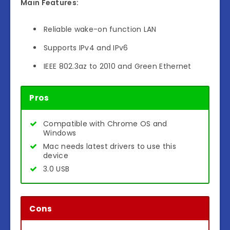
Main Features:
Reliable wake-on function LAN
Supports IPv4 and IPv6
IEEE 802.3az to 2010 and Green Ethernet
Pros
Compatible with Chrome OS and
Windows
Mac needs latest drivers to use this
device
3.0 USB
Cons