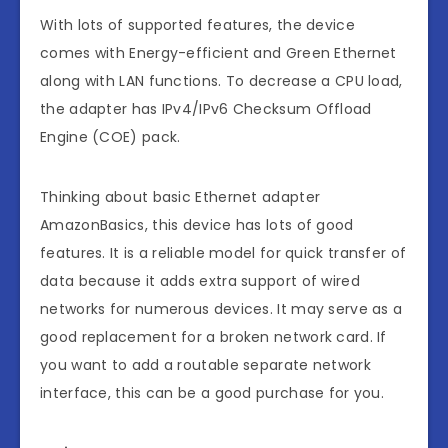
With lots of supported features, the device
comes with Energy-efficient and Green Ethernet
along with LAN functions. To decrease a CPU load,
the adapter has IPv4/IPv6 Checksum Offload
Engine (COE) pack.
Thinking about basic Ethernet adapter
AmazonBasics, this device has lots of good
features. It is a reliable model for quick transfer of
data because it adds extra support of wired
networks for numerous devices. It may serve as a
good replacement for a broken network card. If
you want to add a routable separate network
interface, this can be a good purchase for you.