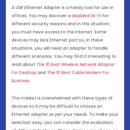
A USB Ethernet Adapter is a handy tool for use in
offices. You may discover a
disabled Wi-Fi
for
different security reasons and in this situation;
you must have access to the internet. Some
devices may lack Ethernet port so, in these
situations, you will need an adapter to handle
different scenarios. You may find it interesting to
read about
The 10 Best Wireless Network Adapter
For Desktop
and
The 10 Best Cable Modem For
Business
.
The market is overwhelmed with these types of
devices so it may be difficult to choose an
Ethernet adapter as per your needs. To make your
selection easy, you can consider the evaluation