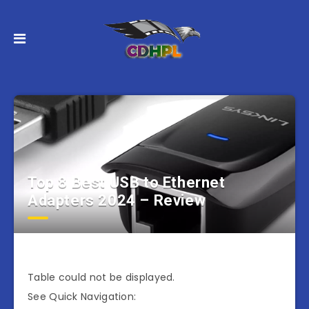
Top 8 Best USB to Ethernet
Adapters 2024 – Review
Table could not be displayed.
See Quick Navigation: