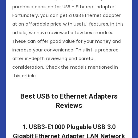
purchase decision for USB – Ethernet adapter.
Fortunately, you can get a USB Ethernet adapter
at an affordable price with useful features. In this
article, we have reviewed a few best models.
These can offer good value for your money and
increase your convenience. This list is prepared
after in-depth reviewing and careful
consideration. Check the models mentioned in
this article.
Best USB to Ethernet Adapters
Reviews
1. USB3-E1000 Plugable USB 3.0
Gigabit Ethernet Adapter LAN Network