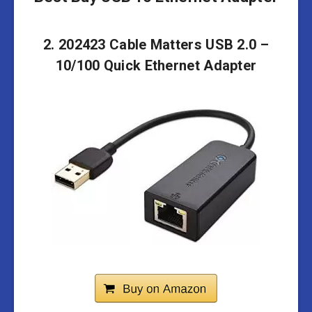
2. 202423 Cable Matters USB 2.0 –
10/100 Quick Ethernet Adapter