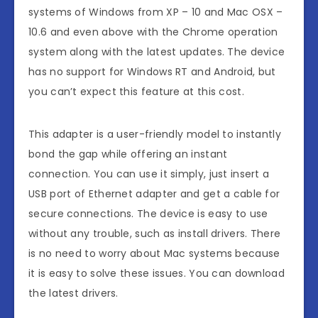
systems of Windows from XP – 10 and Mac OSX –
10.6 and even above with the Chrome operation
system along with the latest updates. The device
has no support for Windows RT and Android, but
you can’t expect this feature at this cost.
This adapter is a user-friendly model to instantly
bond the gap while offering an instant
connection. You can use it simply, just insert a
USB port of Ethernet adapter and get a cable for
secure connections. The device is easy to use
without any trouble, such as install drivers. There
is no need to worry about Mac systems because
it is easy to solve these issues. You can download
the latest drivers.