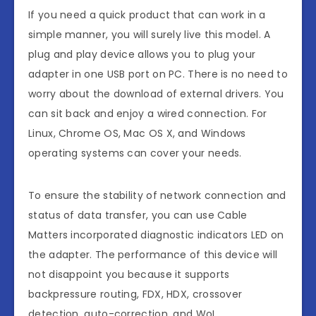
If you need a quick product that can work in a
simple manner, you will surely live this model. A
plug and play device allows you to plug your
adapter in one USB port on PC. There is no need to
worry about the download of external drivers. You
can sit back and enjoy a wired connection. For
Linux, Chrome OS, Mac OS X, and Windows
operating systems can cover your needs.
To ensure the stability of network connection and
status of data transfer, you can use Cable
Matters incorporated diagnostic indicators LED on
the adapter. The performance of this device will
not disappoint you because it supports
backpressure routing, FDX, HDX, crossover
detection, auto-correction, and WoL.