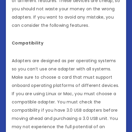
of different features. These devices are cheap, so
you should not waste your money on the wrong
adapters. If you want to avoid any mistake, you
can consider the following features.
Compatibility
Adapters are designed as per operating systems
so you can’t use one adapter with all systems.
Make sure to choose a card that must support
onboard operating platforms of different devices.
If you are using Linux or Mac, you must choose a
compatible adapter. You must check the
compatibility if you have 3.0 USB adapters before
moving ahead and purchasing a 3.0 USB unit. You
may not experience the full potential of an