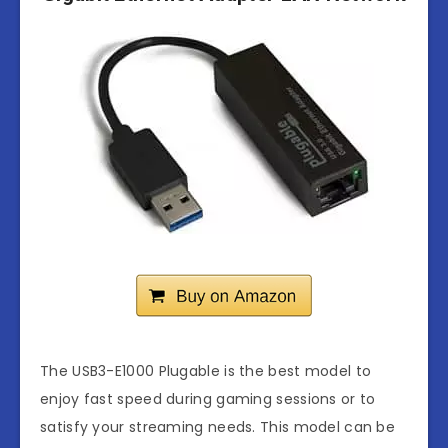
The USB3-E1000 Plugable is the best model to
enjoy fast speed during gaming sessions or to
satisfy your streaming needs. This model can be