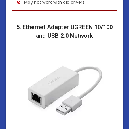
May not work with old drivers
5. Ethernet Adapter UGREEN 10/100
and USB 2.0 Network