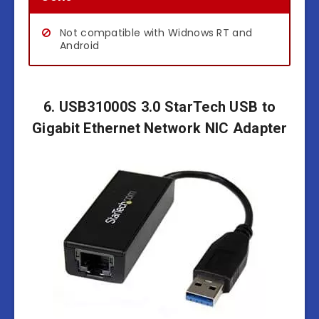
Not compatible with Widnows RT and
Android
6. USB31000S 3.0 StarTech USB to
Gigabit Ethernet Network NIC Adapter