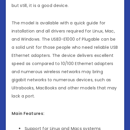
but still, it is a good device.
The model is available with a quick guide for
installation and all drivers required for Linux, Mac,
and Windows. The USB3-E1000 of Plugable can be
a solid unit for those people who need reliable USB
Ethernet adapters. The device delivers excellent
speed as compared to 10/100 Ethernet adapters
and numerous wireless networks may bring
gigabit networks to numerous devices, such as
Ultrabooks, MacBooks and other models that may
lack a port.
Main Features:
Support for Linux and Macs systems