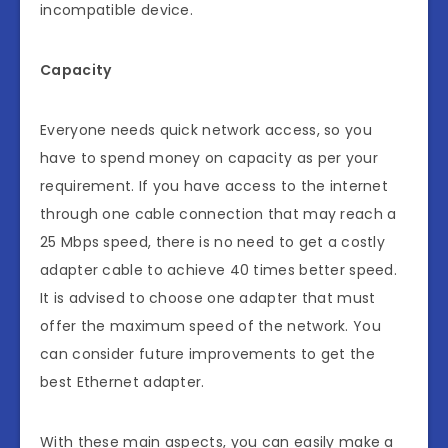
incompatible device.
Capacity
Everyone needs quick network access, so you
have to spend money on capacity as per your
requirement. If you have access to the internet
through one cable connection that may reach a
25 Mbps speed, there is no need to get a costly
adapter cable to achieve 40 times better speed.
It is advised to choose one adapter that must
offer the maximum speed of the network. You
can consider future improvements to get the
best Ethernet adapter.
With these main aspects, you can easily make a