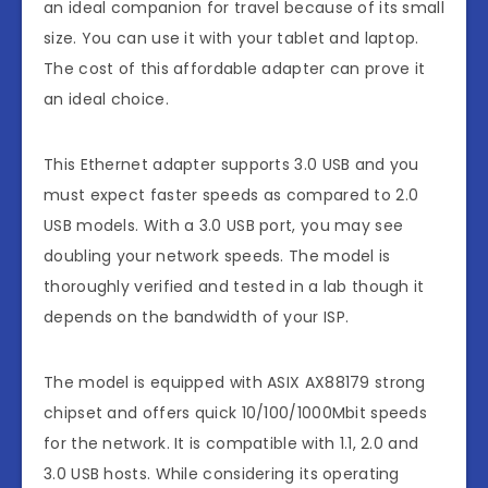
an ideal companion for travel because of its small
size. You can use it with your tablet and laptop.
The cost of this affordable adapter can prove it
an ideal choice.
This Ethernet adapter supports 3.0 USB and you
must expect faster speeds as compared to 2.0
USB models. With a 3.0 USB port, you may see
doubling your network speeds. The model is
thoroughly verified and tested in a lab though it
depends on the bandwidth of your ISP.
The model is equipped with ASIX AX88179 strong
chipset and offers quick 10/100/1000Mbit speeds
for the network. It is compatible with 1.1, 2.0 and
3.0 USB hosts. While considering its operating