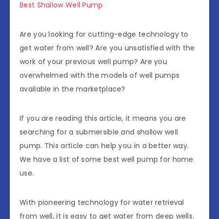
Best Shallow Well Pump
Are you looking for cutting-edge technology to
get water from well? Are you unsatisfied with the
work of your previous well pump? Are you
overwhelmed with the models of well pumps
available in the marketplace?
If you are reading this article, it means you are
searching for a submersible and shallow well
pump. This article can help you in a better way.
We have a list of some best well pump for home
use.
With pioneering technology for water retrieval
from well, it is easy to get water from deep wells.