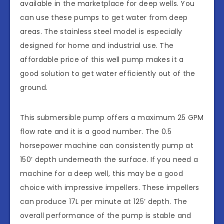
available in the marketplace for deep wells. You
can use these pumps to get water from deep
areas. The stainless steel model is especially
designed for home and industrial use. The
affordable price of this well pump makes it a
good solution to get water efficiently out of the
ground.
This submersible pump offers a maximum 25 GPM
flow rate and it is a good number. The 0.5
horsepower machine can consistently pump at
150’ depth underneath the surface. If you need a
machine for a deep well, this may be a good
choice with impressive impellers. These impellers
can produce 17L per minute at 125’ depth. The
overall performance of the pump is stable and