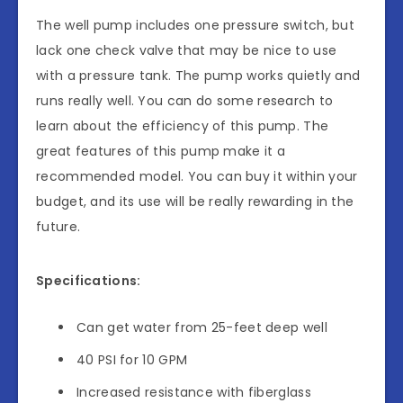
The well pump includes one pressure switch, but
lack one check valve that may be nice to use
with a pressure tank. The pump works quietly and
runs really well. You can do some research to
learn about the efficiency of this pump. The
great features of this pump make it a
recommended model. You can buy it within your
budget, and its use will be really rewarding in the
future.
Specifications:
Can get water from 25-feet deep well
40 PSI for 10 GPM
Increased resistance with fiberglass