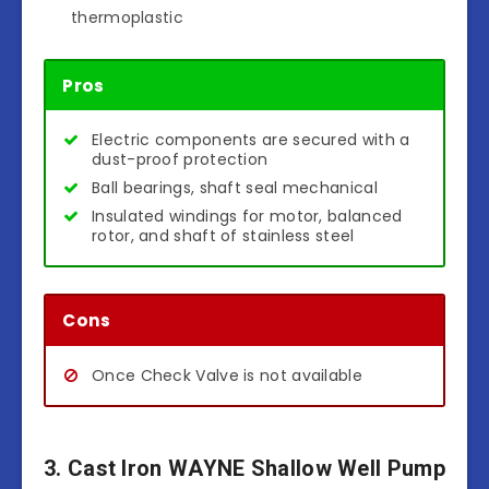
thermoplastic
Pros
Electric components are secured with a
dust-proof protection
Ball bearings, shaft seal mechanical
Insulated windings for motor, balanced
rotor, and shaft of stainless steel
Cons
Once Check Valve is not available
3. Cast Iron WAYNE Shallow Well Pump