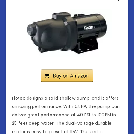
Flotec designs a solid shallow pump, and it offers
amazing performance. With 0.5HP, the pump can
deliver great performance at 40 PSI to 10GPM in
25 feet deep water. The dual-voltage durable
motor is easy to preset at 115V. The unit is