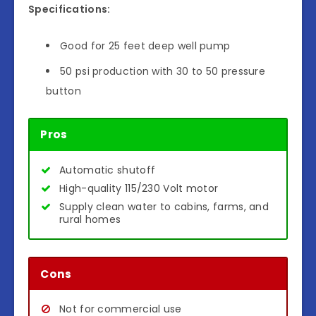
Specifications:
Good for 25 feet deep well pump
50 psi production with 30 to 50 pressure
button
Pros
Automatic shutoff
High-quality 115/230 Volt motor
Supply clean water to cabins, farms, and
rural homes
Cons
Not for commercial use