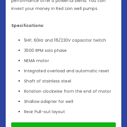
performance offer a powerful blend. You can
invest your money in Red Lion well pumps.
Specifications:
5HP, 60Hz and 115/230V capacitor twitch
3500 RPM solo phase
NEMA motor
Integrated overload and automatic reset
Shaft of stainless steel
Rotation clockwise from the end of motor
Shallow adapter for well
Rear Pull-out layout