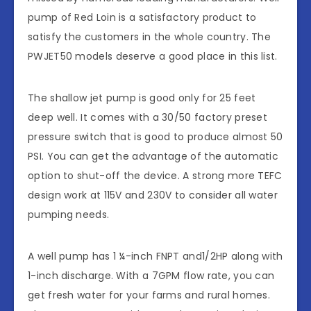
pump of Red Loin is a satisfactory product to
satisfy the customers in the whole country. The
PWJET50 models deserve a good place in this list.
The shallow jet pump is good only for 25 feet
deep well. It comes with a 30/50 factory preset
pressure switch that is good to produce almost 50
PSI. You can get the advantage of the automatic
option to shut-off the device. A strong more TEFC
design work at 115V and 230V to consider all water
pumping needs.
A well pump has 1 ¼-inch FNPT and1/2HP along with
1-inch discharge. With a 7GPM flow rate, you can
get fresh water for your farms and rural homes.