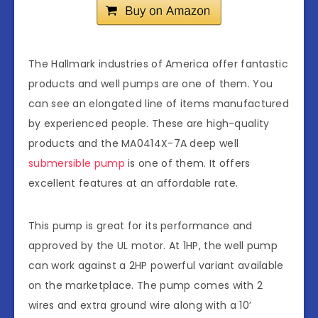
The Hallmark industries of America offer fantastic
products and well pumps are one of them. You
can see an elongated line of items manufactured
by experienced people. These are high-quality
products and the MA0414X-7A deep well
submersible pump
is one of them. It offers
excellent features at an affordable rate.
This pump is great for its performance and
approved by the UL motor. At 1HP, the well pump
can work against a 2HP powerful variant available
on the marketplace. The pump comes with 2
wires and extra ground wire along with a 10’