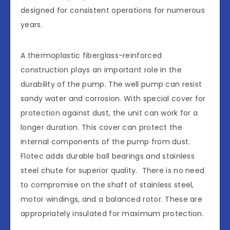
designed for consistent operations for numerous
years.
A thermoplastic fiberglass-reinforced
construction plays an important role in the
durability of the pump. The well pump can resist
sandy water and corrosion. With special cover for
protection against dust, the unit can work for a
longer duration. This cover can protect the
internal components of the pump from dust.
Flotec adds durable ball bearings and stainless
steel chute for superior quality. There is no need
to compromise on the shaft of stainless steel,
motor windings, and a balanced rotor. These are
appropriately insulated for maximum protection.