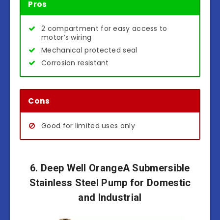
Pros
2 compartment for easy access to
motor’s wiring
Mechanical protected seal
Corrosion resistant
Cons
Good for limited uses only
6. Deep Well OrangeA Submersible
Stainless Steel Pump for Domestic
and Industrial