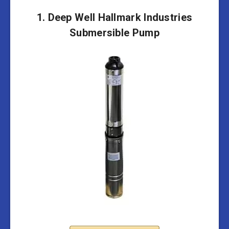
1. Deep Well Hallmark Industries
Submersible Pump