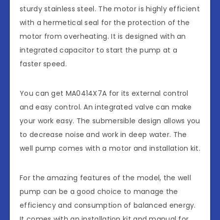
sturdy stainless steel. The motor is highly efficient
with a hermetical seal for the protection of the
motor from overheating. It is designed with an
integrated capacitor to start the pump at a
faster speed.
You can get MA0414X7A for its external control
and easy control. An integrated valve can make
your work easy. The submersible design allows you
to decrease noise and work in deep water. The
well pump comes with a motor and installation kit.
For the amazing features of the model, the well
pump can be a good choice to manage the
efficiency and consumption of balanced energy.
It comes with an installation kit and manual for