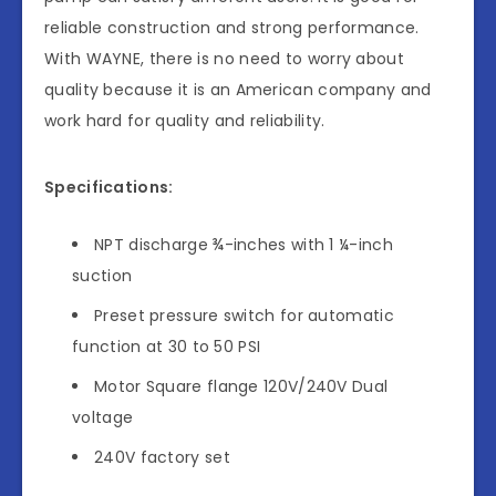
reliable construction and strong performance.
With WAYNE, there is no need to worry about
quality because it is an American company and
work hard for quality and reliability.
Specifications:
NPT discharge ¾-inches with 1 ¼-inch
suction
Preset pressure switch for automatic
function at 30 to 50 PSI
Motor Square flange 120V/240V Dual
voltage
240V factory set