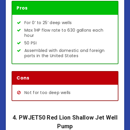
Pros
For 0’ to 25’ deep wells
Max 1HP flow rate to 630 gallons each
hour
50 PSI
Assembled with domestic and foreign
parts in the United States
Cons
Not for too deep wells
4. PWJET50 Red Lion Shallow Jet Well
Pump