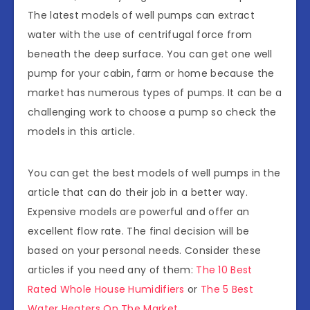
The latest models of well pumps can extract
water with the use of centrifugal force from
beneath the deep surface. You can get one well
pump for your cabin, farm or home because the
market has numerous types of pumps. It can be a
challenging work to choose a pump so check the
models in this article.
You can get the best models of well pumps in the
article that can do their job in a better way.
Expensive models are powerful and offer an
excellent flow rate. The final decision will be
based on your personal needs. Consider these
articles if you need any of them:
The 10 Best
Rated Whole House Humidifiers
or
The 5 Best
Water Heaters On The Market
.