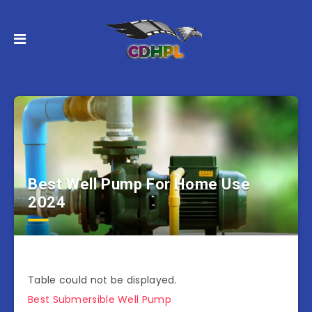
Best Well Pump For Home Use
2024
Table could not be displayed.
Best Submersible Well Pump