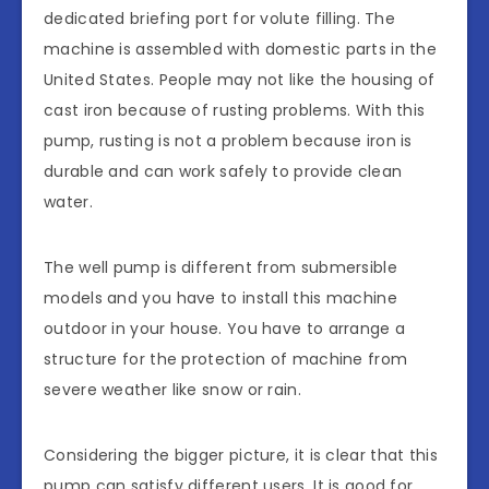
dedicated briefing port for volute filling. The
machine is assembled with domestic parts in the
United States. People may not like the housing of
cast iron because of rusting problems. With this
pump, rusting is not a problem because iron is
durable and can work safely to provide clean
water.
The well pump is different from submersible
models and you have to install this machine
outdoor in your house. You have to arrange a
structure for the protection of machine from
severe weather like snow or rain.
Considering the bigger picture, it is clear that this
pump can satisfy different users. It is good for