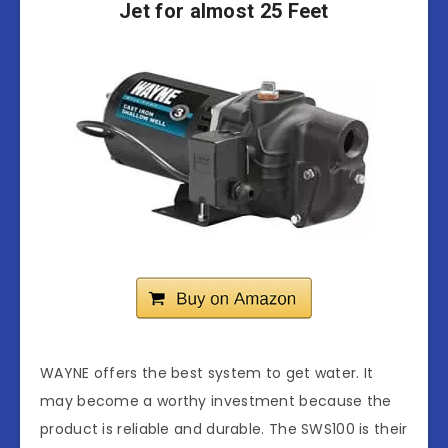
Jet for almost 25 Feet
WAYNE offers the best system to get water. It
may become a worthy investment because the
product is reliable and durable. The SWS100 is their