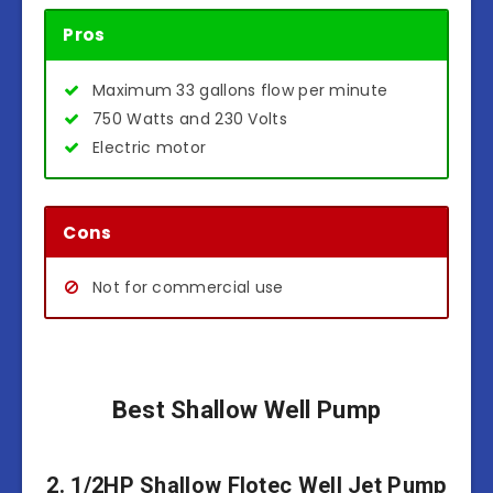
Pros
Maximum 33 gallons flow per minute
750 Watts and 230 Volts
Electric motor
Cons
Not for commercial use
Best Shallow Well Pump
2. 1/2HP Shallow Flotec Well Jet Pump