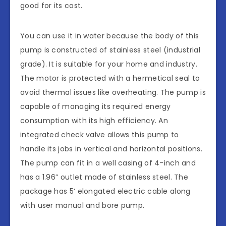
good for its cost.
You can use it in water because the body of this
pump is constructed of stainless steel (industrial
grade). It is suitable for your home and industry.
The motor is protected with a hermetical seal to
avoid thermal issues like overheating. The pump is
capable of managing its required energy
consumption with its high efficiency. An
integrated check valve allows this pump to
handle its jobs in vertical and horizontal positions.
The pump can fit in a well casing of 4-inch and
has a 1.96” outlet made of stainless steel. The
package has 5’ elongated electric cable along
with user manual and bore pump.