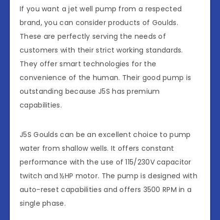
If you want a jet well pump from a respected
brand, you can consider products of Goulds.
These are perfectly serving the needs of
customers with their strict working standards.
They offer smart technologies for the
convenience of the human. Their good pump is
outstanding because J5S has premium
capabilities.
J5S Goulds can be an excellent choice to pump
water from shallow wells. It offers constant
performance with the use of 115/230V capacitor
twitch and ½HP motor. The pump is designed with
auto-reset capabilities and offers 3500 RPM in a
single phase.