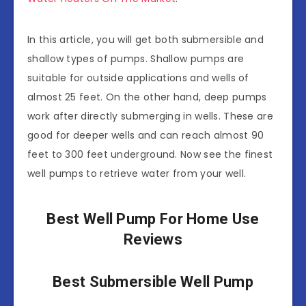
In this article, you will get both submersible and
shallow types of pumps. Shallow pumps are
suitable for outside applications and wells of
almost 25 feet. On the other hand, deep pumps
work after directly submerging in wells. These are
good for deeper wells and can reach almost 90
feet to 300 feet underground. Now see the finest
well pumps to retrieve water from your well.
Best Well Pump For Home Use
Reviews
Best Submersible Well Pump