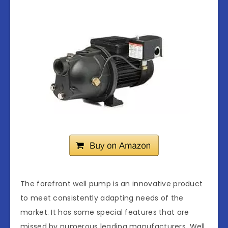
The forefront well pump is an innovative product
to meet consistently adapting needs of the
market. It has some special features that are
missed by numerous leading manufacturers. Well