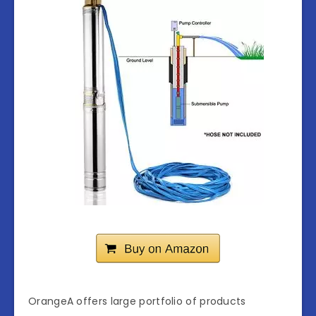
OrangeA offers large portfolio of products