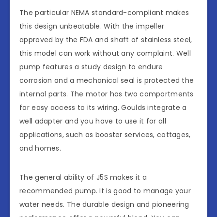
The particular NEMA standard-compliant makes
this design unbeatable. With the impeller
approved by the FDA and shaft of stainless steel,
this model can work without any complaint. Well
pump features a study design to endure
corrosion and a mechanical seal is protected the
internal parts. The motor has two compartments
for easy access to its wiring. Goulds integrate a
well adapter and you have to use it for all
applications, such as booster services, cottages,
and homes.
The general ability of J5S makes it a
recommended pump. It is good to manage your
water needs. The durable design and pioneering