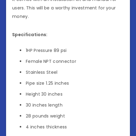
users. This will be a worthy investment for your
money.
Specifications:
1HP Pressure 89 psi
Female NPT connector
Stainless Steel
Pipe size 1.25 inches
Height 30 inches
30 inches length
28 pounds weight
4 inches thickness