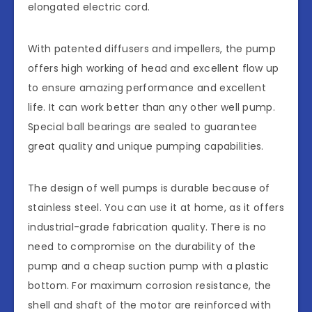
elongated electric cord.
With patented diffusers and impellers, the pump
offers high working of head and excellent flow up
to ensure amazing performance and excellent
life. It can work better than any other well pump.
Special ball bearings are sealed to guarantee
great quality and unique pumping capabilities.
The design of well pumps is durable because of
stainless steel. You can use it at home, as it offers
industrial-grade fabrication quality. There is no
need to compromise on the durability of the
pump and a cheap suction pump with a plastic
bottom. For maximum corrosion resistance, the
shell and shaft of the motor are reinforced with