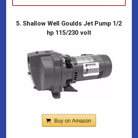
5. Shallow Well Goulds Jet Pump 1/2
hp 115/230 volt