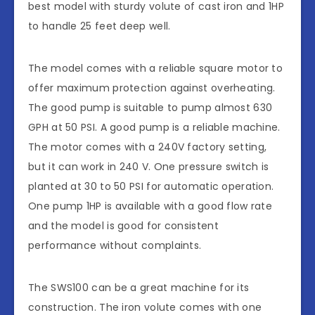
best model with sturdy volute of cast iron and 1HP
to handle 25 feet deep well.
The model comes with a reliable square motor to
offer maximum protection against overheating.
The good pump is suitable to pump almost 630
GPH at 50 PSI. A good pump is a reliable machine.
The motor comes with a 240V factory setting,
but it can work in 240 V. One pressure switch is
planted at 30 to 50 PSI for automatic operation.
One pump 1HP is available with a good flow rate
and the model is good for consistent
performance without complaints.
The SWS100 can be a great machine for its
construction. The iron volute comes with one