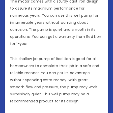
The motor comes with a sturdy cast iron design
to assure its maximum performance for
numerous years. You can use this well pump for
innumerable years without worrying about
corrosion. The pump is quiet and smooth in its
operations. You can get a warranty from Red Lion
for 1-year.
This shallow jet pump of Red Lion is good for all
homeowners to complete their job in a safe and
reliable manner. You can get its advantage
without spending extra money. With great
smooth flow and pressure, the pump may work
surprisingly quiet. This well pump may be a
recommended product for its design.