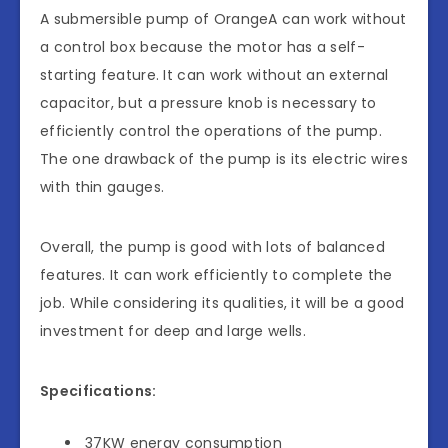
A submersible pump of OrangeA can work without
a control box because the motor has a self-
starting feature. It can work without an external
capacitor, but a pressure knob is necessary to
efficiently control the operations of the pump.
The one drawback of the pump is its electric wires
with thin gauges.
Overall, the pump is good with lots of balanced
features. It can work efficiently to complete the
job. While considering its qualities, it will be a good
investment for deep and large wells.
Specifications:
37KW energy consumption