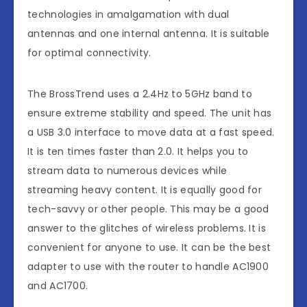
technologies in amalgamation with dual
antennas and one internal antenna. It is suitable
for optimal connectivity.
The BrossTrend uses a 2.4Hz to 5GHz band to
ensure extreme stability and speed. The unit has
a USB 3.0 interface to move data at a fast speed.
It is ten times faster than 2.0. It helps you to
stream data to numerous devices while
streaming heavy content. It is equally good for
tech-savvy or other people. This may be a good
answer to the glitches of wireless problems. It is
convenient for anyone to use. It can be the best
adapter to use with the router to handle AC1900
and AC1700.