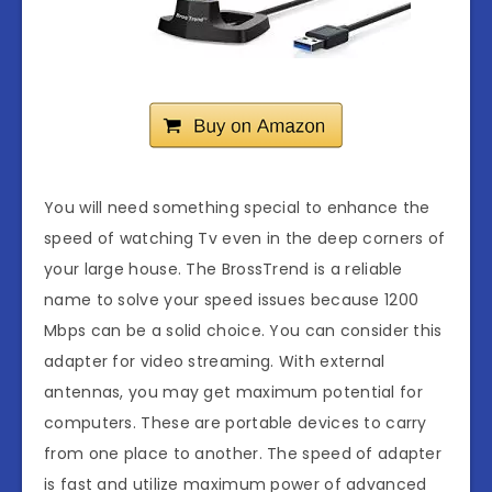
You will need something special to enhance the
speed of watching Tv even in the deep corners of
your large house. The BrossTrend is a reliable
name to solve your speed issues because 1200
Mbps can be a solid choice. You can consider this
adapter for video streaming. With external
antennas, you may get maximum potential for
computers. These are portable devices to carry
from one place to another. The speed of adapter
is fast and utilize maximum power of advanced