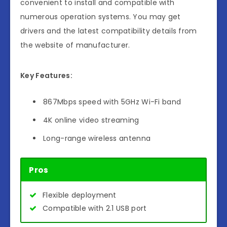
convenient to install and compatible with
numerous operation systems. You may get
drivers and the latest compatibility details from
the website of manufacturer.
Key Features:
867Mbps speed with 5GHz Wi-Fi band
4K online video streaming
Long-range wireless antenna
Pros
Flexible deployment
Compatible with 2.1 USB port