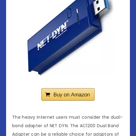
The heavy internet users must consider the dual-
band adapter of NET DYN. The AC1200 Dual Band
Adapter can be a reliable choice for adaptors of