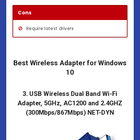
Cons
Require latest drivers
Best Wireless Adapter for Windows
10
3. USB Wireless Dual Band Wi-Fi
Adapter, 5GHz, AC1200 and 2.4GHZ
(300Mbps/867Mbps) NET-DYN