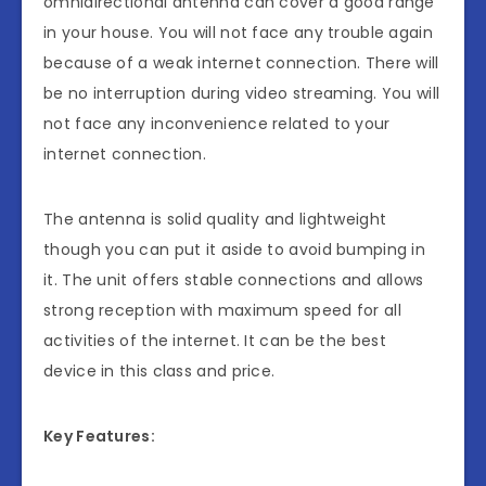
omnidirectional antenna can cover a good range
in your house. You will not face any trouble again
because of a weak internet connection. There will
be no interruption during video streaming. You will
not face any inconvenience related to your
internet connection.
The antenna is solid quality and lightweight
though you can put it aside to avoid bumping in
it. The unit offers stable connections and allows
strong reception with maximum speed for all
activities of the internet. It can be the best
device in this class and price.
Key Features: