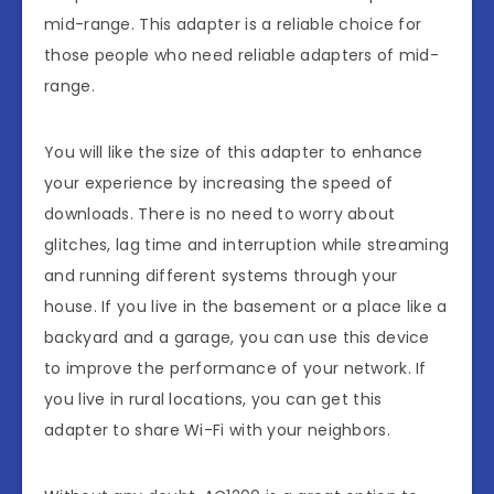
mid-range. This adapter is a reliable choice for
those people who need reliable adapters of mid-
range.
You will like the size of this adapter to enhance
your experience by increasing the speed of
downloads. There is no need to worry about
glitches, lag time and interruption while streaming
and running different systems through your
house. If you live in the basement or a place like a
backyard and a garage, you can use this device
to improve the performance of your network. If
you live in rural locations, you can get this
adapter to share Wi-Fi with your neighbors.