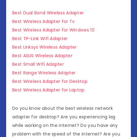
Best Dual Band Wireless Adapter
Best Wireless Adapter for Tv
Best Wireless Adapter for Windows 10
Best TP-Link Wifi Adapter
Best Linksys Wireless Adapter
Best ASUS Wireless Adapter
Best Small Wifi Adapter
Best Range Wireless Adapter
Best Wireless Adapter for Desktop
Best Wireless Adapter for Laptop
Do you know about the
best wireless network
adapter for desktop
? Are you experiencing lag
while working on the internet? Do you have any
problem with the speed of the internet? Are you