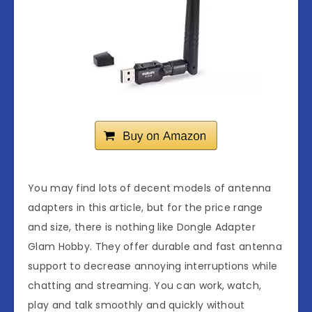
You may find lots of decent models of antenna
adapters in this article, but for the price range
and size, there is nothing like Dongle Adapter
Glam Hobby. They offer durable and fast antenna
support to decrease annoying interruptions while
chatting and streaming. You can work, watch,
play and talk smoothly and quickly without