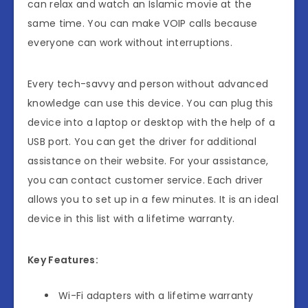
can relax and watch an Islamic movie at the
same time. You can make VOIP calls because
everyone can work without interruptions.
Every tech-savvy and person without advanced
knowledge can use this device. You can plug this
device into a laptop or desktop with the help of a
USB port. You can get the driver for additional
assistance on their website. For your assistance,
you can contact customer service. Each driver
allows you to set up in a few minutes. It is an ideal
device in this list with a lifetime warranty.
Key Features:
Wi-Fi adapters with a lifetime warranty