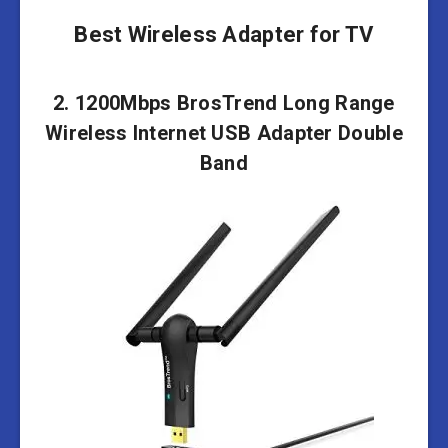
Best Wireless Adapter for TV
2. 1200Mbps BrosTrend Long Range
Wireless Internet USB Adapter Double
Band