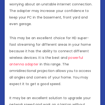
worrying about an unstable internet connection.
The adapter may increase your confidence to
keep your PC in the basement, front yard and
even garage.
This may be an excellent choice for HD super-
fast streaming for different areas in your home
because it has the ability to connect different
wireless devices. It is the best and
powerful
antenna adapter
in this range. The
omnidirectional projection allows you to access
all angles and corners of your home. You may
expect it to get a good speed.
It may be an excellent solution to upgrade your
network speed and work on a laptop without