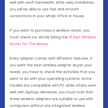
well with each bandwidth. After easy installation,
you will be able to use fast and smooth
connections in your whole office or house.
If you want to purchase a wireless router, you
must check our article listing the
10 Best Wireless
Router For The Money
.
Every adapter comes with different features. If
you want the best wireless adapter as per your
needs, you have to check the activities that you
want to do with your operating systems. Some
models are compatible with PC while others work
well with laptops. Moreover, you must note that
these wireless adapters are suitable to use with
computers without any integrated wireless