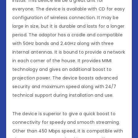
install. This device will be a great unit for
everyone. The device is available with CD for easy
configuration of wireless connection. It may be
large in size, but it is durable and lasts for a longer
period. The adaptor has a cradle and compatible
with 5GHz bands and 2.4GHz along with three
internal antennas. It is bound to provide a network
in each corner of the house. It provides MIMI
technology and gives an additional boost to
projection power. The device boasts advanced
security and maximum speed along with 24/7
technical support during installation and use.
The device is superior to give a quick boost to
connectivity for speedy and smooth streaming.
Other than 450 Mbps speed, it is compatible with