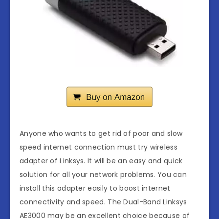
Anyone who wants to get rid of poor and slow
speed internet connection must try wireless
adapter of Linksys. It will be an easy and quick
solution for all your network problems. You can
install this adapter easily to boost internet
connectivity and speed. The Dual-Band Linksys
AE3000 may be an excellent choice because of