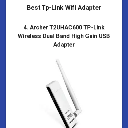
Best Tp-Link Wifi Adapter
4. Archer T2UHAC600 TP-Link
Wireless Dual Band High Gain USB
Adapter