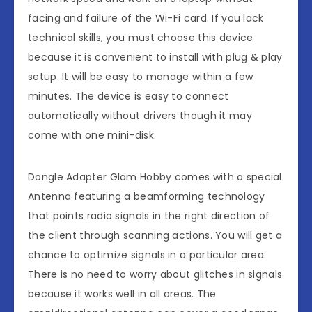
facing and failure of the Wi-Fi card. If you lack
technical skills, you must choose this device
because it is convenient to install with plug & play
setup. It will be easy to manage within a few
minutes. The device is easy to connect
automatically without drivers though it may
come with one mini-disk.
Dongle Adapter Glam Hobby comes with a special
Antenna featuring a beamforming technology
that points radio signals in the right direction of
the client through scanning actions. You will get a
chance to optimize signals in a particular area.
There is no need to worry about glitches in signals
because it works well in all areas. The