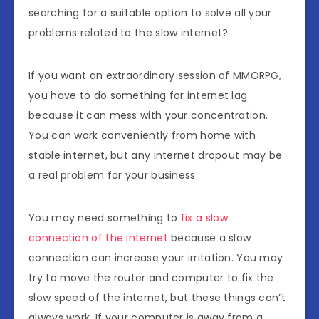
searching for a suitable option to solve all your
problems related to the slow internet?
If you want an extraordinary session of MMORPG,
you have to do something for internet lag
because it can mess with your concentration.
You can work conveniently from home with
stable internet, but any internet dropout may be
a real problem for your business.
You may need something to
fix a slow
connection of the internet
because a slow
connection can increase your irritation. You may
try to move the router and computer to fix the
slow speed of the internet, but these things can’t
always work. If your computer is away from a