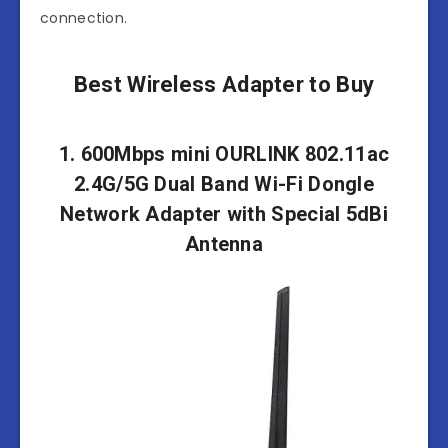
connection.
Best Wireless Adapter to Buy
1. 600Mbps mini OURLINK 802.11ac
2.4G/5G Dual Band Wi-Fi Dongle
Network Adapter with Special 5dBi
Antenna