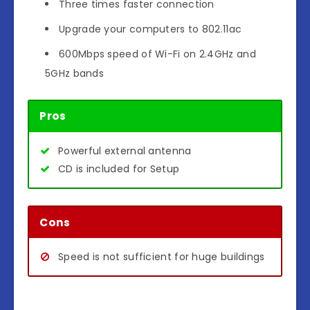
Three times faster connection
Upgrade your computers to 802.11ac
600Mbps speed of Wi-Fi on 2.4GHz and
5GHz bands
Pros
Powerful external antenna
CD is included for Setup
Cons
Speed is not sufficient for huge buildings