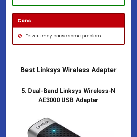
Cons
Drivers may cause some problem
Best Linksys Wireless Adapter
5. Dual-Band Linksys Wireless-N
AE3000 USB Adapter