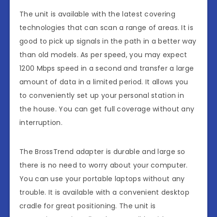
The unit is available with the latest covering
technologies that can scan a range of areas. It is
good to pick up signals in the path in a better way
than old models. As per speed, you may expect
1200 Mbps speed in a second and transfer a large
amount of data in a limited period. It allows you
to conveniently set up your personal station in
the house. You can get full coverage without any
interruption.
The BrossTrend adapter is durable and large so
there is no need to worry about your computer.
You can use your portable laptops without any
trouble. It is available with a convenient desktop
cradle for great positioning. The unit is