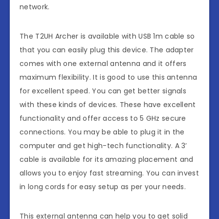
network.
The T2UH Archer is available with USB 1m cable so
that you can easily plug this device. The adapter
comes with one external antenna and it offers
maximum flexibility. It is good to use this antenna
for excellent speed. You can get better signals
with these kinds of devices. These have excellent
functionality and offer access to 5 GHz secure
connections. You may be able to plug it in the
computer and get high-tech functionality. A 3’
cable is available for its amazing placement and
allows you to enjoy fast streaming. You can invest
in long cords for easy setup as per your needs.
This external antenna can help you to get solid