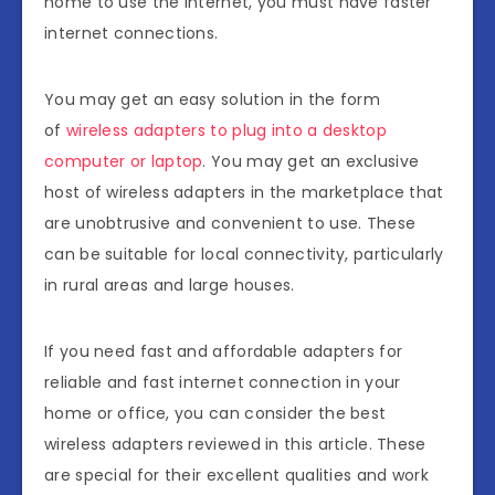
home to use the internet, you must have faster
internet connections.
You may get an easy solution in the form
of
wireless adapters to plug into a desktop
computer or laptop
. You may get an exclusive
host of wireless adapters in the marketplace that
are unobtrusive and convenient to use. These
can be suitable for local connectivity, particularly
in rural areas and large houses.
If you need fast and affordable adapters for
reliable and fast internet connection in your
home or office, you can consider the best
wireless adapters reviewed in this article. These
are special for their excellent qualities and work