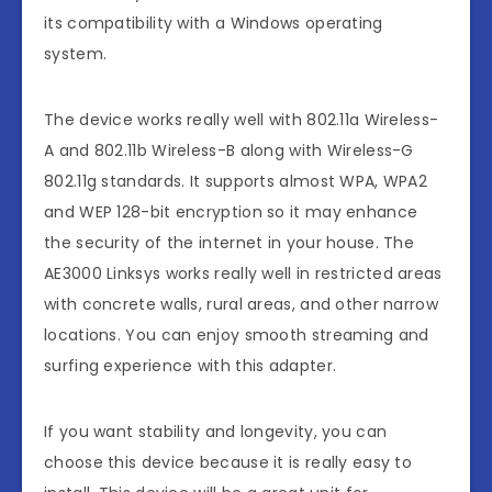
its compatibility with a Windows operating
system.
The device works really well with 802.11a Wireless-
A and 802.11b Wireless-B along with Wireless-G
802.11g standards. It supports almost WPA, WPA2
and WEP 128-bit encryption so it may enhance
the security of the internet in your house. The
AE3000 Linksys works really well in restricted areas
with concrete walls, rural areas, and other narrow
locations. You can enjoy smooth streaming and
surfing experience with this adapter.
If you want stability and longevity, you can
choose this device because it is really easy to