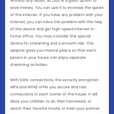
Without any doubt, AC1200 is a great option to
save money. You can use it to increase the speed
of the internet. If you have any problem with your
internet, you can solve this problem with the help
of this device and get high-speed internet in-
home office. You may consider this special
device for streaming and a smooth ride. This
adapter gives you mental peace so that each
person in your house can enjoy separate
streaming activities.
With 5GHz connections, the security encryption
WPA and WPA2 offer you secure and fast
connections in each corner of the house. It will
allow your children to do their homework, or
watch their favorite movie, or even your partner