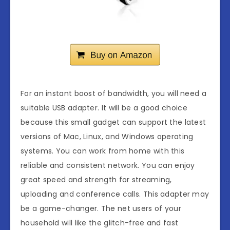
For an instant boost of bandwidth, you will need a
suitable USB adapter. It will be a good choice
because this small gadget can support the latest
versions of Mac, Linux, and Windows operating
systems. You can work from home with this
reliable and consistent network. You can enjoy
great speed and strength for streaming,
uploading and conference calls. This adapter may
be a game-changer. The net users of your
household will like the glitch-free and fast