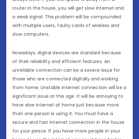
router in the house, you will get slow internet and
a weak signal. This problem will be compounded
with multiple users, faulty cards of wireless and
slow computers.
Nowadays, digital devices are standard because
of their reliability and efficient features. An
unreliable connection can be a severe issue for
those who are connected digitally and working
from home. Unstable internet connection will be a
significant issue at this age. It will be annoying to
have slow internet at home just because more
than one person is using it. You must have a
secure and fast internet connection in the house
for your peace. If you have more people in your