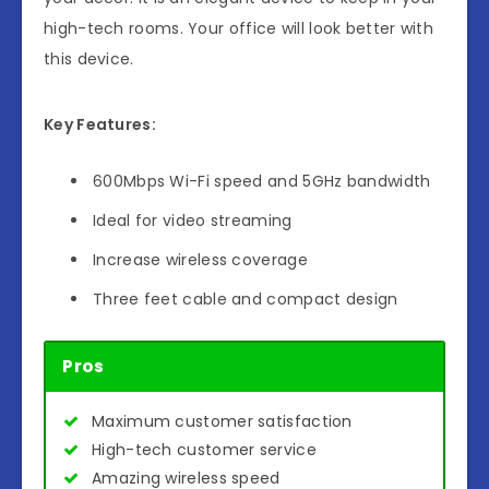
high-tech rooms. Your office will look better with
this device.
Key Features:
600Mbps Wi-Fi speed and 5GHz bandwidth
Ideal for video streaming
Increase wireless coverage
Three feet cable and compact design
Pros
Maximum customer satisfaction
High-tech customer service
Amazing wireless speed