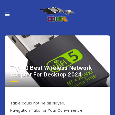
Top 10 Best Wireless Network
Adapter For Desktop 2024
Table could not be displayed.
Navigation Tabs for Your Convenience: