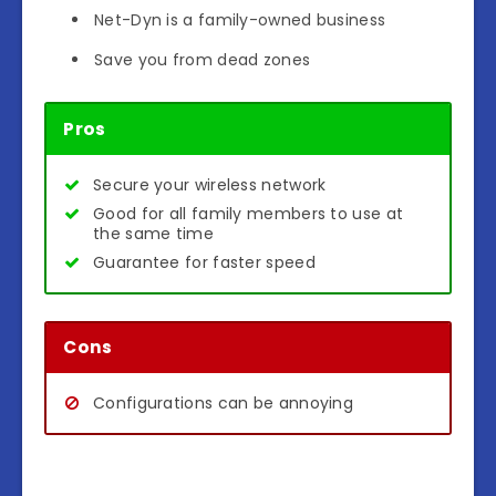
Net-Dyn is a family-owned business
Save you from dead zones
Pros
Secure your wireless network
Good for all family members to use at
the same time
Guarantee for faster speed
Cons
Configurations can be annoying