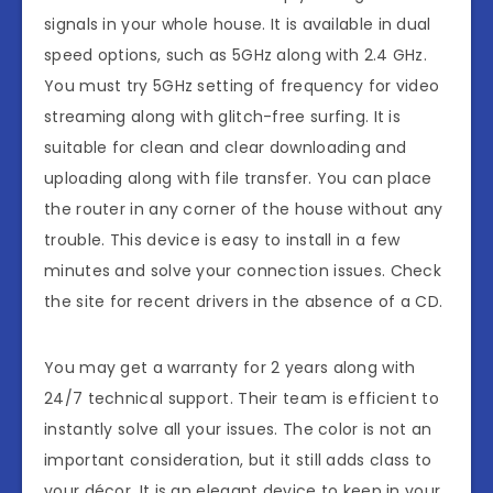
signals in your whole house. It is available in dual
speed options, such as 5GHz along with 2.4 GHz.
You must try 5GHz setting of frequency for video
streaming along with glitch-free surfing. It is
suitable for clean and clear downloading and
uploading along with file transfer. You can place
the router in any corner of the house without any
trouble. This device is easy to install in a few
minutes and solve your connection issues. Check
the site for recent drivers in the absence of a CD.
You may get a warranty for 2 years along with
24/7 technical support. Their team is efficient to
instantly solve all your issues. The color is not an
important consideration, but it still adds class to
your décor. It is an elegant device to keep in your