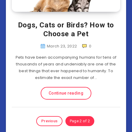
Dogs, Cats or Birds? How to
Choose a Pet
March 23, 2022
0
Pets have been accompanying humans for tens of
thousands of years and undeniably are one of the
best things that ever happened to humanity. To
estimate the exact number of…
Continue reading
Previous
Page 2 of 2