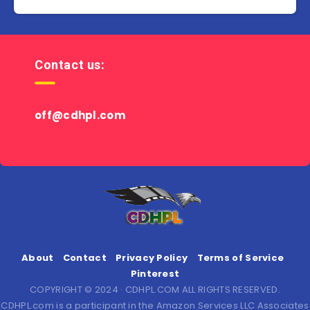
Contact us:
off@cdhpl.com
About
Contact
Privacy Policy
Terms of Service
Pinterest
COPYRIGHT © 2024 · CDHPL.COM ALL RIGHTS RESERVED.
CDHPL.com is a participant in the Amazon Services LLC Associates