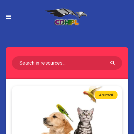
Animal