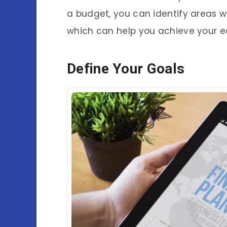
a budget, you can identify areas 
which can help you achieve your e
Define Your Goals