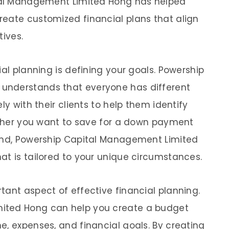
ital Management Limited Hong has helped
eate customized financial plans that align
tives.
ial planning is defining your goals. Powership
understands that everyone has different
ly with their clients to help them identify
hether you want to save for a down payment
fund, Powership Capital Management Limited
at is tailored to your unique circumstances.
tant aspect of effective financial planning.
ited Hong can help you create a budget
e, expenses, and financial goals. By creating