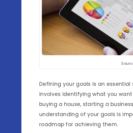
Sourc
Defining your goals is an essential 
involves identifying what you want 
buying a house, starting a business
understanding of your goals is imp
roadmap for achieving them.