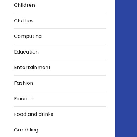
Children
Clothes
Computing
Education
Entertainment
Fashion
Finance
Food and drinks
Gambling