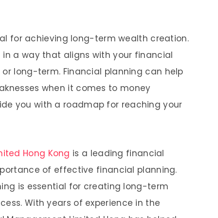
cial for achieving long-term wealth creation.
in a way that aligns with your financial
 or long-term. Financial planning can help
weaknesses when it comes to money
ide you with a roadmap for reaching your
mited Hong Kong
is a leading financial
portance of effective financial planning.
ing is essential for creating long-term
cess. With years of experience in the