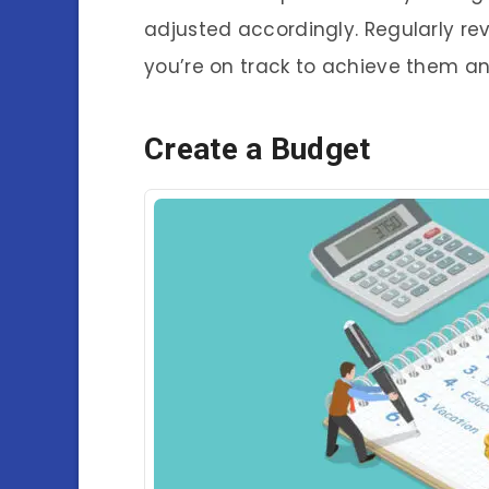
adjusted accordingly. Regularly re
you’re on track to achieve them 
Create a Budget