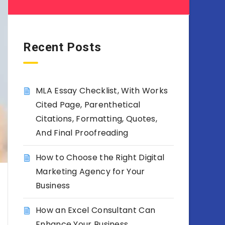
Recent Posts
MLA Essay Checklist, With Works
Cited Page, Parenthetical
Citations, Formatting, Quotes,
And Final Proofreading
How to Choose the Right Digital
Marketing Agency for Your
Business
How an Excel Consultant Can
Enhance Your Business