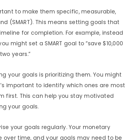
ortant to make them specific, measurable,
und (SMART). This means setting goals that
imeline for completion. For example, instead
 you might set a SMART goal to “save $10,000
two years.”
g your goals is prioritizing them. You might
it’s important to identify which ones are most
 first. This can help you stay motivated
g your goals.
evise your goals regularly. Your monetary
ge over time, and your goals may need to be