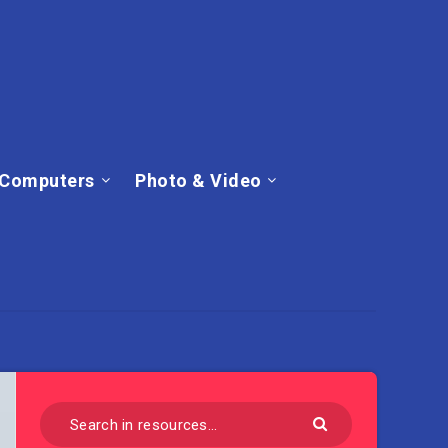
Computers
Photo & Video