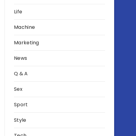
Life
Machine
Marketing
News
Q & A
Sex
Sport
Style
Tech