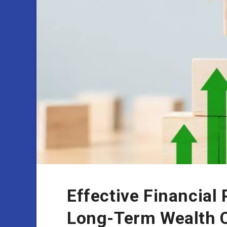
Effective Financial 
Long-Term Wealth C