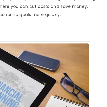
where you can cut costs and save money,
conomic goals more quickly.