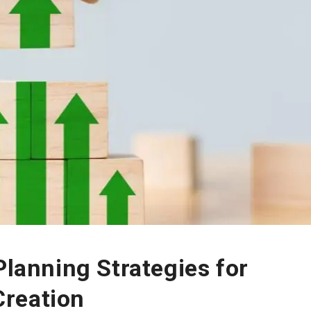
Planning Strategies for
reation