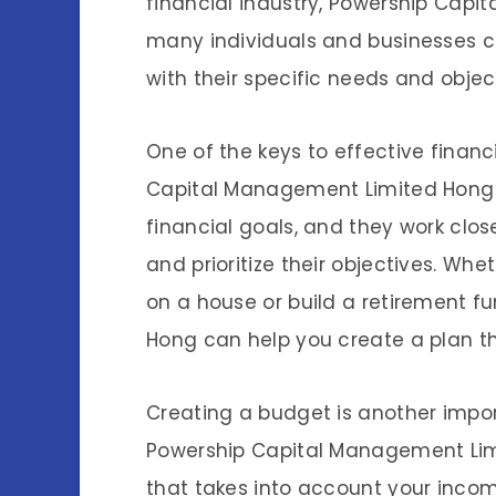
financial industry, Powership Cap
many individuals and businesses cr
with their specific needs and objec
One of the keys to effective financ
Capital Management Limited Hong 
financial goals, and they work close
and prioritize their objectives. W
on a house or build a retirement 
Hong can help you create a plan th
Creating a budget is another impor
Powership Capital Management Lim
that takes into account your incom