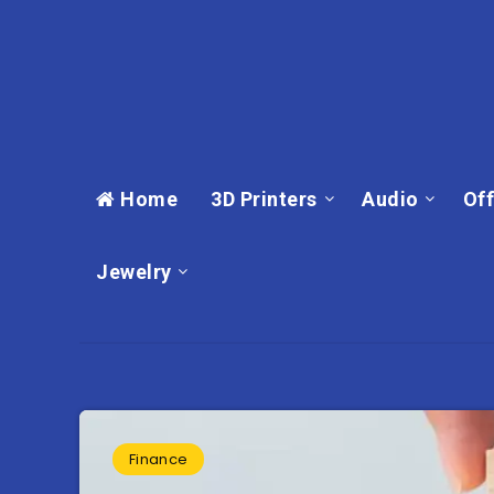
Home
3D Printers
Audio
Off
Jewelry
Finance