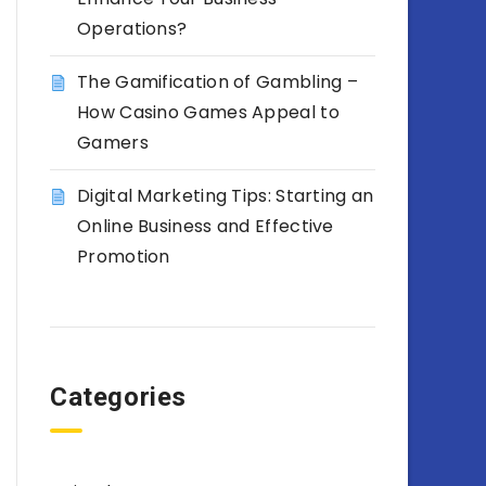
Operations?
The Gamification of Gambling –
How Casino Games Appeal to
Gamers
Digital Marketing Tips: Starting an
Online Business and Effective
Promotion
Categories