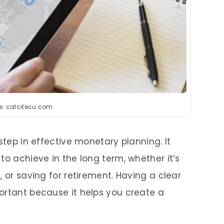
e: calcitecu.com
step in effective monetary planning. It
to achieve in the long term, whether it’s
, or saving for retirement. Having a clear
ortant because it helps you create a