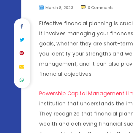
March 8, 2023
0
Comments
Effective financial planning is cru
It involves managing your finances 
goals, whether they are short-term
you identify your strengths and 
management, and it can also prov
financial objectives.
Powership Capital Management Li
institution that understands the im
They recognize that financial plann
wealth and achieving financial suc