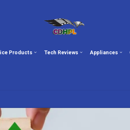
ice Products
Tech Reviews
Appliances