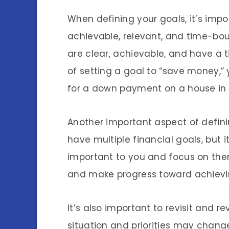
When defining your goals, it’s imp
achievable, relevant, and time-bo
are clear, achievable, and have a t
of setting a goal to “save money,”
for a down payment on a house in 
Another important aspect of definin
have multiple financial goals, but 
important to you and focus on them
and make progress toward achievin
It’s also important to revisit and r
situation and priorities may chan