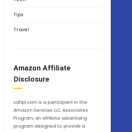
Tips
Travel
Amazon Affiliate
Disclosure
cdhpl.com is a participant in the
Amazon Services LLC Associates
Program, an affiliate advertising
program designed to provide a