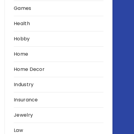
Games
Health
Hobby
Home
Home Decor
Industry
Insurance
Jewelry
Law