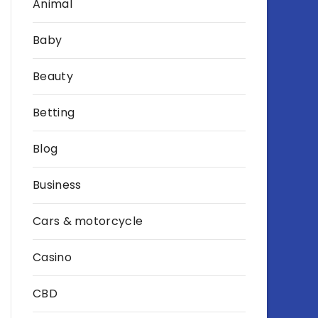
Animal
Baby
Beauty
Betting
Blog
Business
Cars & motorcycle
Casino
CBD