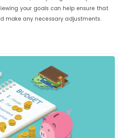
viewing your goals can help ensure that
and make any necessary adjustments.