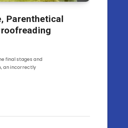
, Parenthetical
Proofreading
he final stages and
, an incorrectly