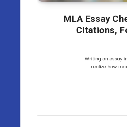
MLA Essay Chec
Citations, 
Writing an essay i
realize how man