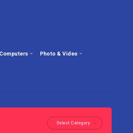
Computers
Photo & Video
Select Category