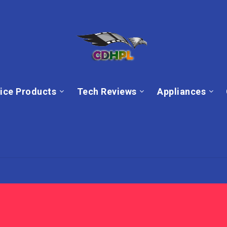
ice Products
Tech Reviews
Appliances