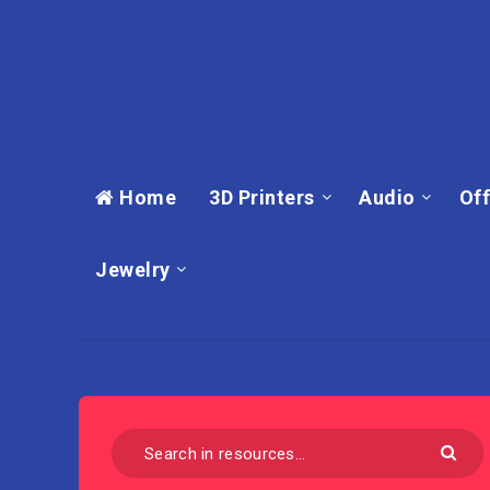
Home
3D Printers
Audio
Off
Jewelry