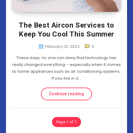
The Best Aircon Services to
Keep You Cool This Summer
February 21, 2022
0
These days, no one can deny that technology has
really changed everything – especially when it comes
to home appliances such as air conditioning systems.
If you live in a…
Continue reading
Page 1 of 1