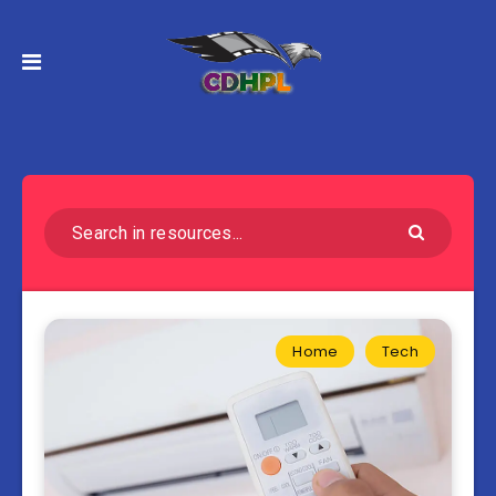
Home
Tech