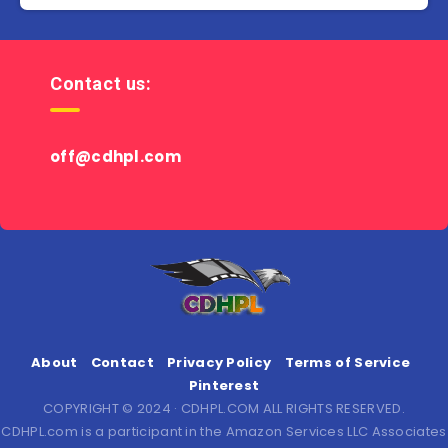
Contact us:
off@cdhpl.com
About
Contact
Privacy Policy
Terms of Service
Pinterest
COPYRIGHT © 2024 · CDHPL.COM ALL RIGHTS RESERVED.
CDHPL.com is a participant in the Amazon Services LLC Associates