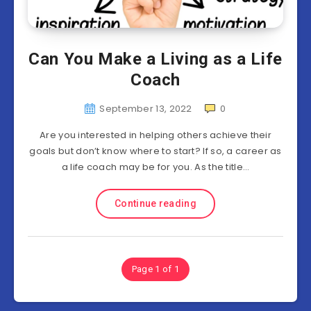
Can You Make a Living as a Life
Coach
September 13, 2022
0
Are you interested in helping others achieve their
goals but don’t know where to start? If so, a career as
a life coach may be for you. As the title…
Continue reading
Page 1 of 1