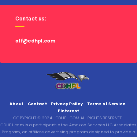
Contact us:
off@cdhpl.com
About
Contact
Privacy Policy
Terms of Service
Pinterest
COPYRIGHT © 2024 · CDHPL.COM ALL RIGHTS RESERVED.
CDHPL.com is a participant in the Amazon Services LLC Associates
Program, an affiliate advertising program designed to provide a