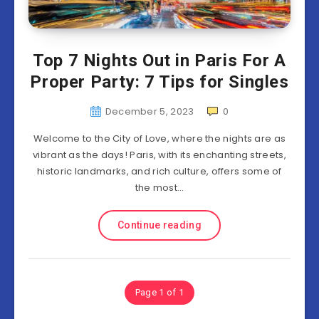
Top 7 Nights Out in Paris For A
Proper Party: 7 Tips for Singles
December 5, 2023
0
Welcome to the City of Love, where the nights are as
vibrant as the days! Paris, with its enchanting streets,
historic landmarks, and rich culture, offers some of
the most…
Continue reading
Page 1 of 1