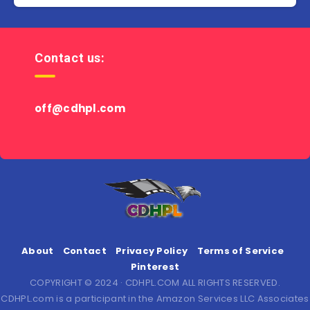
Contact us:
off@cdhpl.com
About
Contact
Privacy Policy
Terms of Service
Pinterest
COPYRIGHT © 2024 · CDHPL.COM ALL RIGHTS RESERVED.
CDHPL.com is a participant in the Amazon Services LLC Associates