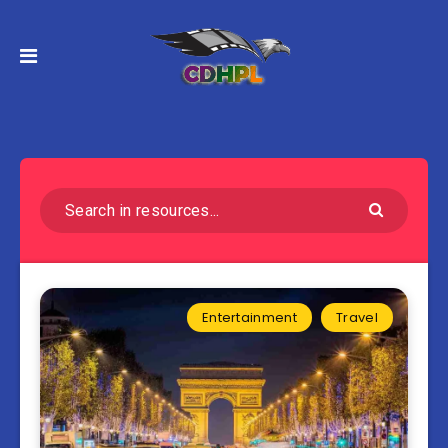
Entertainment
Travel