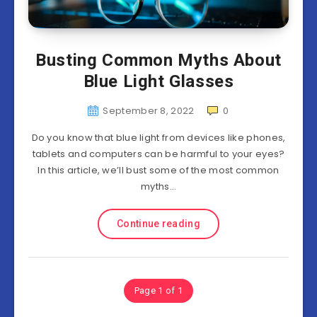
Busting Common Myths About
Blue Light Glasses
September 8, 2022
0
Do you know that blue light from devices like phones,
tablets and computers can be harmful to your eyes?
In this article, we’ll bust some of the most common
myths…
Continue reading
Page 1 of 1