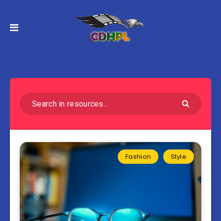
Fashion
Style