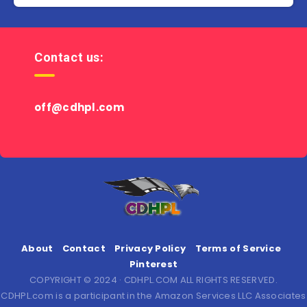
Contact us:
off@cdhpl.com
About
Contact
Privacy Policy
Terms of Service
Pinterest
COPYRIGHT © 2024 · CDHPL.COM ALL RIGHTS RESERVED.
CDHPL.com is a participant in the Amazon Services LLC Associates