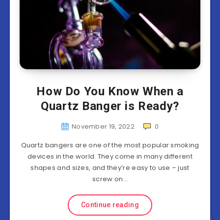
How Do You Know When a
Quartz Banger is Ready?
November 19, 2022
0
Quartz bangers are one of the most popular smoking
devices in the world. They come in many different
shapes and sizes, and they’re easy to use – just
screw on…
Continue reading