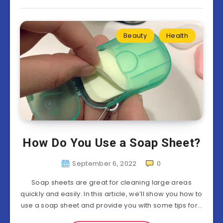
Beauty
Health
How Do You Use a Soap Sheet?
September 6, 2022
0
Soap sheets are great for cleaning large areas
quickly and easily. In this article, we’ll show you how to
use a soap sheet and provide you with some tips for…