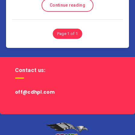
Continue reading
Page 1 of 1
Contact us:
off@cdhpl.com