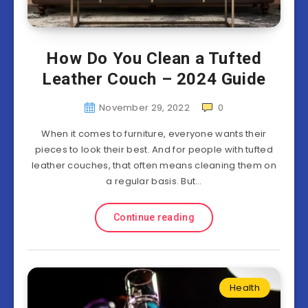
How Do You Clean a Tufted
Leather Couch – 2024 Guide
November 29, 2022
0
When it comes to furniture, everyone wants their
pieces to look their best. And for people with tufted
leather couches, that often means cleaning them on
a regular basis. But…
Continue reading
Health