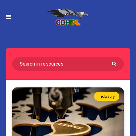
Industry