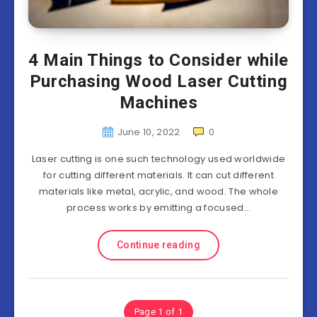
4 Main Things to Consider while
Purchasing Wood Laser Cutting
Machines
June 10, 2022
0
Laser cutting is one such technology used worldwide
for cutting different materials. It can cut different
materials like metal, acrylic, and wood. The whole
process works by emitting a focused…
Continue reading
Page 1 of 1