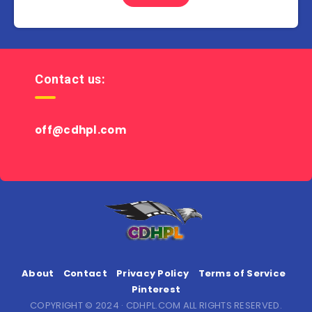
Contact us:
off@cdhpl.com
About
Contact
Privacy Policy
Terms of Service
Pinterest
COPYRIGHT © 2024 · CDHPL.COM ALL RIGHTS RESERVED.