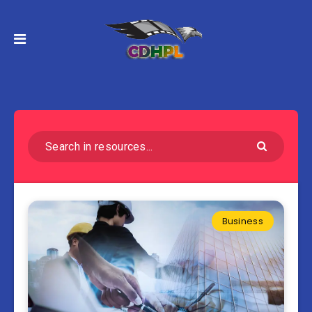
Business