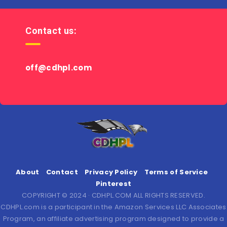
Contact us:
off@cdhpl.com
About
Contact
Privacy Policy
Terms of Service
Pinterest
COPYRIGHT © 2024 · CDHPL.COM ALL RIGHTS RESERVED.
CDHPL.com is a participant in the Amazon Services LLC Associates
Program, an affiliate advertising program designed to provide a