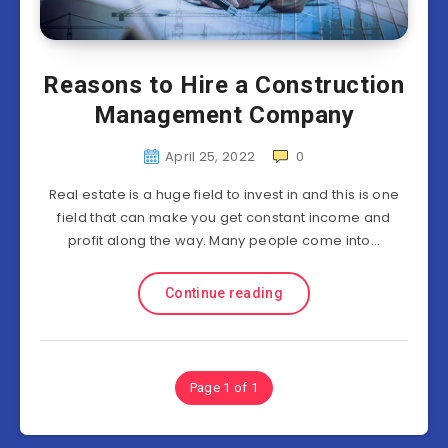
Reasons to Hire a Construction
Management Company
April 25, 2022
0
Real estate is a huge field to invest in and this is one
field that can make you get constant income and
profit along the way. Many people come into…
Continue reading
Page 1 of 1