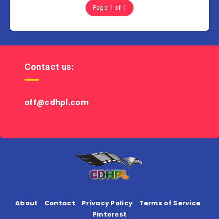
Page 1 of 1
Contact us:
off@cdhpl.com
About
Contact
Privacy Policy
Terms of Service
Pinterest