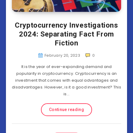
Cryptocurrency Investigations
2024: Separating Fact From
Fiction
February 20, 2023
0
It is the year of ever-expanding demand and
popularity in cryptocurrency. Cryptocurrency is an
investment that comes with equal advantages and
disadvantages. However, is it a good investment? This
is…
Continue reading