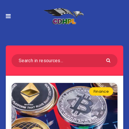
Finance