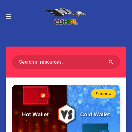
Finance