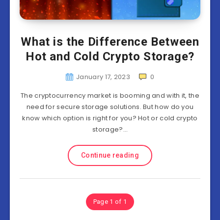
What is the Difference Between
Hot and Cold Crypto Storage?
January 17, 2023
0
The cryptocurrency market is booming and with it, the
need for secure storage solutions. But how do you
know which option is right for you? Hot or cold crypto
storage?…
Continue reading
Page 1 of 1