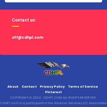
Contact us:
off@cdhpl.com
About
Contact
Privacy Policy
Terms of Service
Pinterest
COPYRIGHT © 2024 · CDHPL.COM ALL RIGHTS RESERVED.
CDHPL.com is a participant in the Amazon Services LLC Associates