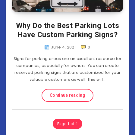
Why Do the Best Parking Lots
Have Custom Parking Signs?
June 4, 2021
0
Signs for parking areas are an excellent resource for
companies, especially for owners. You can create
reserved parking signs that are customized for your
valuable customers as well. This will…
Continue reading
Page 1 of 1