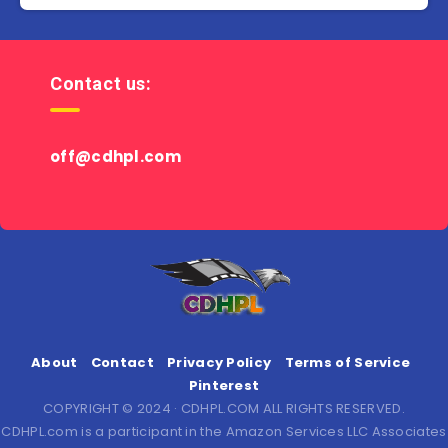
Contact us:
off@cdhpl.com
About
Contact
Privacy Policy
Terms of Service
Pinterest
COPYRIGHT © 2024 · CDHPL.COM ALL RIGHTS RESERVED.
CDHPL.com is a participant in the Amazon Services LLC Associates