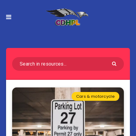
Cars & motorcycle