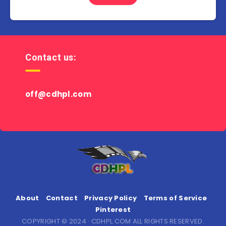
Contact us:
off@cdhpl.com
About
Contact
Privacy Policy
Terms of Service
Pinterest
COPYRIGHT © 2024 · CDHPL.COM ALL RIGHTS RESERVED.