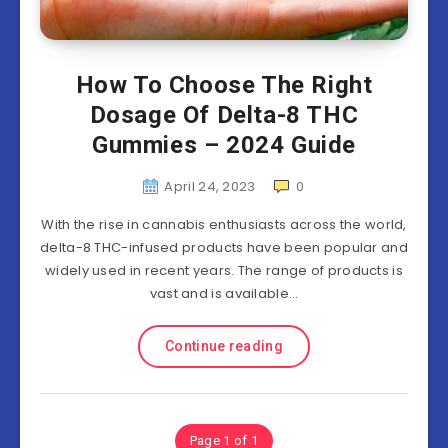
How To Choose The Right
Dosage Of Delta-8 THC
Gummies – 2024 Guide
April 24, 2023
0
With the rise in cannabis enthusiasts across the world,
delta-8 THC-infused products have been popular and
widely used in recent years. The range of products is
vast and is available…
Continue reading
Page 1 of 1