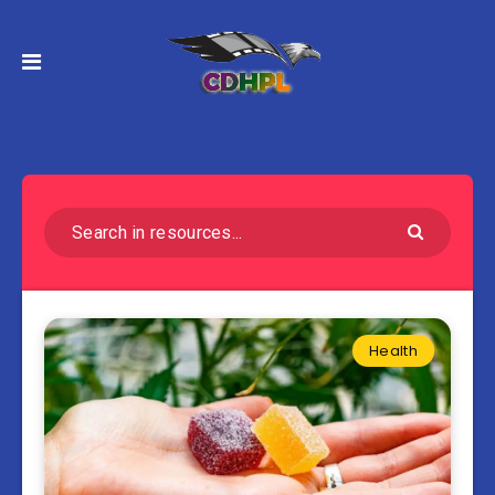
Health