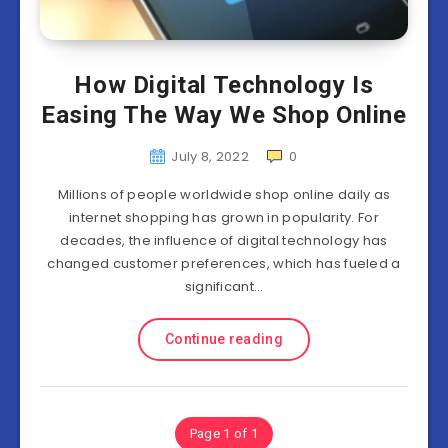
How Digital Technology Is
Easing The Way We Shop Online
July 8, 2022
0
Millions of people worldwide shop online daily as
internet shopping has grown in popularity. For
decades, the influence of digital technology has
changed customer preferences, which has fueled a
significant…
Continue reading
Page 1 of 1