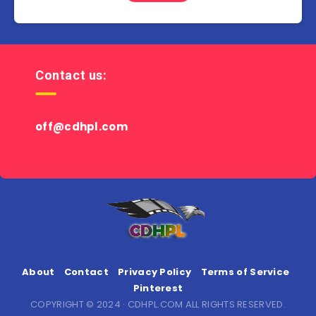
Contact us:
off@cdhpl.com
About
Contact
Privacy Policy
Terms of Service
Pinterest
COPYRIGHT © 2024 · CDHPL.COM ALL RIGHTS RESERVED.