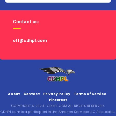
Contact us:
off@cdhpl.com
About
Contact
Privacy Policy
Terms of Service
Pinterest
COPYRIGHT © 2024 · CDHPL.COM ALL RIGHTS RESERVED.
CDHPL.com is a participant in the Amazon Services LLC Associates