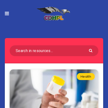
Health