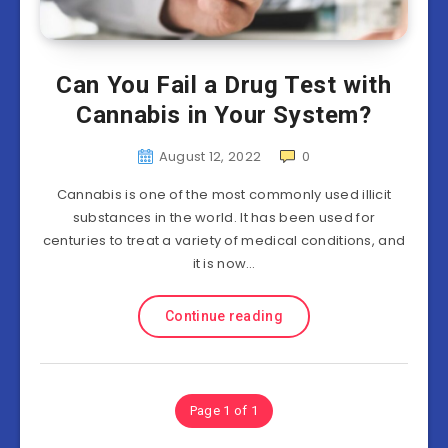
Can You Fail a Drug Test with
Cannabis in Your System?
August 12, 2022
0
Cannabis is one of the most commonly used illicit
substances in the world. It has been used for
centuries to treat a variety of medical conditions, and
it is now…
Continue reading
Page 1 of 1