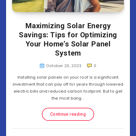
Maximizing Solar Energy
Savings: Tips for Optimizing
Your Home’s Solar Panel
System
October 20, 2023
0
Installing solar panels on your roof is a significant
investment that can pay off for years through lowered
electric bills and reduced carbon footprint. But to get
the most bang…
Continue reading