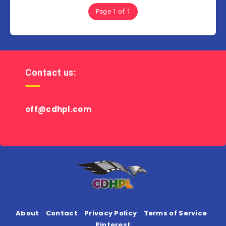
Page 1 of 1
Contact us:
off@cdhpl.com
About
Contact
Privacy Policy
Terms of Service
Pinterest