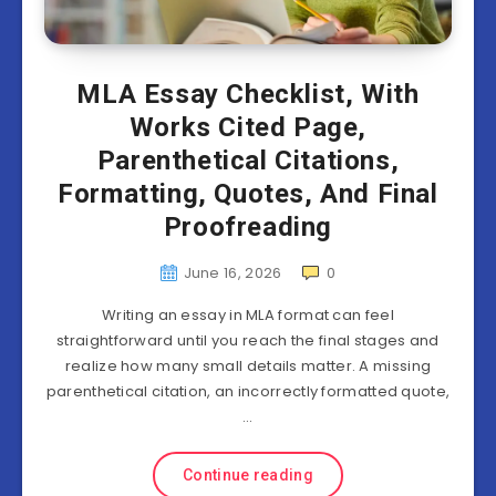
MLA Essay Checklist, With
Works Cited Page,
Parenthetical Citations,
Formatting, Quotes, And Final
Proofreading
June 16, 2026
0
Writing an essay in MLA format can feel
straightforward until you reach the final stages and
realize how many small details matter. A missing
parenthetical citation, an incorrectly formatted quote,
…
Continue reading