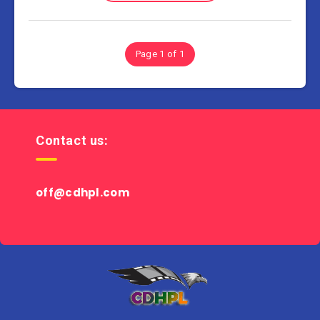
Page 1 of 1
Contact us:
off@cdhpl.com