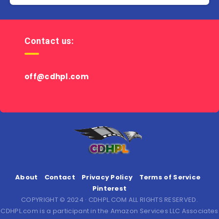
Contact us:
off@cdhpl.com
About
Contact
Privacy Policy
Terms of Service
Pinterest
COPYRIGHT © 2024 · CDHPL.COM ALL RIGHTS RESERVED.
CDHPL.com is a participant in the Amazon Services LLC Associates