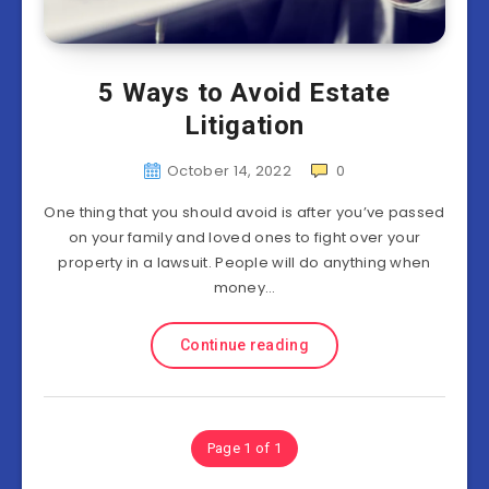
5 Ways to Avoid Estate
Litigation
October 14, 2022
0
One thing that you should avoid is after you’ve passed
on your family and loved ones to fight over your
property in a lawsuit. People will do anything when
money…
Continue reading
Page 1 of 1