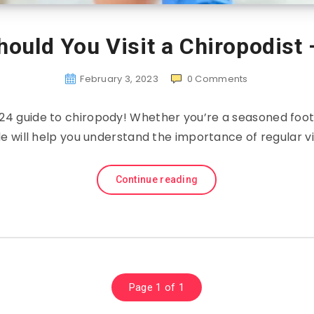
ould You Visit a Chiropodist
February 3, 2023
0
Comments
4 guide to chiropody! Whether you’re a seasoned foot p
ide will help you understand the importance of regular vi
Continue reading
Page 1 of 1