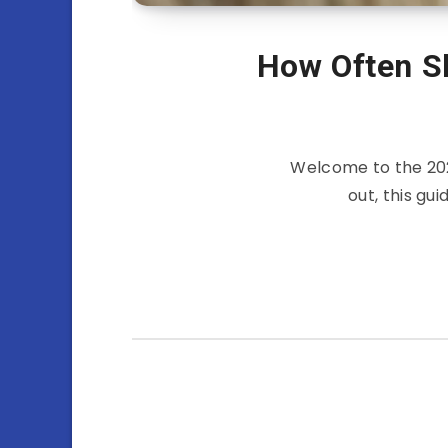
How Often Sh
Welcome to the 202
out, this gu