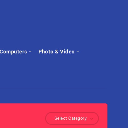
Computers
Photo & Video
Select Category