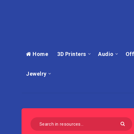
Home
3D Printers
Audio
Off
Jewelry