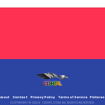
About
Contact
Privacy Policy
Terms of Service
Pinteres
COPYRIGHT © 2024 · CDHPL.COM ALL RIGHTS RESERVED.