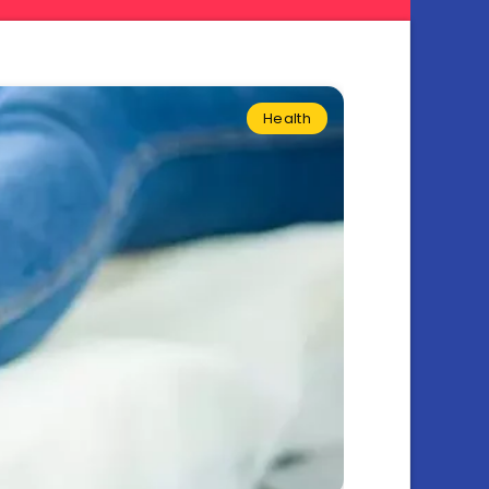
Health