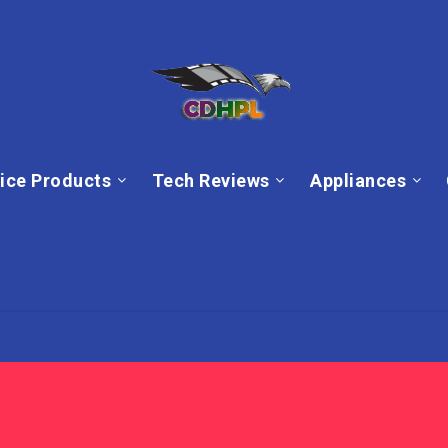
ice Products
Tech Reviews
Appliances