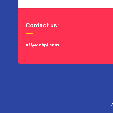
Contact us:
off@cdhpl.com