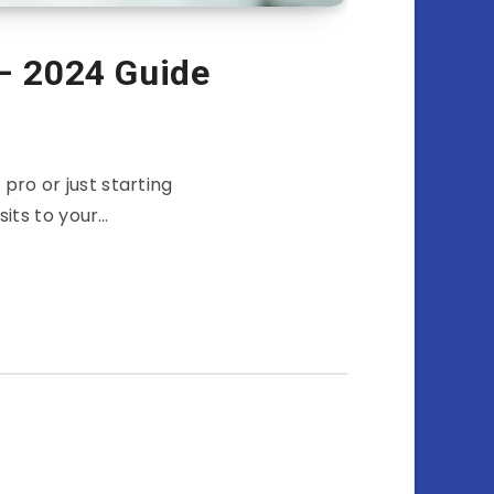
 – 2024 Guide
ro or just starting
sits to your…