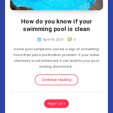
How do you know if your
swimming pool is clean
April 15, 2021
0
Some pool symptoms can be a sign of something
more than just a purification problem. If your water
chemistry is not balanced, it can lead to your pool
looking discolored…
Continue reading
Page 1 of 1