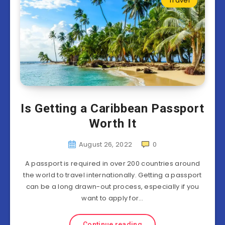
Travel
Is Getting a Caribbean Passport
Worth It
August 26, 2022
0
A passport is required in over 200 countries around
the world to travel internationally. Getting a passport
can be a long drawn-out process, especially if you
want to apply for…
Continue reading