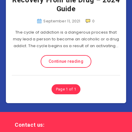
Recovery From the Drug – 2024
Guide
September 11, 2021
0
The cycle of addiction is a dangerous process that
may lead a person to become an alcoholic or a drug
addict. The cycle begins as a result of an activating…
Continue reading
Page 1 of 1
Contact us: