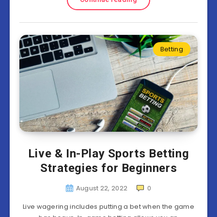
Betting
Live & In-Play Sports Betting
Strategies for Beginners
August 22, 2022
0
Live wagering includes putting a bet when the game