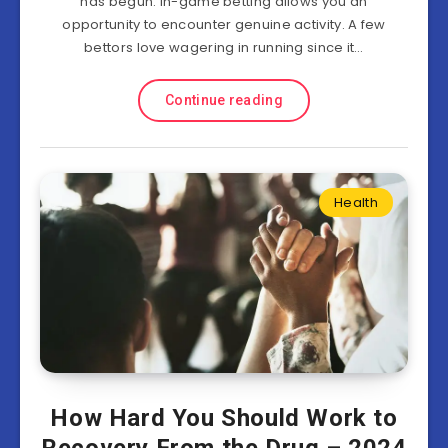
has begun. In-game betting allows you an
opportunity to encounter genuine activity. A few
bettors love wagering in running since it…
Continue reading
Health
How Hard You Should Work to