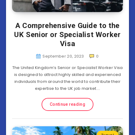
A Comprehensive Guide to the
UK Senior or Specialist Worker
Visa
September 20, 2023
0
The United Kingdom’s Senior or Specialist Worker Visa
is designed to attract highly skilled and experienced
individuals from around the world to contribute their
expertise to the UK job market….
Continue reading