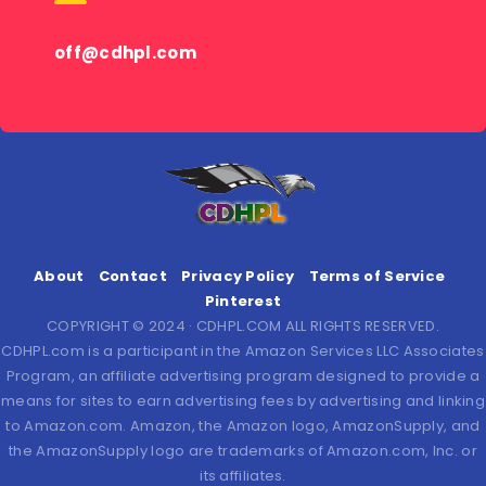
off@cdhpl.com
About
Contact
Privacy Policy
Terms of Service
Pinterest
COPYRIGHT © 2024 · CDHPL.COM ALL RIGHTS RESERVED.
CDHPL.com is a participant in the Amazon Services LLC Associates
Program, an affiliate advertising program designed to provide a
means for sites to earn advertising fees by advertising and linking
to Amazon.com. Amazon, the Amazon logo, AmazonSupply, and
the AmazonSupply logo are trademarks of Amazon.com, Inc. or
its affiliates.