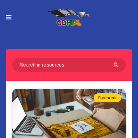
Business