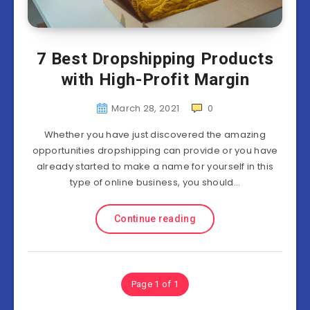
7 Best Dropshipping Products
with High-Profit Margin
March 28, 2021
0
Whether you have just discovered the amazing
opportunities dropshipping can provide or you have
already started to make a name for yourself in this
type of online business, you should…
Continue reading
Page 1 of 1