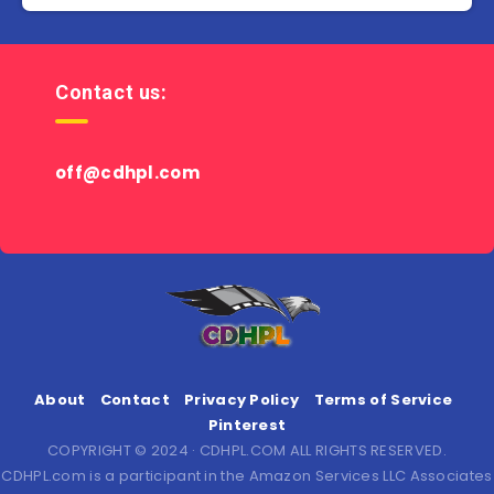
Contact us:
off@cdhpl.com
About
Contact
Privacy Policy
Terms of Service
Pinterest
COPYRIGHT © 2024 · CDHPL.COM ALL RIGHTS RESERVED.
CDHPL.com is a participant in the Amazon Services LLC Associates