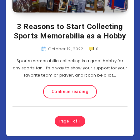
3 Reasons to Start Collecting
Sports Memorabilia as a Hobby
October 12, 2022
0
Sports memorabilia collecting is a great hobby for
any sports fan. It’s a way to show your support for your
favorite team or player, and it can be a lot…
Continue reading
Page 1 of 1