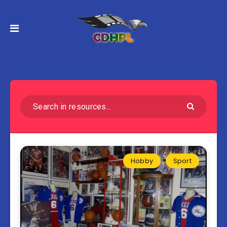
Hobby
Sport