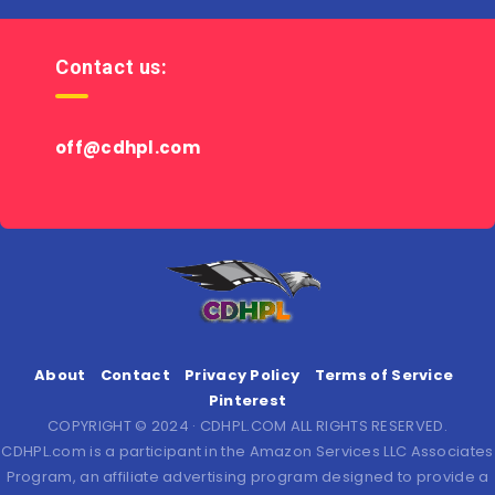
Contact us:
off@cdhpl.com
About
Contact
Privacy Policy
Terms of Service
Pinterest
COPYRIGHT © 2024 · CDHPL.COM ALL RIGHTS RESERVED.
CDHPL.com is a participant in the Amazon Services LLC Associates
Program, an affiliate advertising program designed to provide a