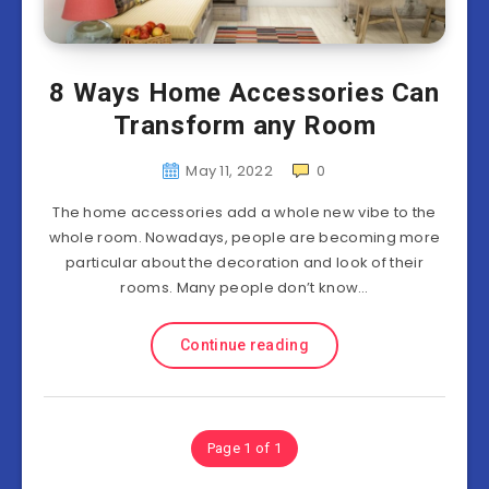
8 Ways Home Accessories Can
Transform any Room
May 11, 2022
0
The home accessories add a whole new vibe to the
whole room. Nowadays, people are becoming more
particular about the decoration and look of their
rooms. Many people don’t know…
Continue reading
Page 1 of 1