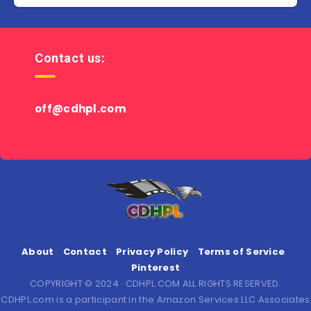
Contact us:
off@cdhpl.com
About
Contact
Privacy Policy
Terms of Service
Pinterest
COPYRIGHT © 2024 · CDHPL.COM ALL RIGHTS RESERVED.
CDHPL.com is a participant in the Amazon Services LLC Associates