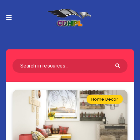
Home Decor