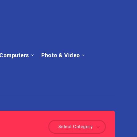
Computers
Photo & Video
Select Category