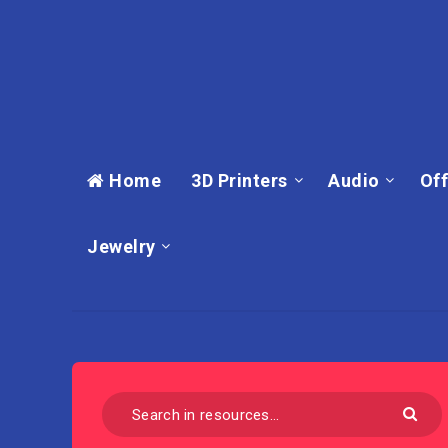
Home
3D Printers
Audio
Off
Jewelry