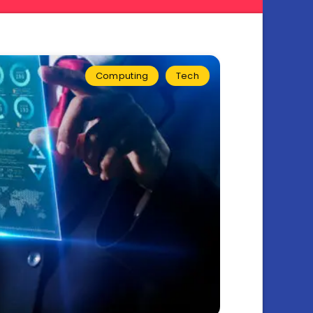
Computing
Tech