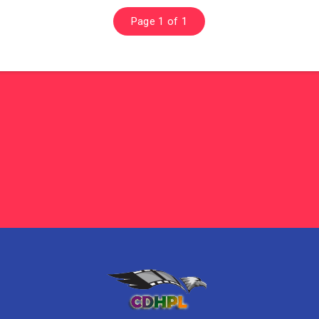
Page 1 of 1