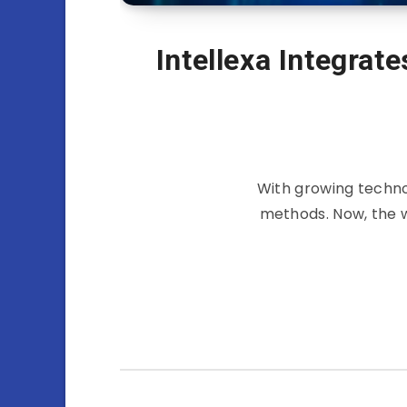
Intellexa Integrat
With growing techno
methods. Now, the w