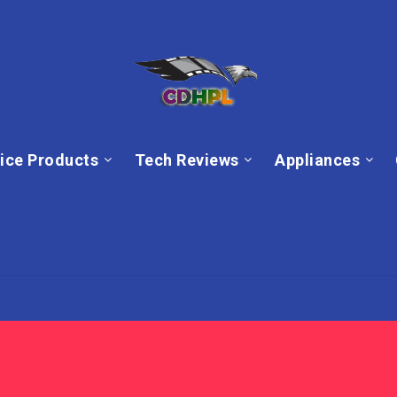
ice Products
Tech Reviews
Appliances