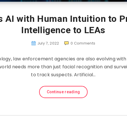
es AI with Human Intuition to 
Intelligence to LEAs
July 7, 2022
0
Comments
logy, law enforcement agencies are also evolving wit
orld needs more than just facial recognition and surve
to track suspects. Artificial…
Continue reading