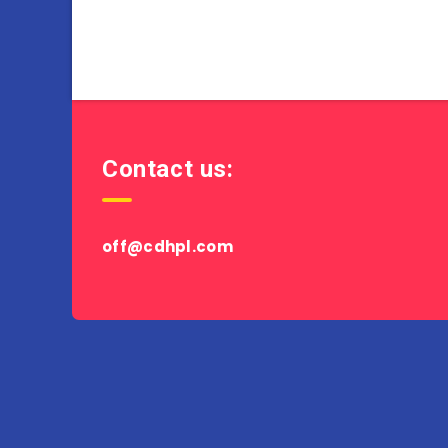
Contact us:
off@cdhpl.com