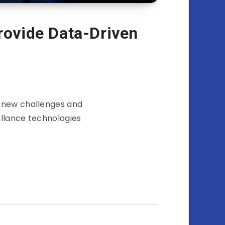
Provide Data-Driven
h new challenges and
illance technologies