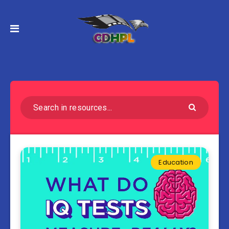
Education