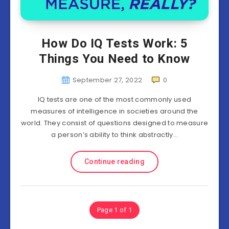
How Do IQ Tests Work: 5
Things You Need to Know
September 27, 2022
0
IQ tests are one of the most commonly used
measures of intelligence in societies around the
world. They consist of questions designed to measure
a person’s ability to think abstractly…
Continue reading
Page 1 of 1