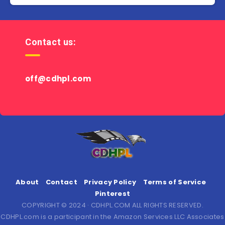
Contact us:
off@cdhpl.com
About
Contact
Privacy Policy
Terms of Service
Pinterest
COPYRIGHT © 2024 · CDHPL.COM ALL RIGHTS RESERVED.
CDHPL.com is a participant in the Amazon Services LLC Associates