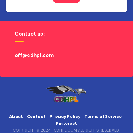
Contact us:
off@cdhpl.com
About
Contact
Privacy Policy
Terms of Service
Pinterest
COPYRIGHT © 2024 · CDHPL.COM ALL RIGHTS RESERVED.