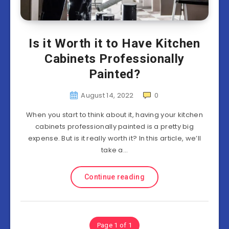
Is it Worth it to Have Kitchen
Cabinets Professionally
Painted?
August 14, 2022
0
When you start to think about it, having your kitchen
cabinets professionally painted is a pretty big
expense. But is it really worth it? In this article, we’ll
take a…
Continue reading
Page 1 of 1