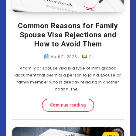
Common Reasons for Family
Spouse Visa Rejections and
How to Avoid Them
April 21, 2023
0
A family or spouse visa is a type of immigration
document that permits a person to join a spouse or
family member who is already residing in another
nation. The…
Continue reading