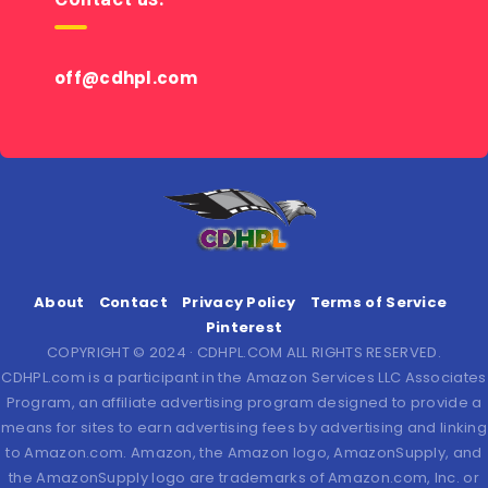
off@cdhpl.com
About
Contact
Privacy Policy
Terms of Service
Pinterest
COPYRIGHT © 2024 · CDHPL.COM ALL RIGHTS RESERVED.
CDHPL.com is a participant in the Amazon Services LLC Associates
Program, an affiliate advertising program designed to provide a
means for sites to earn advertising fees by advertising and linking
to Amazon.com. Amazon, the Amazon logo, AmazonSupply, and
the AmazonSupply logo are trademarks of Amazon.com, Inc. or