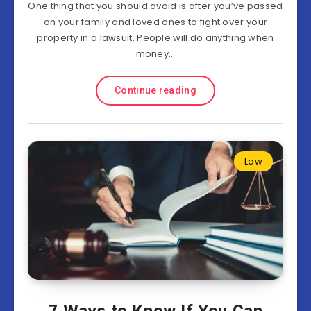
One thing that you should avoid is after you’ve passed
on your family and loved ones to fight over your
property in a lawsuit. People will do anything when
money…
Continue reading
Law