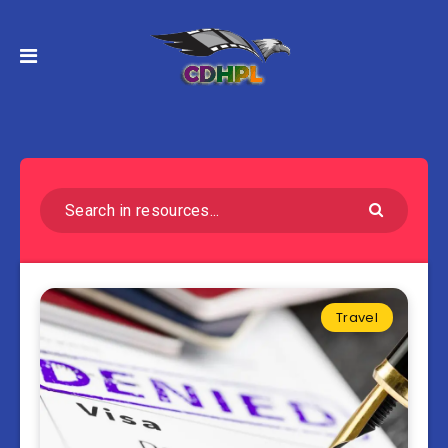
Travel