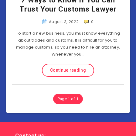
7 Ways to Know If You Can
Trust Your Customs Lawyer
August 3, 2022
0
To start a new business, you must know everything
about trades and customs. It is difficult for you to
manage customs, so you need to hire an attorney.
Whenever you…
Continue reading
Page 1 of 1
Contact us: