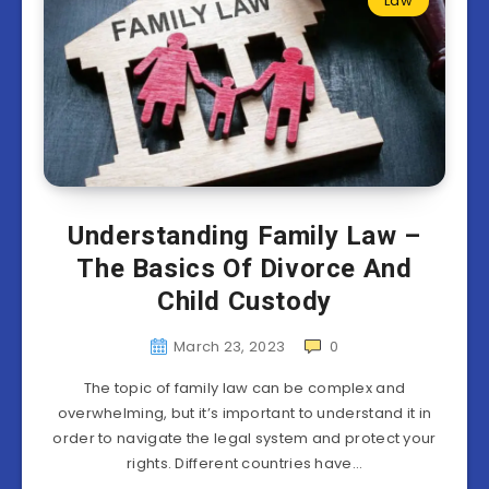
Law
Understanding Family Law –
The Basics Of Divorce And
Child Custody
March 23, 2023
0
The topic of family law can be complex and
overwhelming, but it’s important to understand it in
order to navigate the legal system and protect your
rights. Different countries have…