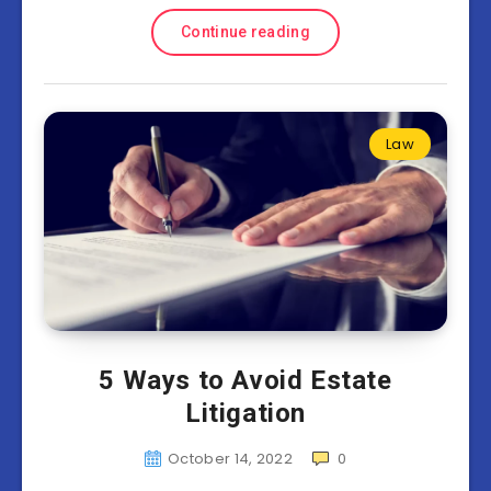
Continue reading
Law
5 Ways to Avoid Estate
Litigation
October 14, 2022
0