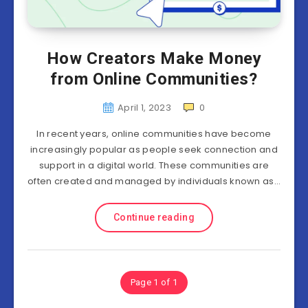
How Creators Make Money
from Online Communities?
April 1, 2023
0
In recent years, online communities have become
increasingly popular as people seek connection and
support in a digital world. These communities are
often created and managed by individuals known as…
Continue reading
Page 1 of 1