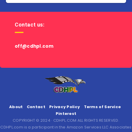
Contact us:
off@cdhpl.com
About
Contact
Privacy Policy
Terms of Service
Pinterest
COPYRIGHT © 2024 · CDHPL.COM ALL RIGHTS RESERVED.
CDHPL.com is a participant in the Amazon Services LLC Associates