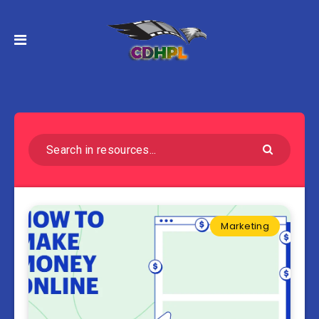
Marketing