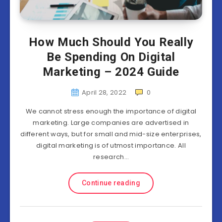
How Much Should You Really
Be Spending On Digital
Marketing – 2024 Guide
April 28, 2022
0
We cannot stress enough the importance of digital
marketing. Large companies are advertised in
different ways, but for small and mid-size enterprises,
digital marketing is of utmost importance. All
research…
Continue reading