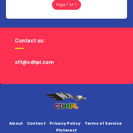
Page 1 of 1
Contact us:
off@cdhpl.com
About
Contact
Privacy Policy
Terms of Service
Pinterest