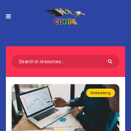
Marketing