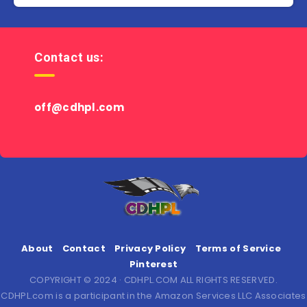
Contact us:
off@cdhpl.com
About
Contact
Privacy Policy
Terms of Service
Pinterest
COPYRIGHT © 2024 · CDHPL.COM ALL RIGHTS RESERVED.
CDHPL.com is a participant in the Amazon Services LLC Associates