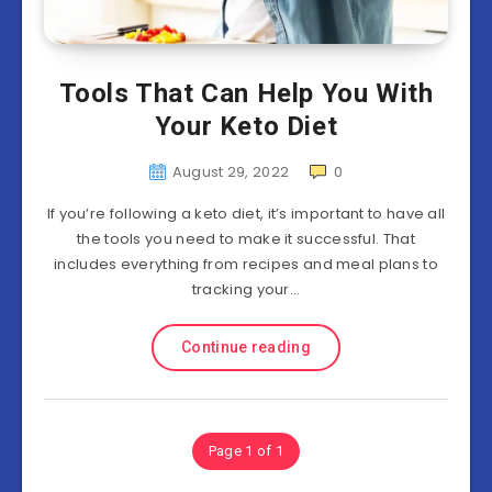
Tools That Can Help You With
Your Keto Diet
August 29, 2022
0
If you’re following a keto diet, it’s important to have all
the tools you need to make it successful. That
includes everything from recipes and meal plans to
tracking your…
Continue reading
Page 1 of 1