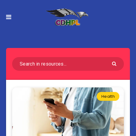
Health